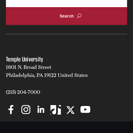
Grants and Funding
Clinical Trials
Technology Development
Athletics
Temple University
1801 N. Broad Street
Philadelphia, PA 19122 United States
About
Community Impact
(215) 204-7000
Faculty & Staff Resources
Internal Audits
Leadership