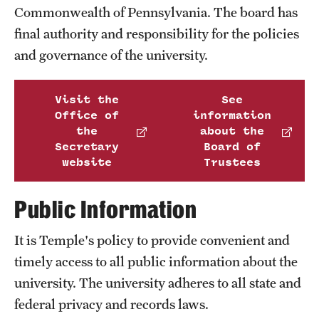
Transfer
Commonwealth of Pennsylvania. The board has
final authority and responsibility for the policies
International Admissions
and governance of the university.
Academics
Visit the
See
Office of
information
Degrees and Programs
the
about the
Secretary
Board of
Campuses
website
Trustees
Continuing Education & Summer Sessions
Public Information
Courses and Schedules
It is Temple's policy to provide convenient and
Dual Degree Programs
timely access to all public information about the
Honors Program
university. The university adheres to all state and
federal privacy and records laws.
Interdisciplinary Academics