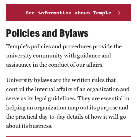
International Study
See information about Temple
Libraries
Policies and Bylaws
Schools and Colleges
Temple's policies and procedures provide the
university community with guidance and
Life at Temple
assistance in the conduct of our affairs.
Arts and Culture
University bylaws are the written rules that
Clubs and Organizations
control the internal affairs of an organization and
serve as its legal guidelines. They are essential in
Diversity and Inclusivity
helping an organization map out its purpose and
Emergency Resources
the practical day-to-day details of how it will go
about its business.
Housing and Dining