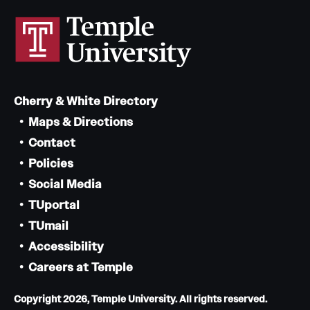
Mission and History
News and Media
Public Information
Cherry & White Directory
Temple Health
Maps & Directions
University Events
Contact
Policies
University Offices
Social Media
TUportal
TUmail
Accessibility
Careers at Temple
Copyright 2026, Temple University. All rights reserved.