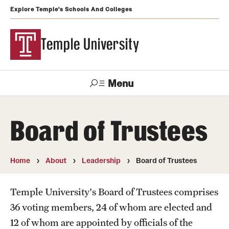
Explore Temple's Schools And Colleges
Temple University
Menu
Search
Board of Trustees
Support
Visit
Apply
Alumni
TUportal
Temple
Home
About
Leadership
Board of Trustees
Admissions
Temple University's Board of Trustees comprises
Undergraduate
36 voting members, 24 of whom are elected and
Graduate and Professional
12 of whom are appointed by officials of the