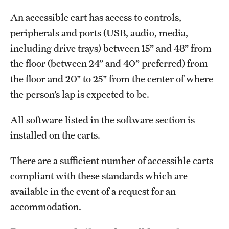
An accessible cart has access to controls,
peripherals and ports (USB, audio, media,
including drive trays) between 15” and 48” from
the floor (between 24” and 40” preferred) from
the floor and 20" to 25" from the center of where
the person’s lap is expected to be.
All software listed in the software section is
installed on the carts.
There are a sufficient number of accessible carts
compliant with these standards which are
available in the event of a request for an
accommodation.