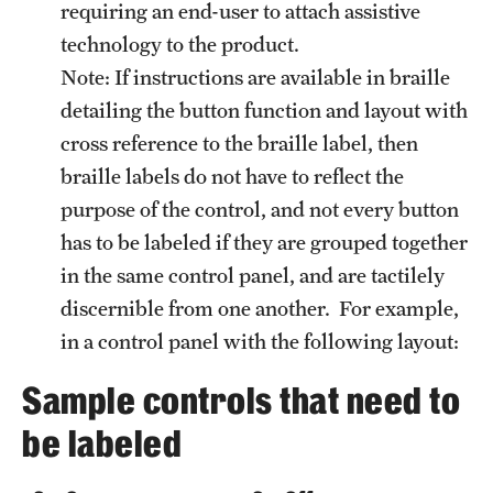
requiring an end-user to attach assistive
technology to the product.
Note: If instructions are available in braille
detailing the button function and layout with
cross reference to the braille label, then
braille labels do not have to reflect the
purpose of the control, and not every button
has to be labeled if they are grouped together
in the same control panel, and are tactilely
discernible from one another. For example,
in a control panel with the following layout:
Sample controls that need to
be labeled