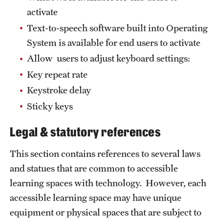
activate
Text-to-speech software built into Operating
System is available for end users to activate
Allow users to adjust keyboard settings:
Key repeat rate
Keystroke delay
Sticky keys
Legal & statutory references
This section contains references to several laws
and statues that are common to accessible
learning spaces with technology. However, each
accessible learning space may have unique
equipment or physical spaces that are subject to