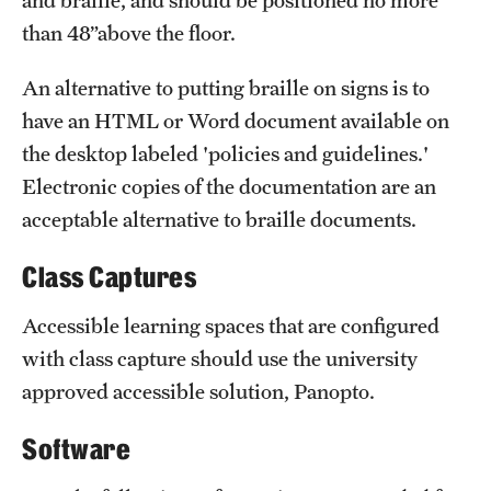
and braille, and should be positioned no more
than 48”above the floor.
An alternative to putting braille on signs is to
have an HTML or Word document available on
the desktop labeled 'policies and guidelines.'
Electronic copies of the documentation are an
acceptable alternative to braille documents.
Class Captures
Accessible learning spaces that are configured
with class capture should use the university
approved accessible solution, Panopto.
Software