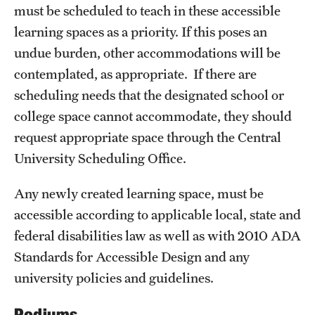
must be scheduled to teach in these accessible
learning spaces as a priority. If this poses an
undue burden, other accommodations will be
contemplated, as appropriate. If there are
scheduling needs that the designated school or
college space cannot accommodate, they should
request appropriate space through the Central
University Scheduling Office.
Any newly created learning space, must be
accessible according to applicable local, state and
federal disabilities law as well as with 2010 ADA
Standards for Accessible Design and any
university policies and guidelines.