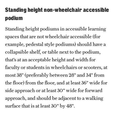
Standing height non-wheelchair accessible
podium
Standing height podiums in accessible learning
spaces that are not wheelchair accessible (for
example, pedestal style podiums) should have a
collapsible shelf, or table next to the podium,
that’s at an acceptable height and width for
faculty or students in wheelchairs or scooters, at
most 38” (preferably between 28” and 34” from
the floor) from the floor, and at least 36” wide for
side approach or at least 30” wide for forward
approach, and should be adjacent to a walking
surface that is at least 30” by 48”.