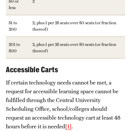
50 or
2
less
51 to
2, plus 1 per 25 seats over 50 seats (or fraction
200
thereof)
201 to
2, plus 1 per 25 seats over 50 seats (or fraction
500
thereof)
Accessible Carts
If certain technology needs cannot be met, a
request for accessible learning space cannot be
fulfilled through the Central University
Scheduling Office, school/colleges should
request an accessible technology cart at least 48
hours before it is needed
[1]
.