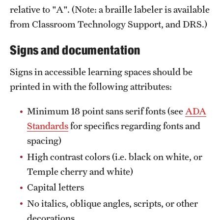
relative to "A". (Note: a braille labeler is available
from Classroom Technology Support, and DRS.)
Signs and documentation
Signs in accessible learning spaces should be
printed in with the following attributes:
Minimum 18 point sans serif fonts (see
ADA
Standards
for specifics regarding fonts and
spacing)
High contrast colors (i.e. black on white, or
Temple cherry and white)
Capital letters
No italics, oblique angles, scripts, or other
decorations