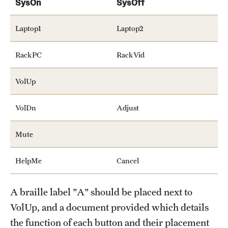
SysOn
SysOff
Laptop1
Laptop2
RackPC
RackVid
VolUp
VolDn
Adjust
Mute
HelpMe
Cancel
A braille label "A" should be placed next to
VolUp, and a document provided which details
the function of each button and their placement