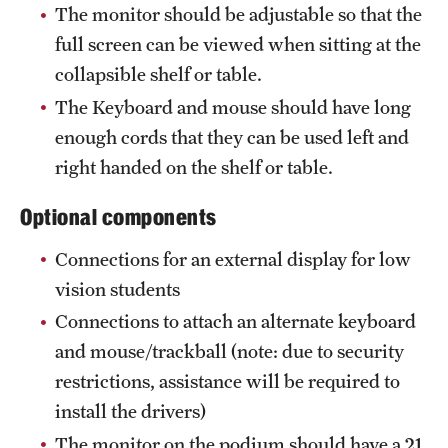
The monitor should be adjustable so that the
full screen can be viewed when sitting at the
collapsible shelf or table.
The Keyboard and mouse should have long
enough cords that they can be used left and
right handed on the shelf or table.
Optional components
Connections for an external display for low
vision students
Connections to attach an alternate keyboard
and mouse/trackball (note: due to security
restrictions, assistance will be required to
install the drivers)
The monitor on the podium should have a 21