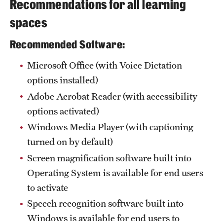
Recommendations for all learning
spaces
Recommended Software:
Microsoft Office (with Voice Dictation
options installed)
Adobe Acrobat Reader (with accessibility
options activated)
Windows Media Player (with captioning
turned on by default)
Screen magnification software built into
Operating System is available for end users
to activate
Speech recognition software built into
Windows is available for end users to