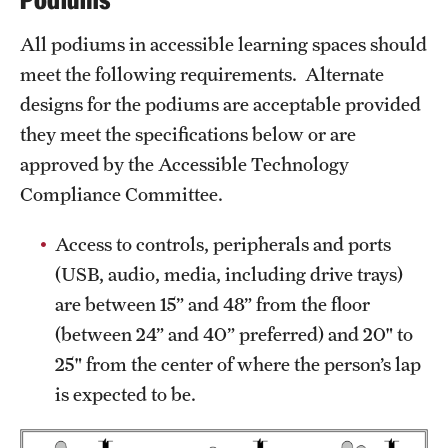
Podiums
All podiums in accessible learning spaces should
meet the following requirements. Alternate
designs for the podiums are acceptable provided
they meet the specifications below or are
approved by the Accessible Technology
Compliance Committee.
Access to controls, peripherals and ports
(USB, audio, media, including drive trays)
are between 15” and 48” from the floor
(between 24” and 40” preferred) and 20" to
25" from the center of where the person’s lap
is expected to be.