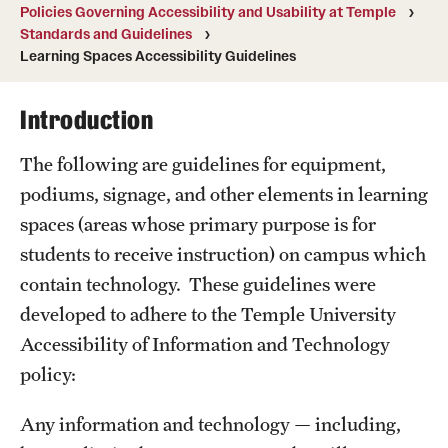
Policies Governing Accessibility and Usability at Temple
A guide to accessible purchasing
Standards and Guidelines
Learning Spaces Accessibility Guidelines
Accessibility Tips
Accessible Computer Labs and Learning Spaces
Introduction
Accessible Materials
The following are guidelines for equipment,
podiums, signage, and other elements in learning
External Organizations and Resources
spaces (areas whose primary purpose is for
Website Accessibility
students to receive instruction) on campus which
contain technology. These guidelines were
developed to adhere to the Temple University
Policies Governing Accessibility and
Accessibility of Information and Technology
Usability at Temple
policy:
Department Policies
Any information and technology — including,
Standards and Guidelines