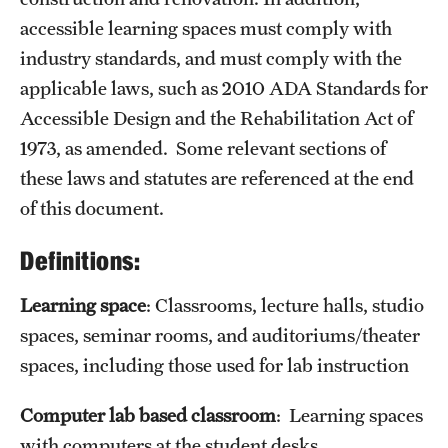
accessible learning spaces must comply with
industry standards, and must comply with the
applicable laws, such as 2010 ADA Standards for
Accessible Design and the Rehabilitation Act of
1973, as amended. Some relevant sections of
these laws and statutes are referenced at the end
of this document.
Definitions:
Learning space
: Classrooms, lecture halls, studio
spaces, seminar rooms, and auditoriums/theater
spaces, including those used for lab instruction
Computer lab based classroom
: Learning spaces
with computers at the student desks