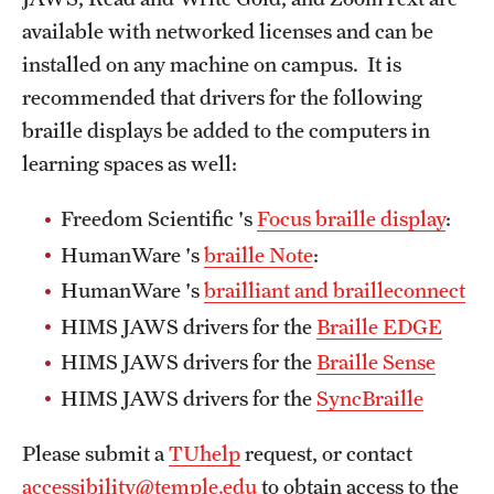
available with networked licenses and can be
installed on any machine on campus. It is
recommended that drivers for the following
braille displays be added to the computers in
learning spaces as well:
Freedom Scientific 's
Focus braille display
:
HumanWare 's
braille Note
:
HumanWare 's
brailliant and
brailleconnect
HIMS JAWS drivers for the
Braille
EDGE
HIMS JAWS drivers for the
Braille
Sense
HIMS JAWS drivers for the
SyncBraille
Please submit a
TUhelp
request, or contact
accessibility@temple.edu
to obtain access to the