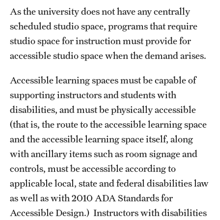
As the university does not have any centrally
scheduled studio space, programs that require
studio space for instruction must provide for
accessible studio space when the demand arises.
Accessible learning spaces must be capable of
supporting instructors and students with
disabilities, and must be physically accessible
(that is, the route to the accessible learning space
and the accessible learning space itself, along
with ancillary items such as room signage and
controls, must be accessible according to
applicable local, state and federal disabilities law
as well as with 2010 ADA Standards for
Accessible Design.) Instructors with disabilities