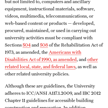
but not limited to, computers and ancillary
University Policies
equipment, instructional materials, software,
videos, multimedia, telecommunications, or
web-based content or products — developed,
Temple Resources
procured, maintained, or used in carrying out
Accommodations
university activities must be compliant with
Assistive Technology
Sections
504
and
508
of the Rehabilitation Act of
1973, as amended, the
Americans with
Consultations
Disabilities Act of 1990, as amended
, and
other
Faculty Resources
related local, state, and federal laws
, as well as
other related university policies.
Learning Opportunities
Although these are guidelines, the University
Resources by Role
adheres to ICC/ANSI A117.1.2009, and IBC 2012
Staff Resources
Chapter 11 guidelines for accessible building
construction and renovation. In addition,
Student Resources