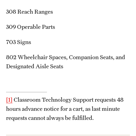
308 Reach Ranges
309 Operable Parts
703 Signs
802 Wheelchair Spaces, Companion Seats, and
Designated Aisle Seats
[1]
Classroom Technology Support requests 48
hours advance notice for a cart, as last minute
requests cannot always be fulfilled.