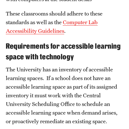
These classrooms should adhere to these
standards as well as the
Computer Lab
Accessibility Guidelines
.
Requirements for accessible learning
space with technology
The University has an inventory of accessible
learning spaces. If a school does not have an
accessible learning space as part of its assigned
inventory it must work with the Central
University Scheduling Office to schedule an
accessible learning space when demand arises,
or proactively remediate an existing space.