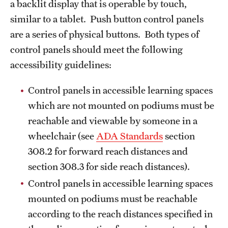
a backlit display that is operable by touch,
similar to a tablet. Push button control panels
are a series of physical buttons. Both types of
control panels should meet the following
accessibility guidelines:
Control panels in accessible learning spaces
which are not mounted on podiums must be
reachable and viewable by someone in a
wheelchair (see
ADA Standards
section
308.2 for forward reach distances and
section 308.3 for side reach distances).
Control panels in accessible learning spaces
mounted on podiums must be reachable
according to the reach distances specified in