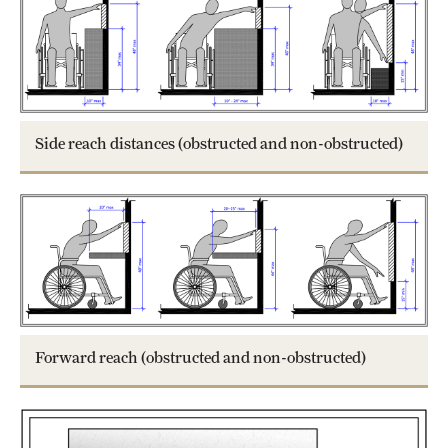
Side reach distances (obstructed and non-obstructed)
Forward reach (obstructed and non-obstructed)