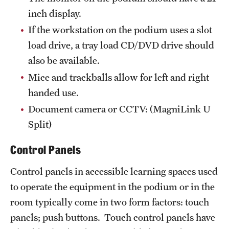
inch display.
If the workstation on the podium uses a slot
load drive, a tray load CD/DVD drive should
also be available.
Mice and trackballs allow for left and right
handed use.
Document camera or CCTV: (MagniLink U
Split)
Control Panels
Control panels in accessible learning spaces used
to operate the equipment in the podium or in the
room typically come in two form factors: touch
panels; push buttons. Touch control panels have