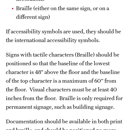
Braille (either on the same sign, or on a
different sign)
If accessibility symbols are used, they should be
the international accessibility symbols.
Signs with tactile characters (Braille) should be
positioned so that the baseline of the lowest
character is 48” above the floor and the baseline
of the top character is a maximum of 60” from
the floor. Visual characters must be at least 40
inches from the floor. Braille is only required for
permanent signage, such as building signage.
Documentation should be available in both print