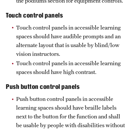
the podiums section for equipment controls.
Touch control panels
Touch control panels in accessible learning
spaces should have audible prompts and an
alternate layout that is usable by blind/low
vision instructors.
Touch control panels in accessible learning
spaces should have high contrast.
Push button control panels
Push button control panels in accessible
learning spaces should have braille labels
next to the button for the function and shall
be usable by people with disabilities without