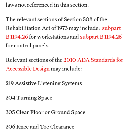
laws not referenced in this section.
The relevant sections of Section 508 of the
Rehabilitation Act of 1973 may include:
subpart
B 1194.26
for workstations and
subpart B 1194.25
for control panels.
Relevant sections of the
2010 ADA Standards for
Accessible Design
may include:
219 Assistive Listening Systems
304 Turning Space
305 Clear Floor or Ground Space
306 Knee and Toe Clearance