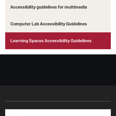
Accessibility guidelines for multimedia
Computer Lab Accessibility Guidelines
Learning Spaces Accessibility Guidelines
Search