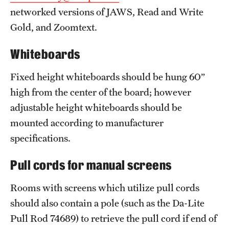
networked versions of JAWS, Read and Write
Gold, and Zoomtext.
Whiteboards
Fixed height whiteboards should be hung 60”
high from the center of the board; however
adjustable height whiteboards should be
mounted according to manufacturer
specifications.
Pull cords for manual screens
Rooms with screens which utilize pull cords
should also contain a pole (such as the Da-Lite
Pull Rod 74689) to retrieve the pull cord if end of