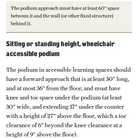
The podium approach must have at least 60” space
between it and the wall (or other fixed structure)
behind it.
Sitting or standing height, wheelchair
accessible podium
The podium in accessible learning spaces should
have a forward approach that is at least 30” long,
and at most 36” from the floor, and must have
knee and toe space under the podium (at least
30” wide, and extending 17” under the counter
with a height of 27” above the floor, which a toe
clearance of 6” beyond the knee clearance at a
height of 9” above the floor).