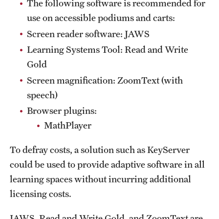
The following software is recommended for
use on accessible podiums and carts:
Screen reader software: JAWS
Learning Systems Tool: Read and Write
Gold
Screen magnification: ZoomText (with
speech)
Browser plugins:
MathPlayer
To defray costs, a solution such as KeyServer
could be used to provide adaptive software in all
learning spaces without incurring additional
licensing costs.
JAWS, Read and Write Gold, and ZoomText are