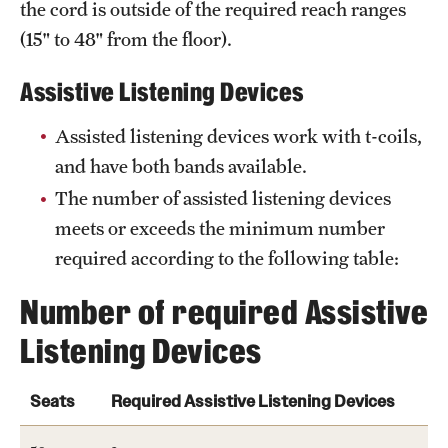
the cord is outside of the required reach ranges
(15" to 48" from the floor).
Assistive Listening Devices
Assisted listening devices work with t-coils,
and have both bands available.
The number of assisted listening devices
meets or exceeds the minimum number
required according to the following table:
Number of required Assistive
Listening Devices
Seats
Required Assistive Listening Devices