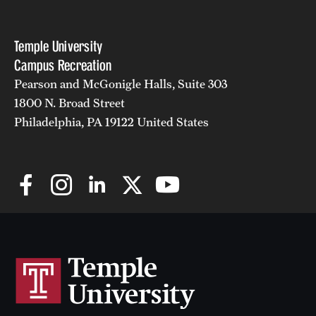
Temple University
Campus Recreation
Pearson and McGonigle Halls, Suite 303
1800 N. Broad Street
Philadelphia, PA 19122 United States