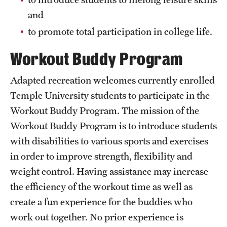
Hours of Operation
and
to promote total participation in college life.
Independence Blue Cross Student Rec Center
Workout Buddy Program
Pearson Hall Pool
Adapted recreation welcomes currently enrolled
Pearson/McGonigle Hall 3rd Floor Rec Courts
Temple University students to participate in the
Temple Sports Complex
Workout Buddy Program. The mission of the
Tennis Courts
Workout Buddy Program is to introduce students
with disabilities to various sports and exercises
in order to improve strength, flexibility and
Fitness & Wellness
weight control. Having assistance may increase
Adapted Recreation
the efficiency of the workout time as well as
create a fun experience for the buddies who
Fitness Certifications
work out together. No prior experience is
Fitness Orientations