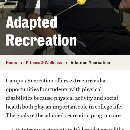
Full Time & Graduate Extern Staff
Golf Outing
Adapted
Newsroom
Recreation
Student Rec Board
Facilities
Home
Fitness & Wellness
Adapted Recreation
Aramark STAR Complex—Climbing Wall
Campus Recreation offers extracurricular
Aramark STAR Complex—Outdoor Track
opportunities for students with physical
disabilities because physical activity and social
Aramark STAR Complex—Weight Room
health both play an important role in college life.
Facilities and Equipment Rental
The goals of the adapted recreation program are
Geasey Outdoor Field Complex
to introduce students to lifelong leisure skills