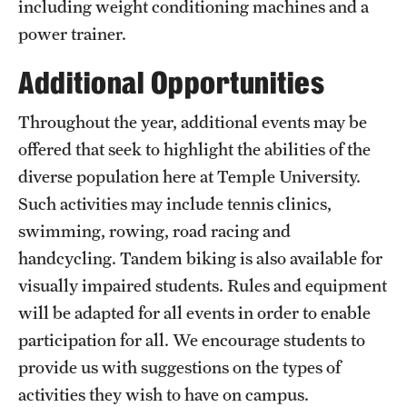
including weight conditioning machines and a
power trainer.
Virtual Recreation
Additional Opportunities
Virtual Resources
Throughout the year, additional events may be
offered that seek to highlight the abilities of the
diverse population here at Temple University.
Such activities may include tennis clinics,
swimming, rowing, road racing and
handcycling. Tandem biking is also available for
visually impaired students. Rules and equipment
will be adapted for all events in order to enable
participation for all. We encourage students to
provide us with suggestions on the types of
activities they wish to have on campus.