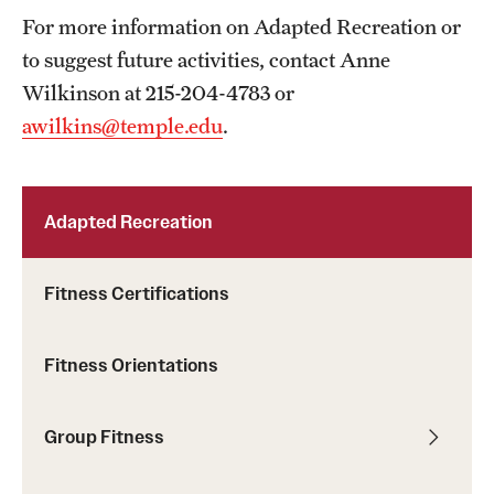
For more information on Adapted Recreation or
to suggest future activities, contact Anne
Wilkinson at 215-204-4783 or
awilkins@temple.edu
.
Adapted Recreation
Fitness Certifications
Fitness Orientations
Group Fitness