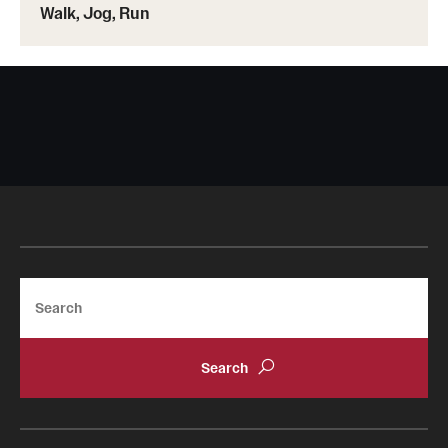
Walk, Jog, Run
Search