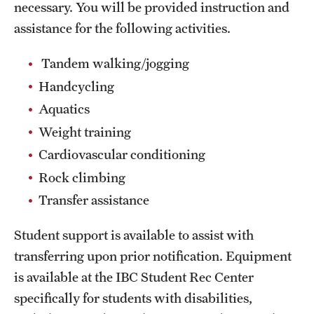
necessary. You will be provided instruction and
assistance for the following activities.
Group Fitness
Walk, Jog, Run
Tandem walking/jogging
Handcycling
Aquatics
Membership
Weight training
Fitness Reimbursements
Cardiovascular conditioning
Lockers
Rock climbing
Transfer assistance
Rec Sports
Student support is available to assist with
Intramurals
transferring upon prior notification. Equipment
is available at the IBC Student Rec Center
Sport Clubs This Weekend
specifically for students with disabilities,
Sport Clubs