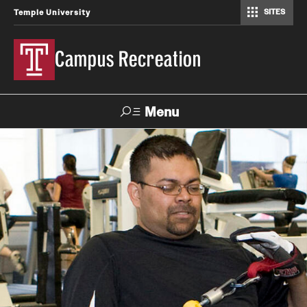
SITES
Temple University
Campus Recreation
Menu
Search
Contact
Hours
About Us
Employment
Feedback Form