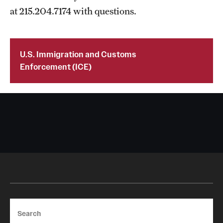
at 215.204.7174 with questions.
U.S. Immigration and Customs
Enforcement (ICE)
Search