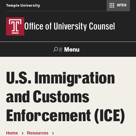
SITES
Temple University
Office of University Counsel
Menu
Search
U.S. Immigration
About
and Customs
Directory
Enforcement (ICE)
Policies and Procedures
Home
Resources