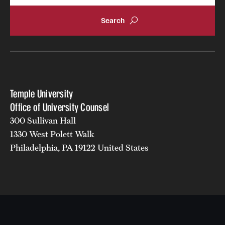
Temple University
Office of University Counsel
300 Sullivan Hall
1330 West Polett Walk
Philadelphia, PA 19122 United States