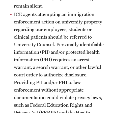
remain silent.
ICE agents attempting an immigration
enforcement action on university property
regarding our employees, students or
clinical patients should be referred to
University Counsel. Personally identifiable
information (PII) and/or protected health
information (PHI) requires an arrest
warrant, a search warrant, or other lawful
court order to authorize disclosure.
Providing PII and/or PHI to law
enforcement without appropriate
documentation could violate privacy laws,
such as Federal Education Rights and
Privacy Act (FERPA) and the Health