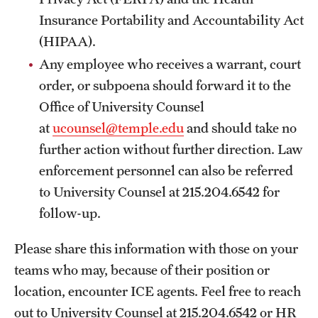
Insurance Portability and Accountability Act
(HIPAA).
Any employee who receives a warrant, court
order, or subpoena should forward it to the
Office of University Counsel
at
ucounsel@temple.edu
and should take no
further action without further direction. Law
enforcement personnel can also be referred
to University Counsel at 215.204.6542 for
follow-up.
Please share this information with those on your
teams who may, because of their position or
location, encounter ICE agents. Feel free to reach
out to University Counsel at 215.204.6542 or HR