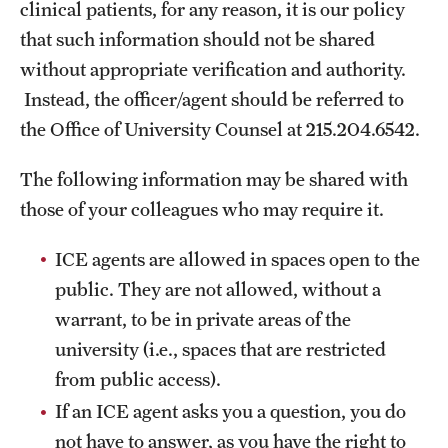
clinical patients, for any reason, it is our policy
that such information should not be shared
without appropriate verification and authority.
Instead, the officer/agent should be referred to
the Office of University Counsel at 215.204.6542.
The following information may be shared with
those of your colleagues who may require it.
ICE agents are allowed in spaces open to the
public. They are not allowed, without a
warrant, to be in private areas of the
university (i.e., spaces that are restricted
from public access).
If an ICE agent asks you a question, you do
not have to answer, as you have the right to