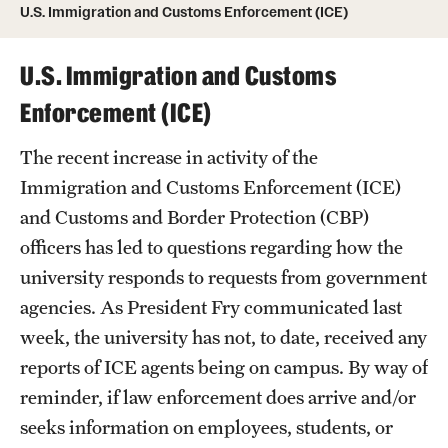
U.S. Immigration and Customs Enforcement (ICE)
Practice Areas
U.S. Immigration and Customs
Residency Appeals
Enforcement (ICE)
The recent increase in activity of the
Resources
Immigration and Customs Enforcement (ICE)
and Customs and Border Protection (CBP)
U.S. Immigration and Customs Enforcement (ICE)
officers has led to questions regarding how the
university responds to requests from government
Subpoenas, Warrants & Requests for
agencies. As President Fry communicated last
Information
week, the university has not, to date, received any
reports of ICE agents being on campus. By way of
reminder, if law enforcement does arrive and/or
seeks information on employees, students, or