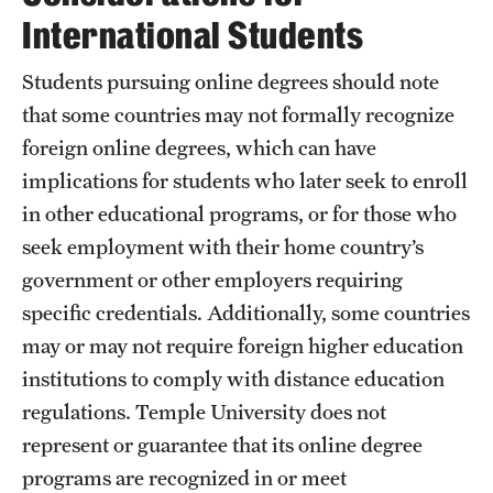
A guide to accessible purchasing
International Students
Accessibility Tips
Students pursuing online degrees should note
that some countries may not formally recognize
Accessible Computer Labs and Learning Spaces
foreign online degrees, which can have
Accessible Materials
implications for students who later seek to enroll
in other educational programs, or for those who
External Organizations and Resources
seek employment with their home country’s
Website Accessibility
government or other employers requiring
specific credentials. Additionally, some countries
Policies Governing Accessibility and
may or may not require foreign higher education
Usability at Temple
institutions to comply with distance education
regulations. Temple University does not
Department Policies
represent or guarantee that its online degree
Standards and Guidelines
programs are recognized in or meet