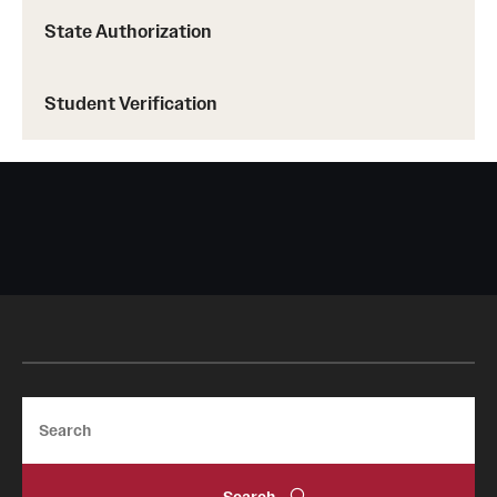
State Authorization
Student Verification
Search