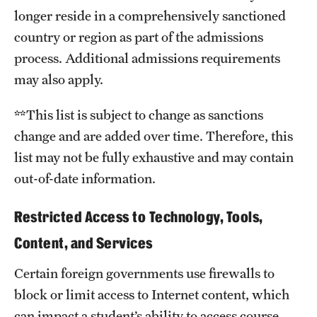
longer reside in a comprehensively sanctioned
country or region as part of the admissions
process. Additional admissions requirements
may also apply.
**This list is subject to change as sanctions
change and are added over time. Therefore, this
list may not be fully exhaustive and may contain
out-of-date information.
Restricted Access to Technology, Tools,
Content, and Services
Certain foreign governments use firewalls to
block or limit access to Internet content, which
can impact a student’s ability to access course