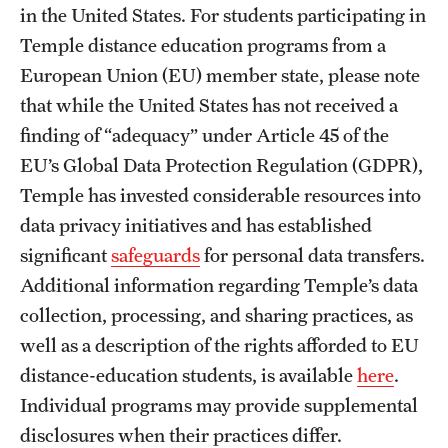
in the United States. For students participating in
Temple distance education programs from a
European Union (EU) member state, please note
that while the United States has not received a
finding of “adequacy” under Article 45 of the
EU’s Global Data Protection Regulation (GDPR),
Temple has invested considerable resources into
data privacy initiatives and has established
significant
safeguards
for personal data transfers.
Additional information regarding Temple’s data
collection, processing, and sharing practices, as
well as a description of the rights afforded to EU
distance-education students, is available
here
.
Individual programs may provide supplemental
disclosures when their practices differ.