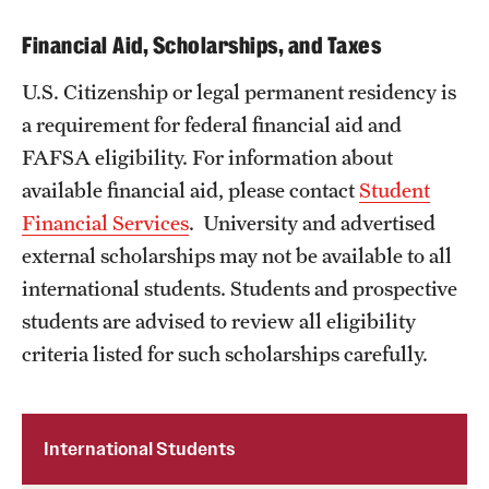
Financial Aid, Scholarships, and Taxes
U.S. Citizenship or legal permanent residency is
a requirement for federal financial aid and
FAFSA eligibility. For information about
available financial aid, please contact
Student
Financial Services
. University and advertised
external scholarships may not be available to all
international students. Students and prospective
students are advised to review all eligibility
criteria listed for such scholarships carefully.
International Students