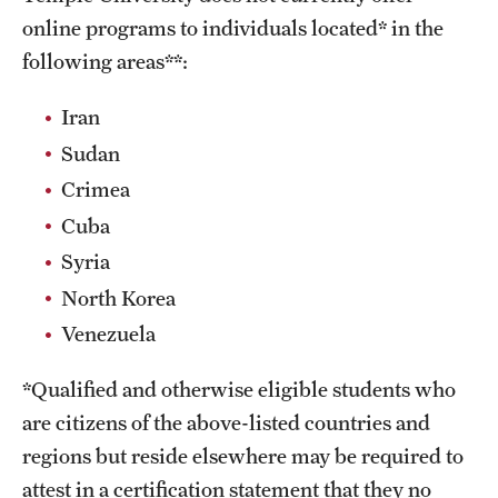
online programs to individuals located* in the
following areas**:
Iran
Sudan
Crimea
Cuba
Syria
North Korea
Venezuela
*Qualified and otherwise eligible students who
are citizens of the above-listed countries and
regions but reside elsewhere may be required to
attest in a certification statement that they no