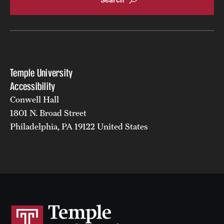
Temple University
Accessibility
Conwell Hall
1801 N. Broad Street
Philadelphia, PA 19122 United States