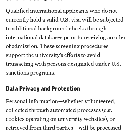
Qualified international applicants who do not
currently hold a valid U.S. visa will be subjected
to additional background checks through
international databases prior to receiving an offer
of admission. These screening procedures
support the university’s efforts to avoid
transacting with persons designated under U.S.
sanctions programs.
Data Privacy and Protection
Personal information—whether volunteered,
collected through automated processes (e.g.,
cookies operating on university websites), or
retrieved from third parties – will be processed