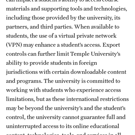
materials and supporting tools and technologies,
including those provided by the university, its
partners, and third parties. When available to
students, the use of a virtual private network
(VPN) may enhance a student’s access. Export
controls can further limit Temple University’s
ability to provide students in foreign
jurisdictions with certain downloadable content
and programs. The university is committed to
working with students who experience access
limitations, but as these international restrictions
may be beyond the university’s and the student’s
control, the university cannot guarantee full and
uninterrupted access to its online educational