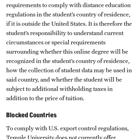
requirements to comply with distance education
University Policies
regulations in the student’s country of residence,
if it is outside the United States. It is therefore the
Temple Resources
student’s responsibility to understand current
circumstances or special requirements
Accommodations
surrounding whether this online degree will be
Assistive Technology
recognized in the student’s country of residence,
how the collection of student data may be used in
Consultations
said country, and whether the student will be
Faculty Resources
subject to additional withholding taxes in
Learning Opportunities
addition to the price of tuition.
Resources by Role
Blocked Countries
Staff Resources
To comply with U.S. export control regulations,
Temple University does not currently offer
Student Resources