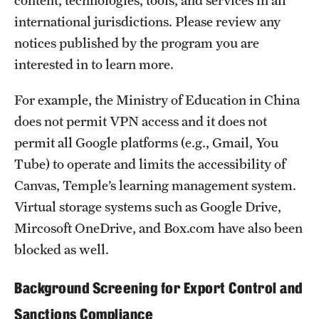
content, technologies, tools, and services in all
international jurisdictions. Please review any
notices published by the program you are
interested in to learn more.
For example, the Ministry of Education in China
does not permit VPN access and it does not
permit all Google platforms (e.g., Gmail, You
Tube) to operate and limits the accessibility of
Canvas, Temple’s learning management system.
Virtual storage systems such as Google Drive,
Mircosoft OneDrive, and Box.com have also been
blocked as well.
Background Screening for Export Control and
Sanctions Compliance