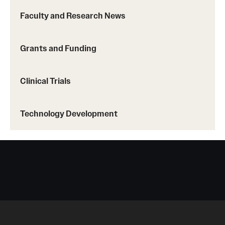
Faculty and Research News
Grants and Funding
Clinical Trials
Technology Development