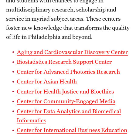
and students with chances to engage in
multidisciplinary research, scholarship and
International Study
service in myriad subject areas. These centers
Libraries
foster new knowledge that transforms the quality
of life in Philadelphia and beyond.
Schools and Colleges
Aging and Cardiovascular Discovery Center
Life at Temple
Biostatistics Research Support Center
Arts and Culture
Center for Advanced Photonics Research
Center for Asian Health
Clubs and Organizations
Center for Health Justice and Bioethics
Diversity and Inclusivity
Center for Community-Engaged Media
Center for Data Analytics and Biomedical
Emergency Resources
Informatics
Housing and Dining
Center for International Business Education