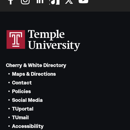
Cherry & White Directory
Maps & Directions
Contact
Policies
Social Media
TUportal
TUmail
Accessibility