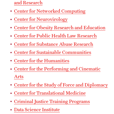
Safety
and Research
Center for Networked Computing
Student Affairs
Center for Neurovirology
Student Resources
Center for Obesity Research and Education
Sustainability
Center for Public Health Law Research
Center for Substance Abuse Research
Tobacco Free Temple
Center for Sustainable Communities
Visiting Temple
Center for the Humanities
Center for the Performing and Cinematic
Research
Arts
Center for the Study of Force and Diplomacy
Centers and Institutes
Center for Translational Medicine
Research Divisions
Criminal Justice Training Programs
Faculty and Research News
Data Science Institute