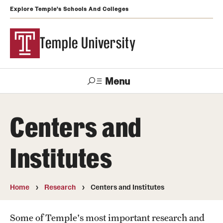
Explore Temple's Schools And Colleges
Temple University
Menu
Search
Centers and
Support
Visit
Apply
Alumni
TUportal
Temple
Institutes
Admissions
Undergraduate
Home
Research
Centers and Institutes
Graduate and Professional
Some of Temple's most important research and