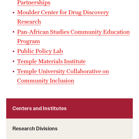
Partnerships
Mission and History
Moulder Center for Drug Discovery
Research
News and Media
Pan-African Studies Community Education
Public Information
Program
Temple Health
Public Policy Lab
Temple Materials Institute
University Events
Temple University Collaborative on
University Offices
Community Inclusion
Centers and Institutes
Research Divisions