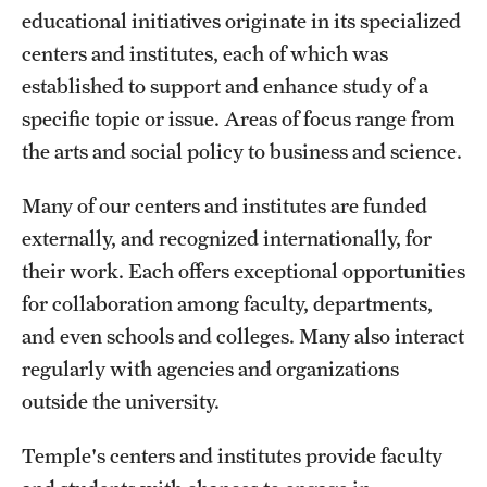
Transfer
educational initiatives originate in its specialized
centers and institutes, each of which was
International Admissions
established to support and enhance study of a
specific topic or issue. Areas of focus range from
Academics
the arts and social policy to business and science.
Degrees and Programs
Many of our centers and institutes are funded
Campuses
externally, and recognized internationally, for
their work. Each offers exceptional opportunities
Continuing Education & Summer Sessions
for collaboration among faculty, departments,
Courses and Schedules
and even schools and colleges. Many also interact
regularly with agencies and organizations
Dual Degree Programs
outside the university.
Honors Program
Temple's centers and institutes provide faculty
Interdisciplinary Academics