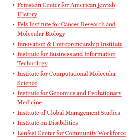
Feinstein Center for American Jewish
Grants and Funding
History
Clinical Trials
Fels Institute for Cancer Research and
Molecular Biology
Technology Development
Innovation & Entrepreneurship Institute
Institute for Business and Information
Athletics
Technology
Institute for Computational Molecular
About
Science
Institute for Genomics and Evolutionary
Community Impact
Medicine
Faculty & Staff Resources
Institute of Global Management Studies
Internal Audits
Institute on Disabilities
Lenfest Center for Community Workforce
Leadership