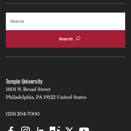
Search
Temple University
1801 N. Broad Street
Philadelphia, PA 19122 United States
(215) 204-7000