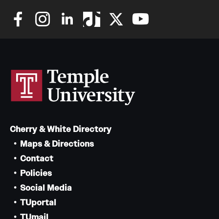
Safety
Student Affairs
Student Resources
Sustainability
Tobacco Free Temple
Visiting Temple
Cherry & White Directory
Maps & Directions
Research
Contact
Centers and Institutes
Policies
Social Media
Research Divisions
TUportal
Faculty and Research News
TUmail