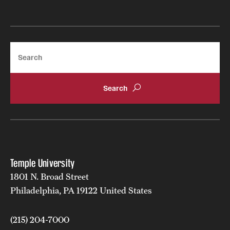
International Study
Libraries
Search
Schools and Colleges
Life at Temple
Arts and Culture
Clubs and Organizations
Temple University
Diversity and Inclusivity
1801 N. Broad Street
Emergency Resources
Philadelphia, PA 19122 United States
Housing and Dining
(215) 204-7000