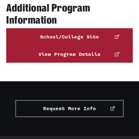
Additional Program
Transfer
Information
International Admissions
School/College Site
Academics
Degrees and Programs
View Program Details
Campuses
Continuing Education & Summer Sessions
Courses and Schedules
Dual Degree Programs
Request More Info
Honors Program
Interdisciplinary Academics