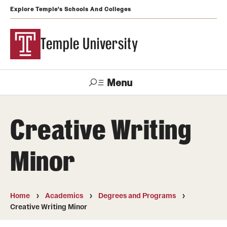
Explore Temple's Schools And Colleges
Temple University
Menu
Search
Creative Writing
Support
Visit
Apply
Alumni
TUportal
Temple
Minor
Admissions
Undergraduate
Home
Academics
Degrees and Programs
Creative Writing Minor
Graduate and Professional