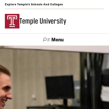
Explore Temple's Schools And Colleges
Temple University
Menu
Search
Support
Visit
Apply
Alumni
TUportal
Temple
Admissions
Undergraduate
Graduate and Professional