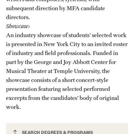
subsequent direction by MFA candidate
directors.
Showcase:
An industry showcase of students’ selected work
is presented in New York City to an invited roster
of industry and field professionals. Funded in
part by the George and Joy Abbott Center for
Musical Theater at Temple University, the
showcase consists of a short concert-style
presentation featuring selected performed
excerpts from the candidates’ body of original
work.
Musical Theater Collaboration MFA
SEARCH DEGREES & PROGRAMS