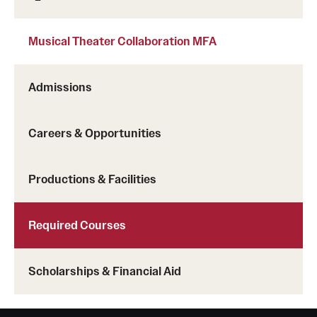
Musical Theater Collaboration MFA
Admissions
Careers & Opportunities
Productions & Facilities
Required Courses
Scholarships & Financial Aid