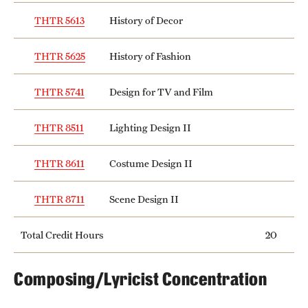
THTR 5613
History of Decor
THTR 5625
History of Fashion
THTR 5741
Design for TV and Film
THTR 8511
Lighting Design II
THTR 8611
Costume Design II
THTR 8711
Scene Design II
Total Credit Hours
20
Composing/Lyricist Concentration