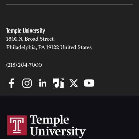
Temple University
1801 N. Broad Street
Philadelphia, PA 19122 United States
(215) 204-7000