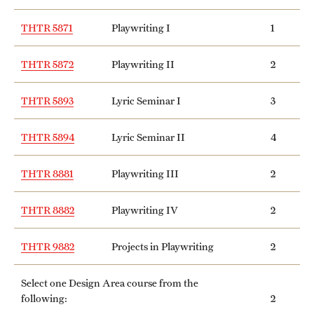
THTR 5871
Playwriting I
1
THTR 5872
Playwriting II
2
THTR 5893
Lyric Seminar I
3
THTR 5894
Lyric Seminar II
4
THTR 8881
Playwriting III
2
THTR 8882
Playwriting IV
2
THTR 9882
Projects in Playwriting
2
Select one Design Area course from the
following:
2