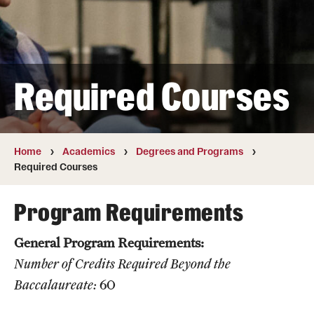
Transfer
International Admissions
Required Courses
Academics
Degrees and Programs
Campuses
Home
Academics
Degrees and Programs
Required Courses
Continuing Education & Summer Sessions
Program Requirements
Courses and Schedules
General Program Requirements:
Dual Degree Programs
Number of Credits
Required Beyond the
Honors Program
Baccalaureate:
60
Interdisciplinary Academics