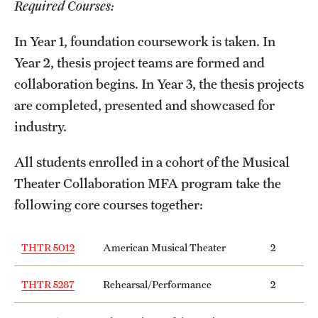
Required Courses:
International Study
In Year 1, foundation coursework is taken. In
Libraries
Year 2, thesis project teams are formed and
collaboration begins. In Year 3, the thesis projects
Schools and Colleges
are completed, presented and showcased for
industry.
Life at Temple
All students enrolled in a cohort of the Musical
Arts and Culture
Theater Collaboration MFA program take the
Clubs and Organizations
following core courses together:
Diversity and Inclusivity
THTR 5012
American Musical Theater
2
Emergency Resources
THTR 5287
Rehearsal/Performance
2
Housing and Dining