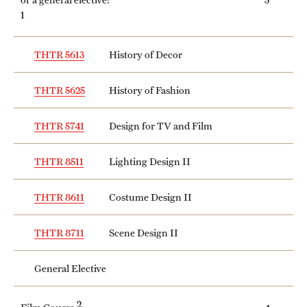
1
THTR 5613
History of Decor
THTR 5625
History of Fashion
THTR 5741
Design for TV and Film
THTR 8511
Lighting Design II
THTR 8611
Costume Design II
THTR 8711
Scene Design II
General Elective
2