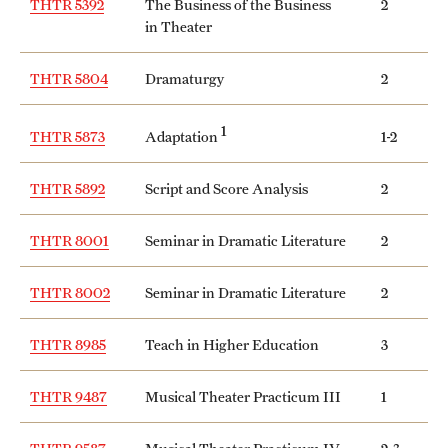
THTR 5392
The Business of the Business
2
Safety
in Theater
Student Affairs
THTR 5804
Dramaturgy
2
Student Resources
1
Adaptation
THTR 5873
1-2
Sustainability
Tobacco Free Temple
THTR 5892
Script and Score Analysis
2
Visiting Temple
THTR 8001
Seminar in Dramatic Literature
2
THTR 8002
Seminar in Dramatic Literature
2
Research
Centers and Institutes
THTR 8985
Teach in Higher Education
3
Research Divisions
THTR 9487
Musical Theater Practicum III
1
Faculty and Research News