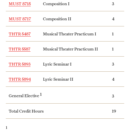
MUST 8715
Composition I
3
MUST 8717
Composition II
4
THTR 5487
Musical Theater Practicum I
1
THTR 5587
Musical Theater Practicum II
1
THTR 5893
Lyric Seminar I
3
THTR 5894
Lyric Seminar II
4
1
General Elective
3
Total Credit Hours
19
1