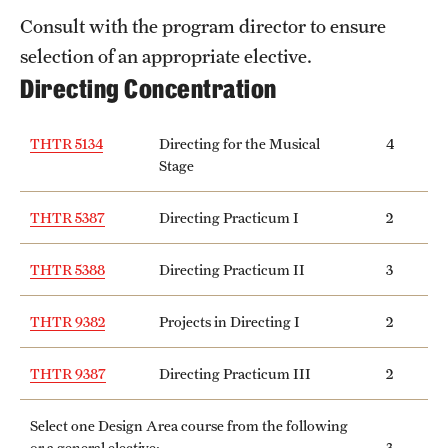
Consult with the program director to ensure
selection of an appropriate elective.
Directing Concentration
THTR 5134
Directing for the Musical
4
Stage
THTR 5387
Directing Practicum I
2
THTR 5388
Directing Practicum II
3
THTR 9382
Projects in Directing I
2
THTR 9387
Directing Practicum III
2
Select one Design Area course from the following
or a general elective:
3