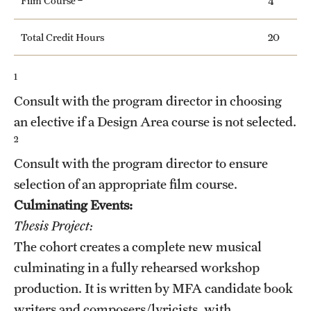
Film Course
4
Total Credit Hours
20
1
Consult with the program director in choosing
an elective if a Design Area course is not selected.
2
Consult with the program director to ensure
selection of an appropriate film course.
Culminating Events:
Thesis Project:
The cohort creates a complete new musical
culminating in a fully rehearsed workshop
production. It is written by MFA candidate book
writers and composers/lyricists, with