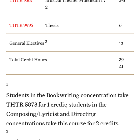
THTR 9587
Musical Theater Practicum IV
2-3
2
Grants and Funding
Clinical Trials
THTR 9995
Thesis
6
Technology Development
3
General Electives
12
Athletics
Total Credit Hours
39-
41
About
1
Community Impact
Students in the Bookwriting concentration take
THTR 5873
for 1 credit; students in the
Faculty & Staff Resources
Composing/Lyricist and Directing
Internal Audits
concentrations take this course for 2 credits.
2
Leadership