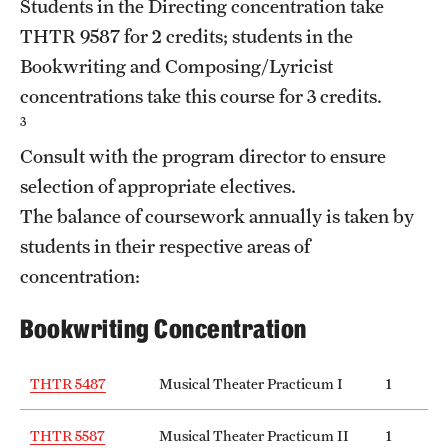
Students in the Directing concentration take
Mission and History
THTR 9587
for 2 credits; students in the
Bookwriting and Composing/Lyricist
News and Media
concentrations take this course for 3 credits.
Public Information
3
Consult with the program director to ensure
Temple Health
selection of appropriate electives.
University Events
The balance of coursework annually is taken by
students in their respective areas of
University Offices
concentration:
Bookwriting Concentration
THTR 5487
Musical Theater Practicum I
1
THTR 5587
Musical Theater Practicum II
1