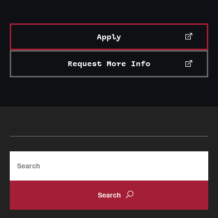
Apply
Request More Info
Search