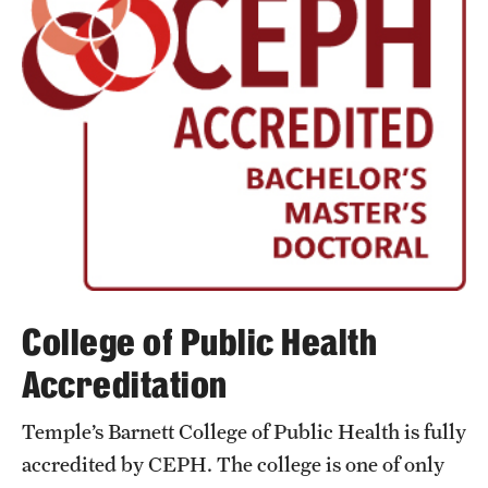
Safety
Student Affairs
Student Resources
Sustainability
Tobacco Free Temple
Visiting Temple
Research
College of Public Health
Centers and Institutes
Accreditation
Research Divisions
Temple’s Barnett College of Public Health is fully
accredited by CEPH. The college is one of only
Faculty and Research News