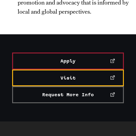
promotion and advocacy that is informed by
local and global perspectives.
Apply
Visit
Request More Info