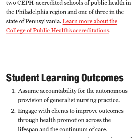
two CEPH-accredited schools of public health in
Grants and Funding
the Philadelphia region and one of three in the
state of Pennsylvania.
Learn more about the
Clinical Trials
College of Public Health’s accreditations
.
Technology Development
Athletics
Student Learning Outcomes
About
Assume accountability for the autonomous
Community Impact
provision of generalist nursing practice.
Faculty & Staff Resources
Engage with clients to improve outcomes
Internal Audits
through health promotion across the
lifespan and the continuum of care.
Leadership