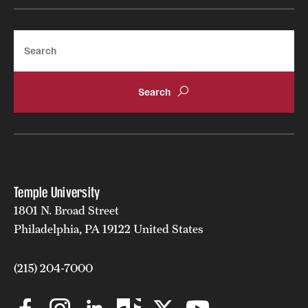
Search
Temple University
1801 N. Broad Street
Philadelphia, PA 19122 United States
(215) 204-7000