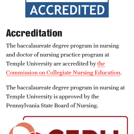
International Study
Libraries
Accreditation
Schools and Colleges
The baccalaureate degree program in nursing
and doctor of nursing practice program at
Life at Temple
Temple University are accredited by
the
Arts and Culture
Commission on Collegiate Nursing Education
.
Clubs and Organizations
The baccalaureate degree program in nursing at
Temple University is approved by the
Diversity and Inclusivity
Pennsylvania State Board of Nursing.
Emergency Resources
Housing and Dining