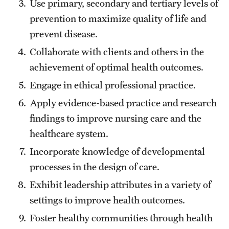
Use primary, secondary and tertiary levels of
Mission and History
prevention to maximize quality of life and
prevent disease.
News and Media
Collaborate with clients and others in the
Public Information
achievement of optimal health outcomes.
Temple Health
Engage in ethical professional practice.
Apply evidence-based practice and research
University Events
findings to improve nursing care and the
University Offices
healthcare system.
Incorporate knowledge of developmental
processes in the design of care.
Exhibit leadership attributes in a variety of
settings to improve health outcomes.
Foster healthy communities through health