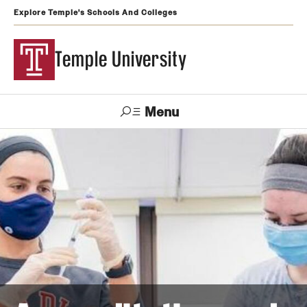
Explore Temple's Schools And Colleges
Temple University
Menu
Search
Support
Visit
Apply
Alumni
TUportal
Temple
Admissions
Undergraduate
Graduate and Professional