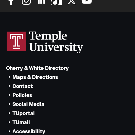
Cherry & White Directory
Maps & Directions
Contact
Policies
Social Media
TUportal
TUmail
Accessibility