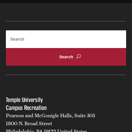
Search
Temple University
Campus Recreation
Pearson and McGonigle Halls, Suite 303
1800 N. Broad Street
Philadelphia, PA 19122 United States