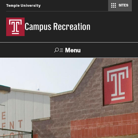
SITES
Temple University
Campus Recreation
Menu
Search
Contact
Hours
About Us
Employment
Feedback Form