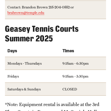
Hours of Operation
Contact: Brandon Brown 215-204-0552 or
brabrown@temple.edu
Independence Blue Cross Student Rec Center
Geasey Tennis Courts
Pearson Hall Pool
Summer 2025
Pearson/McGonigle Hall 3rd Floor Rec Courts
Temple Sports Complex
Days
Times
Tennis Courts
Mondays - Thursdays
9:15am - 6:30pm
Fridays
9:15am - 3:30pm
Fitness & Wellness
Adapted Recreation
Saturdays & Sundays
CLOSED
Fitness Certifications
*Note: Equipment rental is available at the 3rd
Fitness Orientations