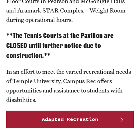
Floor Courts in Pearson and McGonigle Halls
and Aramark STAR Complex – Weight Room
Group Fitness
during operational hours.
Walk, Jog, Run
**The Tennis Courts at the Pavilion are
CLOSED until further notice due to
Membership
construction.**
Fitness Reimbursements
In an effort to meet the varied recreational needs
Lockers
of Temple University, Campus Rec offers
opportunities and assistance to students with
disabilities.
Rec Sports
Intramurals
Adapted Recreation
Sport Clubs This Weekend
Sport Clubs