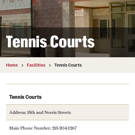
Full Time & Graduate Extern Staff
Golf Outing
Newsroom
Tennis Courts
Student Rec Board
Facilities
Home
Facilities
Tennis Courts
Aramark STAR Complex—Climbing Wall
Aramark STAR Complex—Outdoor Track
Tennis Courts
Aramark STAR Complex—Weight Room
Address: 15th and Norris Streets
Facilities and Equipment Rental
Main Phone Number: 215-204-1267
Geasey Outdoor Field Complex