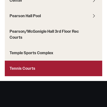
Center
Pearson Hall Pool
Pearson/McGonigle Hall 3rd Floor Rec
Courts
Temple Sports Complex
Tennis Courts