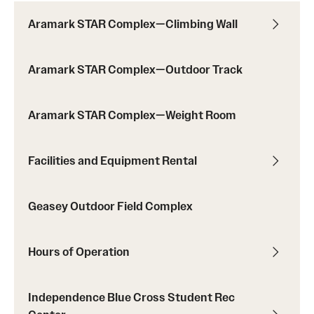
Aramark STAR Complex—Climbing Wall
Virtual Recreation
Aramark STAR Complex—Outdoor Track
Virtual Resources
Aramark STAR Complex—Weight Room
Facilities and Equipment Rental
Geasey Outdoor Field Complex
Hours of Operation
Independence Blue Cross Student Rec