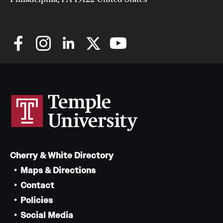
Cherry & White Directory
Maps & Directions
Contact
Policies
Social Media