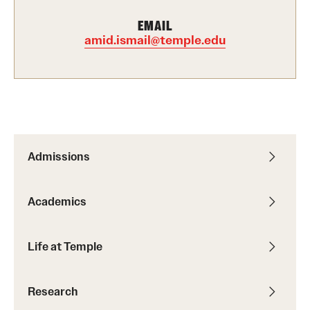
International Study
EMAIL
amid.ismail@temple.edu
Libraries
Schools and Colleges
Life at Temple
Admissions
Arts and Culture
Clubs and Organizations
Academics
Diversity and Inclusivity
Life at Temple
Emergency Resources
Housing and Dining
Research