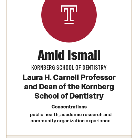
Transfer
International Admissions
Academics
Amid Ismail
Degrees and Programs
Campuses
KORNBERG SCHOOL OF DENTISTRY
Laura H. Carnell Professor
Continuing Education & Summer Sessions
and Dean of the Kornberg
Courses and Schedules
School of Dentistry
Concentrations
Dual Degree Programs
public health, academic research and
Honors Program
community organization experience
Interdisciplinary Academics