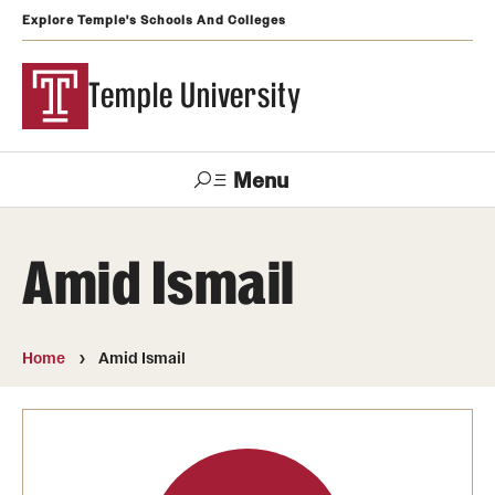
Explore Temple's Schools And Colleges
Temple University
Menu
Search
Amid Ismail
Support
Visit
Apply
Alumni
TUportal
Temple
Home
Amid Ismail
Admissions
Undergraduate
Graduate and Professional