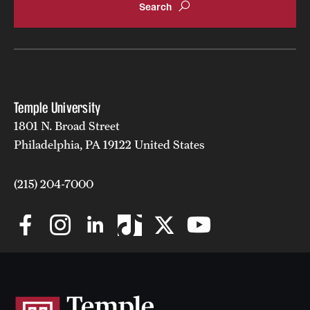
Grants and Funding
Clinical Trials
Technology Development
Temple University
1801 N. Broad Street
Athletics
Philadelphia, PA 19122 United States
About
(215) 204-7000
Community Impact
Faculty & Staff Resources
Internal Audits
Leadership