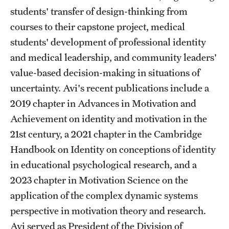
students' transfer of design-thinking from
Grants and Funding
courses to their capstone project, medical
Clinical Trials
students' development of professional identity
and medical leadership, and community leaders'
Technology Development
value-based decision-making in situations of
uncertainty. Avi's recent publications include a
Athletics
2019 chapter in Advances in Motivation and
Achievement on identity and motivation in the
About
21st century, a 2021 chapter in the Cambridge
Handbook on Identity on conceptions of identity
Community Impact
in educational psychological research, and a
Faculty & Staff Resources
2023 chapter in Motivation Science on the
application of the complex dynamic systems
Internal Audits
perspective in motivation theory and research.
Leadership
Avi served as President of the Division of