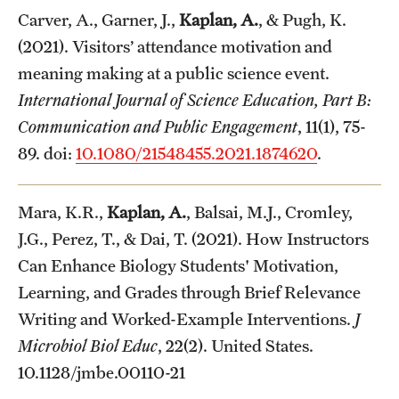
Carver, A., Garner, J.,
Kaplan, A.
, & Pugh, K.
(2021). Visitors’ attendance motivation and
meaning making at a public science event.
International Journal of Science Education, Part B:
Communication and Public Engagement
, 11(1), 75-
89. doi:
10.1080/21548455.2021.1874620
.
Mara, K.R.,
Kaplan, A.
, Balsai, M.J., Cromley,
J.G., Perez, T., & Dai, T. (2021). How Instructors
Can Enhance Biology Students' Motivation,
Learning, and Grades through Brief Relevance
Writing and Worked-Example Interventions.
J
Microbiol Biol Educ
, 22(2). United States.
10.1128/jmbe.00110-21