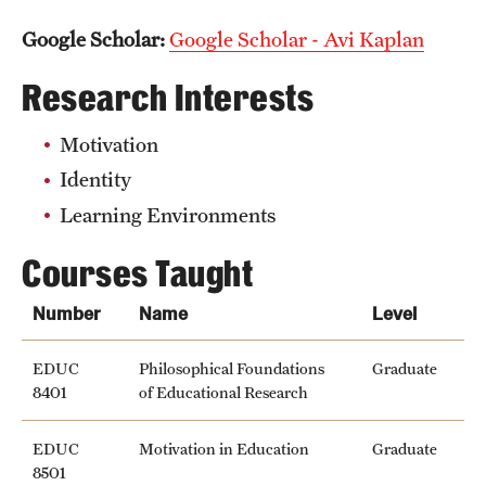
Google Scholar:
Google Scholar - Avi Kaplan
Research Interests
Motivation
Identity
Learning Environments
Courses Taught
Number
Name
Level
EDUC
Philosophical Foundations
Graduate
8401
of Educational Research
EDUC
Motivation in Education
Graduate
8501