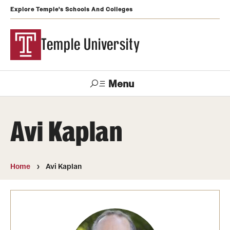
Explore Temple's Schools And Colleges
Temple University
Menu
Search
Avi Kaplan
Support
Visit
Apply
Alumni
TUportal
Temple
Home
Avi Kaplan
Admissions
Undergraduate
Graduate and Professional