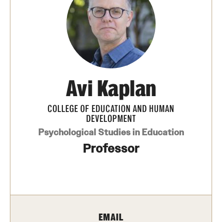
Transfer
International Admissions
Academics
Avi Kaplan
Degrees and Programs
Campuses
COLLEGE OF EDUCATION AND HUMAN
DEVELOPMENT
Continuing Education & Summer Sessions
Psychological Studies in Education
Professor
Courses and Schedules
Dual Degree Programs
Honors Program
EMAIL
Interdisciplinary Academics