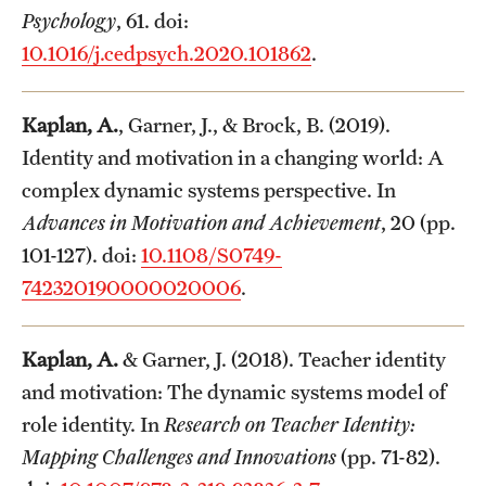
Psychology
, 61. doi:
10.1016/j.cedpsych.2020.101862
.
Kaplan, A.
, Garner, J., & Brock, B. (2019).
Identity and motivation in a changing world: A
complex dynamic systems perspective. In
Advances in Motivation and Achievement
, 20 (pp.
101-127). doi:
10.1108/S0749-
742320190000020006
.
Kaplan, A.
& Garner, J. (2018). Teacher identity
and motivation: The dynamic systems model of
role identity. In
Research on Teacher Identity:
Mapping Challenges and Innovations
(pp. 71-82).