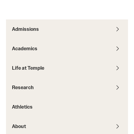
Admissions
Academics
Life at Temple
Research
Athletics
About