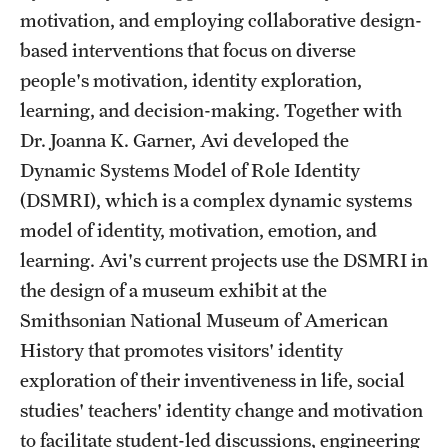
Safety
motivation, and employing collaborative design-
based interventions that focus on diverse
Student Affairs
people's motivation, identity exploration,
Student Resources
learning, and decision-making. Together with
Sustainability
Dr. Joanna K. Garner, Avi developed the
Dynamic Systems Model of Role Identity
Tobacco Free Temple
(DSMRI), which is a complex dynamic systems
Visiting Temple
model of identity, motivation, emotion, and
learning. Avi's current projects use the DSMRI in
the design of a museum exhibit at the
Research
Smithsonian National Museum of American
Centers and Institutes
History that promotes visitors' identity
exploration of their inventiveness in life, social
Research Divisions
studies' teachers' identity change and motivation
Faculty and Research News
to facilitate student-led discussions, engineering