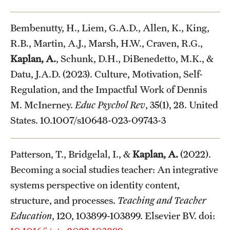
Bembenutty, H., Liem, G.A.D., Allen, K., King,
R.B., Martin, A.J., Marsh, H.W., Craven, R.G.,
Kaplan, A.
, Schunk, D.H., DiBenedetto, M.K., &
Datu, J.A.D. (2023). Culture, Motivation, Self-
Regulation, and the Impactful Work of Dennis
M. McInerney.
Educ Psychol Rev
, 35(1), 28. United
States. 10.1007/s10648-023-09743-3
Patterson, T., Bridgelal, I., &
Kaplan, A.
(2022).
Becoming a social studies teacher: An integrative
systems perspective on identity content,
structure, and processes.
Teaching and Teacher
Education
, 120, 103899-103899. Elsevier BV. doi: