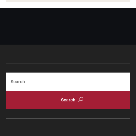
Search