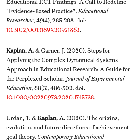
Educational RCT Findings: A Call to Redefine
“Evidence-Based Practice”.
Educational
Researcher
, 49(4), 285-288. doi:
10.3102/0013189X20921862
.
Kaplan, A.
& Garner, J. (2020). Steps for
Applying the Complex Dynamical Systems
Approach in Educational Research: A Guide for
the Perplexed Scholar.
Journal of Experimental
Education
, 88(3), 486-502. doi:
10.1080/00220973.2020.1745738
.
Urdan, T. &
Kaplan, A.
(2020). The origins,
evolution, and future directions of achievement
goal theory.
Contemporary Educational