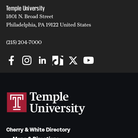
Temple University
1801 N. Broad Street
Philadelphia, PA 19122 United States
(215) 204-7000
Cherry & White Directory