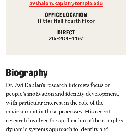
avshalom.kaplan@temple.edu
International Study
OFFICE LOCATION
Ritter Hall Fourth Floor
Libraries
DIRECT
Schools and Colleges
215-204-4497
Life at Temple
Arts and Culture
Biography
Clubs and Organizations
Dr. Avi Kaplan’s research interests focus on
people's motivation and identity development,
Diversity and Inclusivity
with particular interest in the role of the
Emergency Resources
environment in these processes. His recent
research involves the application of the complex
Housing and Dining
dynamic systems approach to identity and