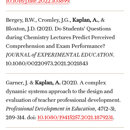
10.1016/j.tate.2022.103899
.
Bergey, B.W., Cromley, J.G.,
Kaplan, A.
, &
Bloxton, J.D. (2021). Do Students' Questions
during Chemistry Lectures Predict Perceived
Comprehension and Exam Performance?
JOURNAL of EXPERIMENTAL EDUCATION.
10.1080/00220973.2021.2021843
Garner, J. &
Kaplan, A.
(2021). A complex
dynamic systems approach to the design and
evaluation of teacher professional development.
Professional Development in Education
, 47(2-3),
289-314. doi:
10.1080/19415257.2021.1879231
.