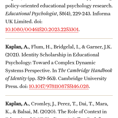
policy-oriented educational psychology research.
Educational Psychologist
, 58(4), 229-243. Informa
UK Limited. doi:
10.1080/00461520.2023.2253301
.
Kaplan, A.
, Flum, H., Bridgelal, I., & Garner, J.K.
(2021). Identity Scholarship in Educational
Psychology: Toward a Complex Dynamic
Systems Perspective. In
The Cambridge Handbook
of Identity
(pp. 529-563). Cambridge University
Press. doi:
10.1017/9781108755146.028
.
Kaplan, A.
, Cromley, J., Perez, T., Dai, T., Mara,
K., & Balsai, M. (2020). The Role of Context in