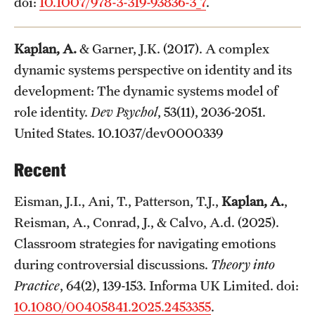
doi:
10.1007/978-3-319-93836-3_7
.
Kaplan, A.
& Garner, J.K. (2017). A complex
dynamic systems perspective on identity and its
development: The dynamic systems model of
role identity.
Dev Psychol
, 53(11), 2036-2051.
United States. 10.1037/dev0000339
Recent
Eisman, J.I., Ani, T., Patterson, T.J.,
Kaplan, A.
,
Reisman, A., Conrad, J., & Calvo, A.d. (2025).
Classroom strategies for navigating emotions
during controversial discussions.
Theory into
Practice
, 64(2), 139-153. Informa UK Limited. doi:
10.1080/00405841.2025.2453355
.