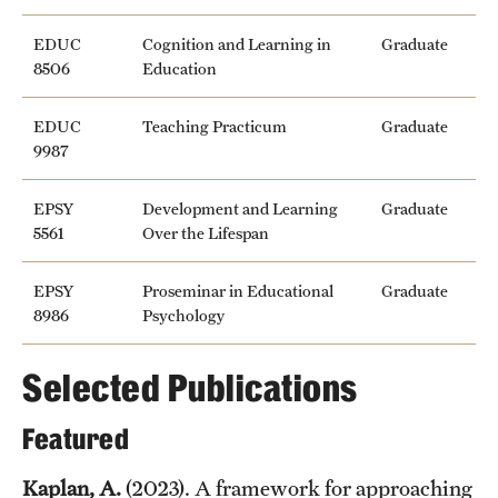
EDUC
Cognition and Learning in
Graduate
8506
Education
EDUC
Teaching Practicum
Graduate
9987
EPSY
Development and Learning
Graduate
5561
Over the Lifespan
EPSY
Proseminar in Educational
Graduate
8986
Psychology
Selected Publications
Featured
Kaplan, A.
(2023). A framework for approaching