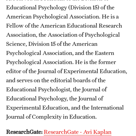
Educational Psychology (Division 15) of the
Mission and History
American Psychological Association. He is a
News and Media
Fellow of the American Educational Research
Public Information
Association, the Association of Psychological
Science, Division 15 of the American
Temple Health
Psychological Association, and the Eastern
University Events
Psychological Association. He is the former
editor of the Journal of Experimental Education,
University Offices
and serves on the editorial boards of the
Educational Psychologist, the Journal of
Educational Psychology, the Journal of
Experimental Education, and the International
Journal of Complexity in Education.
ResearchGate:
ResearchGate - Avi Kaplan