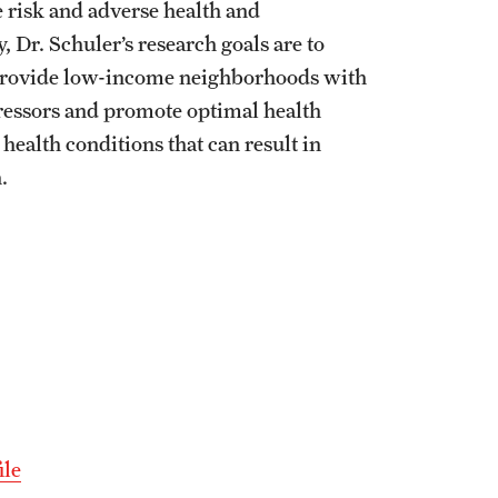
e risk and adverse health and
 Dr. Schuler’s research goals are to
 provide low-income neighborhoods with
stressors and promote optimal health
health conditions that can result in
.
ile