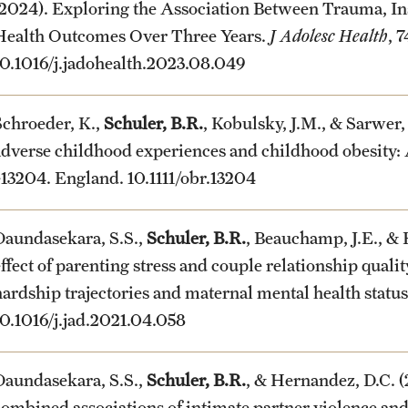
(2024). Exploring the Association Between Trauma, In
Health Outcomes Over Three Years.
J Adolesc Health
, 
10.1016/j.jadohealth.2023.08.049
Schroeder, K.,
Schuler, B.R.
, Kobulsky, J.M., & Sarwer,
adverse childhood experiences and childhood obesity: 
e13204. England. 10.1111/obr.13204
Daundasekara, S.S.,
Schuler, B.R.
, Beauchamp, J.E., &
effect of parenting stress and couple relationship quali
hardship trajectories and maternal mental health statu
10.1016/j.jad.2021.04.058
Daundasekara, S.S.,
Schuler, B.R.
, & Hernandez, D.C.
combined associations of intimate partner violence and