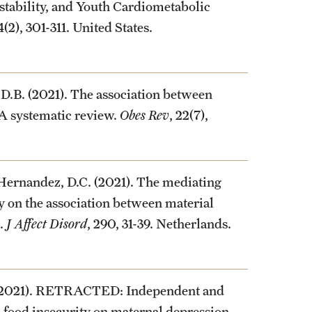
stability, and Youth Cardiometabolic
74(2), 301-311. United States.
 D.B. (2021). The association between
A systematic review.
Obes Rev
, 22(7),
 Hernandez, D.C. (2021). The mediating
ty on the association between material
s.
J Affect Disord
, 290, 31-39. Netherlands.
 (2021). RETRACTED: Independent and
 food insecurity on maternal depression