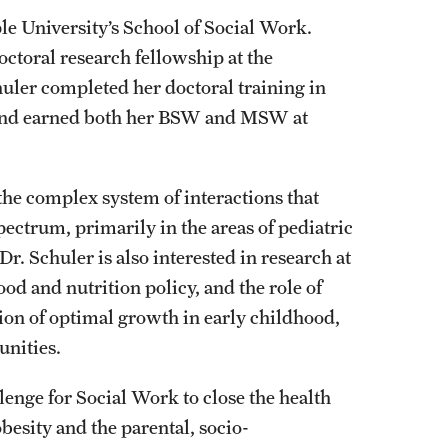
ple University’s School of Social Work.
ctoral research fellowship at the
huler completed her doctoral training in
, and earned both her BSW and MSW at
he complex system of interactions that
pectrum, primarily in the areas of pediatric
Dr. Schuler is also interested in research at
ood and nutrition policy, and the role of
ion of optimal growth in early childhood,
nities.
enge for Social Work to close the health
besity and the parental, socio-