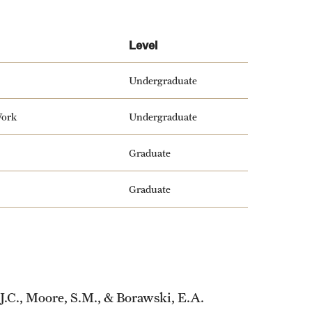
Level
Undergraduate
Work
Undergraduate
Graduate
Graduate
, J.C., Moore, S.M., & Borawski, E.A.