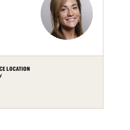
Facts About Temple
Temple Health
University Events
University Offices
CE LOCATION
y