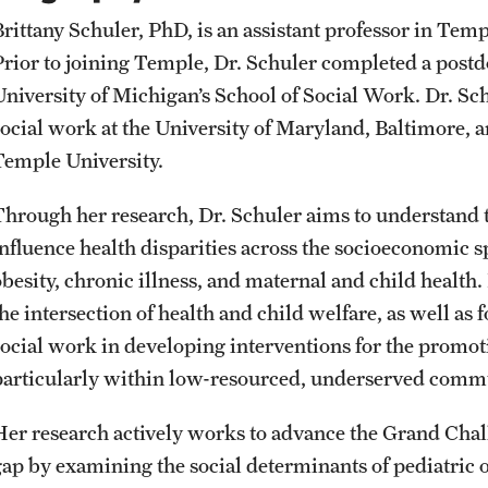
Student Affairs
Public Information
Brittany Schuler, PhD, is an assistant professor in Tem
Interdisciplinary Academics
Prior to joining Temple, Dr. Schuler completed a postdo
University of Michigan’s School of Social Work. Dr. Sc
Student Resources
Temple Health
International Study
social work at the University of Maryland, Baltimore
Temple University.
Sustainability
University Events
Libraries
Through her research, Dr. Schuler aims to understand t
Tobacco Free Temple
University Offices
influence health disparities across the socioeconomic s
Schools and Colleges
besity, chronic illness, and maternal and child health. 
Visiting Temple
he intersection of health and child welfare, as well as f
social work in developing interventions for the promot
particularly within low-resourced, underserved commu
Her research actively works to advance the Grand Chall
gap by examining the social determinants of pediatric o