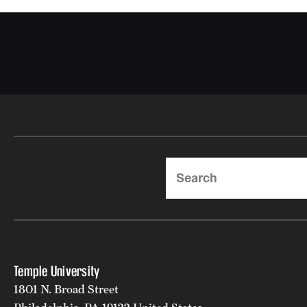
Search
Temple University
1801 N. Broad Street