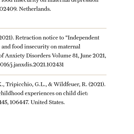
 102409. Netherlands.
2021). Retraction notice to "Independent
 and food insecurity on maternal
 of Anxiety Disorders Volume 81, June 2021,
.1016/j.janxdis.2021.102431
., Tripicchio, G.L., & Wildfeuer, R. (2021).
childhood experiences on child diet:
 145, 106447. United States.