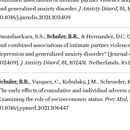
and generalized anxiety disorder.
J Anxiety Disord
, 81,
10.1016/j.janxdis.2021.102409
Daundasekara, S.S.,
Schuler, B.R.
, & Hernandez, D.C. (
and combined associations of intimate partner violence
depression and generalized anxiety disorder" [Journal
102409].
J Anxiety Disord
, 81, 102431. Netherlands. 10
Schuler, B.R.
, Vazquez, C., Kobulsky, J.M., Schroeder, K
The early effects of cumulative and individual adverse 
Examining the role of socioeconomic status.
Prev Med
,
10.1016/j.ypmed.2021.106447