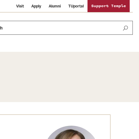
Visit
Apply
Alumni
TUportal
Support Temple
ch
News and Media
International Study
Sustainability
Media Mentions
Libraries
Tobacco Free Temple
Strategic Marketing and Communications
Temple University Wallpapers
Schools and Colleges
Visiting Temple
Public Information