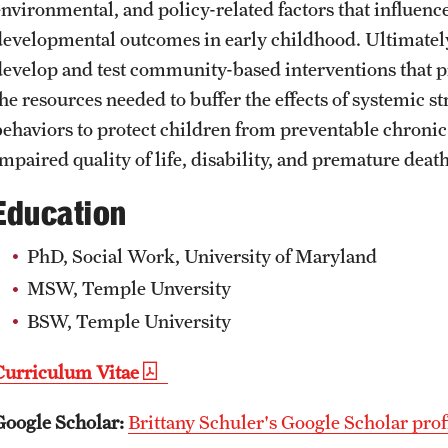
environmental, and policy-related factors that influenc
developmental outcomes in early childhood. Ultimately,
develop and test community-based interventions that
the resources needed to buffer the effects of systemic 
behaviors to protect children from preventable chronic 
mpaired quality of life, disability, and premature death
Education
PhD, Social Work, University of Maryland
MSW, Temple Unversity
BSW, Temple University
Curriculum Vitae
Google Scholar:
Brittany Schuler's Google Scholar prof