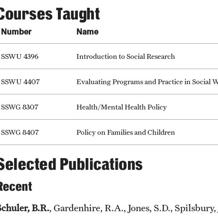
Courses Taught
Number
Name
SSWU 4396
Introduction to Social Research
SSWU 4407
Evaluating Programs and Practice in Social 
SSWG 8307
Health/Mental Health Policy
SSWG 8407
Policy on Families and Children
Selected Publications
Recent
Schuler, B.R.
, Gardenhire, R.A., Jones, S.D., Spilsbury