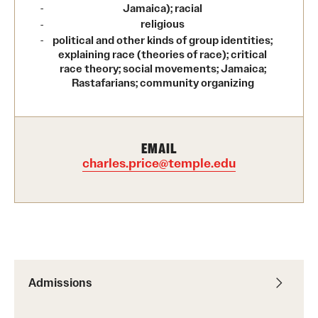
Jamaica); racial
International Study
religious
political and other kinds of group identities;
Libraries
explaining race (theories of race); critical
race theory; social movements; Jamaica;
Rastafarians; community organizing
Schools and Colleges
Life at Temple
EMAIL
charles.price@temple.edu
Arts and Culture
Clubs and Organizations
Diversity and Inclusivity
Emergency Resources
Admissions
Housing and Dining