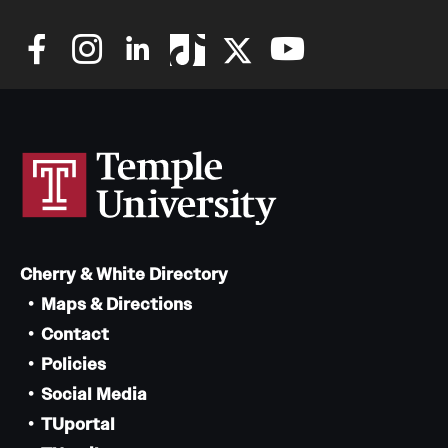
Mission and History
News and Media
Public Information
Temple Health
University Events
University Offices
Cherry & White Directory
Maps & Directions
Contact
Policies
Social Media
TUportal