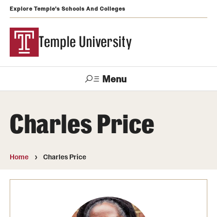
Explore Temple's Schools And Colleges
Temple University
Menu
Search
Charles Price
Support
Visit
Apply
Alumni
TUportal
Temple
Home
Charles Price
Admissions
Undergraduate
Graduate and Professional