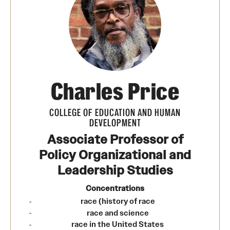
Transfer
International Admissions
Academics
Charles Price
Degrees and Programs
Campuses
COLLEGE OF EDUCATION AND HUMAN
DEVELOPMENT
Continuing Education & Summer Sessions
Associate Professor of
Policy Organizational and
Courses and Schedules
Leadership Studies
Dual Degree Programs
Concentrations
Honors Program
race (history of race
race and science
Interdisciplinary Academics
race in the United States