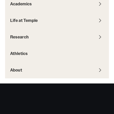
Safety
Academics
Student Affairs
Life at Temple
Student Resources
Sustainability
Research
Tobacco Free Temple
Athletics
Visiting Temple
About
Research
Centers and Institutes
Research Divisions
Faculty and Research News