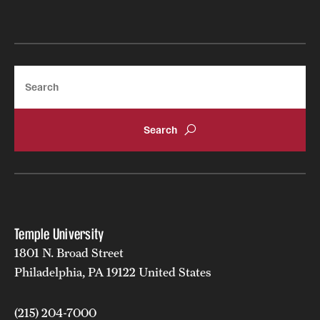
Grants and Funding
Clinical Trials
Search
Technology Development
Athletics
About
Community Impact
Temple University
Faculty & Staff Resources
1801 N. Broad Street
Philadelphia, PA 19122 United States
Internal Audits
Leadership
(215) 204-7000