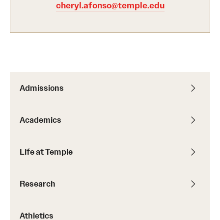
cheryl.afonso@temple.edu
International Study
Libraries
Schools and Colleges
Admissions
Life at Temple
Arts and Culture
Academics
Clubs and Organizations
Life at Temple
Diversity and Inclusivity
Emergency Resources
Research
Housing and Dining
Athletics