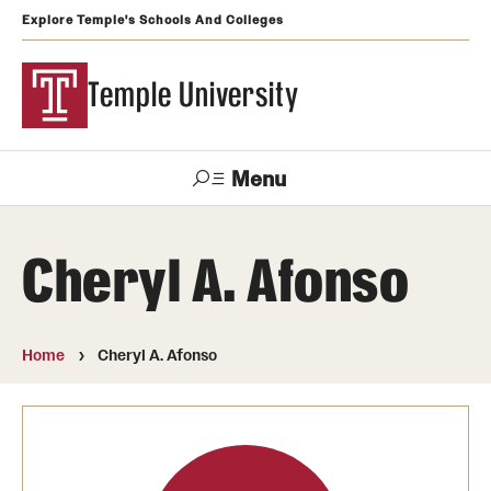
Explore Temple's Schools And Colleges
Temple University
Menu
Search
Cheryl A. Afonso
Support
Visit
Apply
Alumni
TUportal
Temple
Home
Cheryl A. Afonso
Admissions
Undergraduate
Graduate and Professional