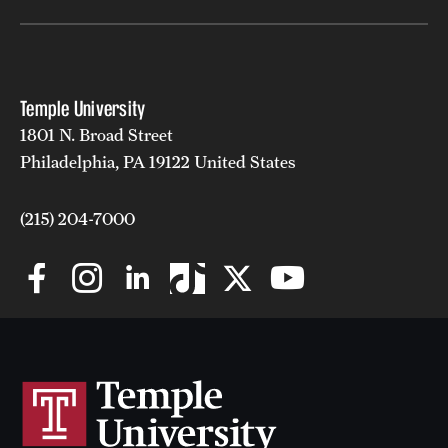
Grants and Funding
Clinical Trials
Temple University
Technology Development
1801 N. Broad Street
Philadelphia, PA 19122 United States
Athletics
(215) 204-7000
About
Community Impact
Faculty & Staff Resources
Internal Audits
Leadership