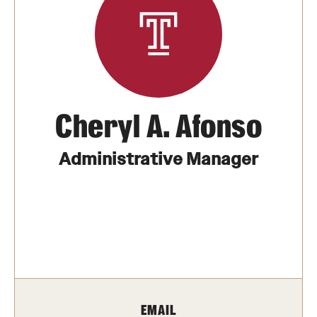
Transfer
International Admissions
Academics
Cheryl A. Afonso
Degrees and Programs
Campuses
Administrative Manager
Continuing Education & Summer Sessions
Courses and Schedules
Dual Degree Programs
Honors Program
EMAIL
Interdisciplinary Academics