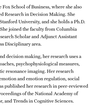
he Fox School of Business, where she also
lied Research in Decision Making. She
Stanford University, and she holds a Ph.D.
 She joined the faculty from Columbia
esearch Scholar and Adjunct Assistant
s Disciplinary area.
nd decision making, her research uses a
roaches, psychophysiological measures,
ic resonance imaging. Her research
, emotion and emotion regulation, social
has published her research in peer-reviewed
Proceedings of the National Academy of
, and Trends in Cognitive Sciences.