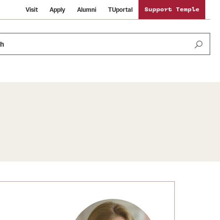
Visit
Apply
Alumni
TUportal
Support Temple
ch
News and Media
International Study
Sustainability
Media Mentions
Libraries
Tobacco Free Temple
Strategic Marketing and Communications
Temple University Wallpapers
Schools and Colleges
Visiting Temple
Public Information