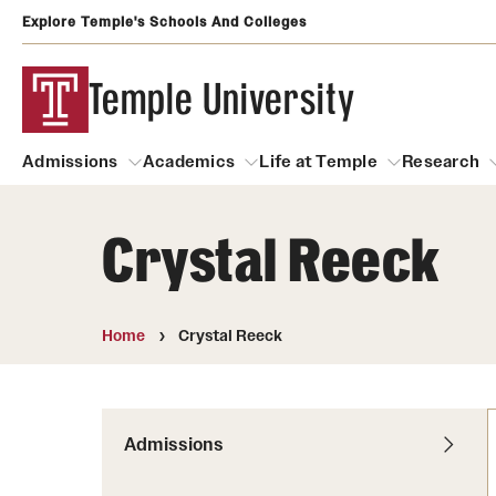
Explore Temple's Schools And Colleges
Temple University
Admissions
Academics
Life at Temple
Research
Crystal Reeck
Admissions
About
Academics
Life at Temple
Rese
Community Impact
Degrees and Programs
Arts and Culture
Home
Crystal Reeck
Arts Courses Open to al
Faculty & Staff Resources
Campuses
Center for the Performi
Business Services
Continuing Education & Summer S
Admissions
Clubs and Organizati
Campus Services
Faculty Resources