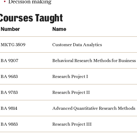
Decision making
Courses Taught
Number
Name
MKTG 3509
Customer Data Analytics
BA 9207
Behavioral Research Methods for Business
BA 9683
Research Project I
BA 9783
Research Project II
BA 9814
Advanced Quantitative Research Methods
BA 9883
Research Project III