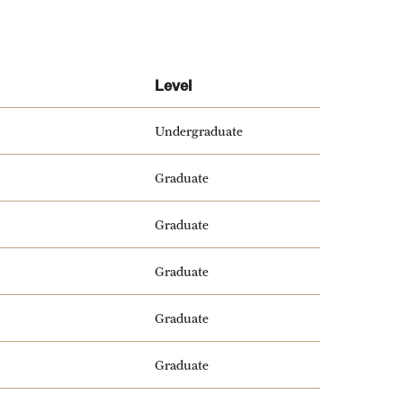
Level
Undergraduate
Graduate
Graduate
Graduate
Graduate
Graduate