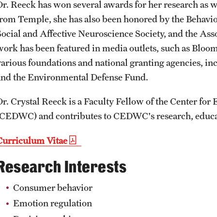
Dr. Reeck has won several awards for her research as we
from Temple, she has also been honored by the Behavio
Social and Affective Neuroscience Society, and the Ass
work has been featured in media outlets, such as Blo
various foundations and national granting agencies, i
and the Environmental Defense Fund.
Dr. Crystal Reeck is a Faculty Fellow of the Center for
(CEDWC) and contributes to CEDWC's research, educati
Curriculum Vitae
Research Interests
Consumer behavior
Emotion regulation