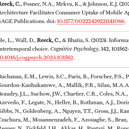
Reeck, C.
, Posner, N.A., Mrkva, K., & Johnson, E.J. (
Architecture Facilitates Consumer Uptake of Mobile A
SAGE Publications. doi:
10.1177/00222429221141066
.
e, L., Wall, D.,
Reeck, C.
, & Bhatia, S. (2023). Informa
intertemporal choice.
Cognitive Psychology
, 142, 101562
10.1016/j.cogpsych.2023.101562
.
uchanan, E.M., Lewis, S.C., Paris, B., Forscher, P.S., P
Gourdon-Kanhukamwe, A., Mallik, P.R., Silan, M.A.A., 
eaudry, J.L., Suchow, J.W., Chartier, C.R., Coles, N.A.,
zevedo, F., Legate, N., Heller, B., Rothman, A.J., Doris
ibbs, N., Goldenberg, A., Nguyen, T.T., Gross, J.J., Kam
Czachura, M., Mosannenzadeh, F., Azouaghe, S., Bran, A
Reggev, N., Zickfeld, J.H., Akkas, H., Pantazi, M., Ropo