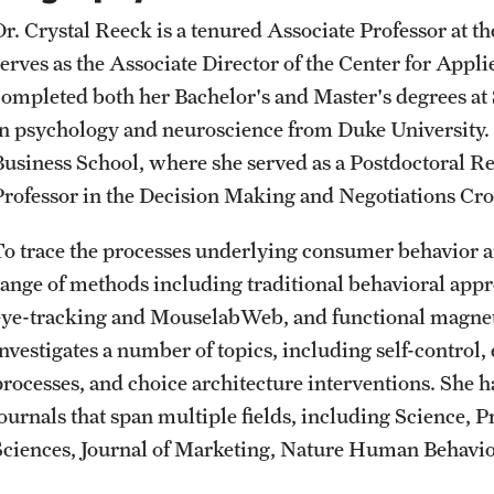
Student Affairs
Public Information
Dr. Crystal Reeck is a tenured Associate Professor at t
Interdisciplinary Academics
serves as the Associate Director of the Center for App
completed both her Bachelor's and Master's degrees at 
Student Resources
Temple Health
International Study
in psychology and neuroscience from Duke University.
Business School, where she served as a Postdoctoral R
Sustainability
University Events
Professor in the Decision Making and Negotiations Cros
Libraries
Tobacco Free Temple
University Offices
To trace the processes underlying consumer behavior a
Schools and Colleges
range of methods including traditional behavioral app
Visiting Temple
eye-tracking and MouselabWeb, and functional magnet
investigates a number of topics, including self-control
processes, and choice architecture interventions. She 
journals that span multiple fields, including Science, 
Sciences, Journal of Marketing, Nature Human Behavior