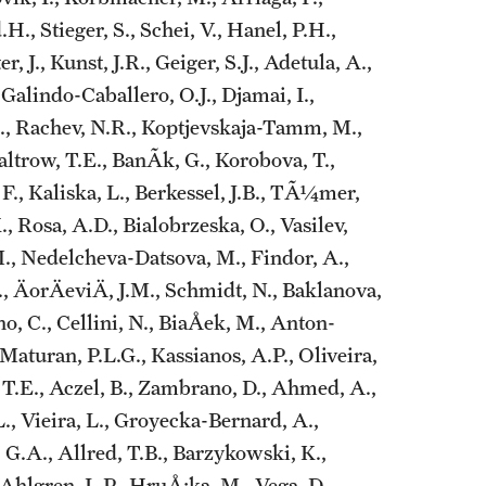
., Stieger, S., Schei, V., Hanel, P.H.,
, J., Kunst, J.R., Geiger, S.J., Adetula, A.,
 Galindo-Caballero, O.J., Djamai, I.,
 A., Rachev, N.R., Koptjevskaja-Tamm, M.,
Paltrow, T.E., BanÃ­k, G., Korobova, T.,
, F., Kaliska, L., Berkessel, J.B., TÃ¼mer,
, Rosa, A.D., Bialobrzeska, O., Vasilev,
M., Nedelcheva-Datsova, M., Findor, A.,
, ÄorÄeviÄ, J.M., Schmidt, N., Baklanova,
no, C., Cellini, N., BiaÅek, M., Anton-
Maturan, P.L.G., Kassianos, A.P., Oliveira,
, T.E., Aczel, B., Zambrano, D., Ahmed, A.,
L., Vieira, L., Groyecka-Bernard, A.,
 G.A., Allred, T.B., Barzykowski, K.,
 Ahlgren, L.P., HruÅ¡ka, M., Vega, D.,