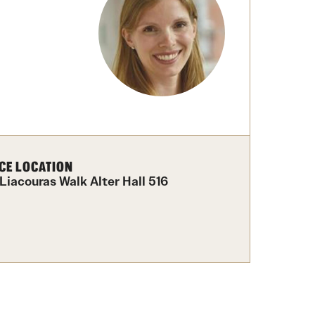
Facts About Temple
Temple Health
University Events
University Offices
CE LOCATION
 Liacouras Walk Alter Hall 516