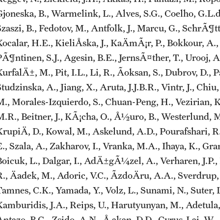
joneska, B., Warmelink, L., Alves, S.G., Coelho, G.L.d.H
zaszi, B., Fedotov, M., Antfolk, J., Marcu, G., SchrÃ¶tter
ocalar, H.E., KieliÅska, J., KaÄmÃ¡r, P., Bokkour, A.,
PÃ¶ntinen, S.J., Agesin, B.E., JernsÃ¤ther, T., Urooj,
urfalÄ±, M., Pit, I.L., Li, R., Ãoksan, S., Dubrov, D., 
tudzinska, A., Jiang, X., Aruta, J.J.B.R., Vintr, J., Chiu
M., Morales-Izquierdo, S., Chuan-Peng, H., Vezirian, K.
M.R., Beitner, J., KÃ¡cha, O., Å½uro, B., Westerlund, 
KrupiÄ, D., Kowal, M., Askelund, A.D., Pourafshari, R.
., Szala, A., Zakharov, I., Vranka, M.A., Ihaya, K., Gra
Boicuk, L., Dalgar, I., AdÄ±gÃ¼zel, A., Verharen, J.P., 
R., Äadek, M., Adoric, V.C., ÃzdoÄru, A.A., Sverdrup
Tamnes, C.K., Yamada, Y., Volz, L., Sunami, N., Suter, 
Kamburidis, J.A., Reips, U., Harutyunyan, M., Adetula,
Antazo, B.G., Zsido, A.N., Å akan, D.D., Cyrus-Lai, W.,