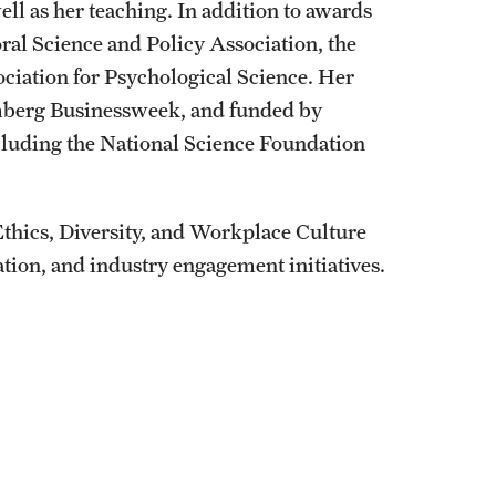
ll as her teaching. In addition to awards
ral Science and Policy Association, the
ociation for Psychological Science. Her
omberg Businessweek, and funded by
ncluding the National Science Foundation
 Ethics, Diversity, and Workplace Culture
on, and industry engagement initiatives.