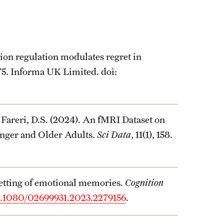
ion regulation modulates regret in
375. Informa UK Limited. doi:
 Fareri, D.S. (2024). An fMRI Dataset on
nger and Older Adults.
Sci Data
, 11(1), 158.
getting of emotional memories.
Cognition
.1080/02699931.2023.2279156
.