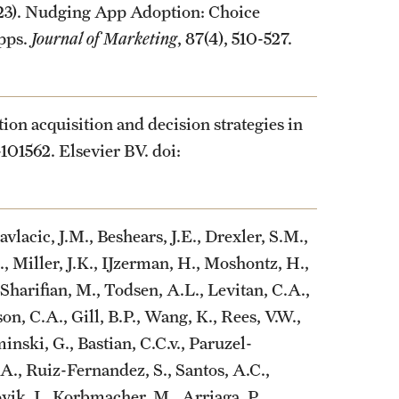
2023). Nudging App Adoption: Choice
pps.
Journal of Marketing
, 87(4), 510-527.
tion acquisition and decision strategies in
-101562. Elsevier BV. doi:
avlacic, J.M., Beshears, J.E., Drexler, S.M.,
Miller, J.K., IJzerman, H., Moshontz, H.,
 Sharifian, M., Todsen, A.L., Levitan, C.A.,
on, C.A., Gill, B.P., Wang, K., Rees, V.W.,
inski, G., Bastian, C.C.v., Paruzel-
., Ruiz-Fernandez, S., Santos, A.C.,
vik, I., Korbmacher, M., Arriaga, P.,