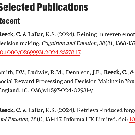
Selected Publications
Recent
Reeck, C.
& LaBar, K.S. (2024). Reining in regret: emot
decision making.
Cognition and Emotion
, 38(8), 1368-1
10.1080/02699931.2024.2357847
.
Smith, D.V., Ludwig, R.M., Dennison, J.B.,
Reeck, C.
, &
Social Reward Processing and Decision Making in You
England. 10.1038/s41597-024-02931-y
Reeck, C.
& LaBar, K.S. (2024). Retrieval-induced for
and Emotion
, 38(1), 131-147. Informa UK Limited. doi:
10