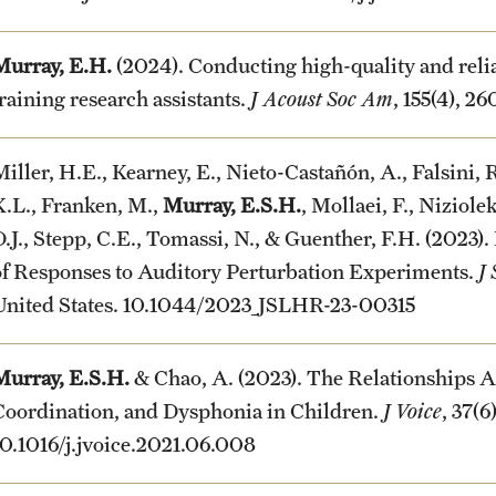
Murray, E.H.
(2024). Conducting high-quality and relia
training research assistants.
J Acoust Soc Am
, 155(4), 2
iller, H.E., Kearney, E., Nieto-Castañón, A., Falsini, R
K.L., Franken, M.,
Murray, E.S.H.
, Mollaei, F., Niziole
D.J., Stepp, C.E., Tomassi, N., & Guenther, F.H. (2023)
of Responses to Auditory Perturbation Experiments.
J
United States. 10.1044/2023_JSLHR-23-00315
Murray, E.S.H.
& Chao, A. (2023). The Relationships A
Coordination, and Dysphonia in Children.
J Voice
, 37(6
10.1016/j.jvoice.2021.06.008