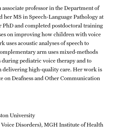
 associate professor in the Department of
d her MS in Speech-Language Pathology at
r PhD and completed postdoctoral training
uses on improving how children with voice
k uses acoustic analyses of speech to
A complementary arm uses mixed-methods
s during pediatric voice therapy and to
 delivering high-quality care. Her work is
tute on Deafness and Other Communication
ton University
Voice Disorders), MGH Institute of Health