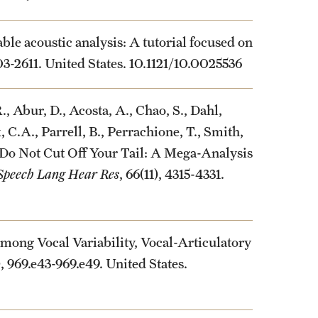
ble acoustic analysis: A tutorial focused on
603-2611. United States. 10.1121/10.0025536
., Abur, D., Acosta, A., Chao, S., Dahl,
k, C.A., Parrell, B., Perrachione, T., Smith,
. Do Not Cut Off Your Tail: A Mega-Analysis
 Speech Lang Hear Res
, 66(11), 4315-4331.
mong Vocal Variability, Vocal-Articulatory
), 969.e43-969.e49. United States.