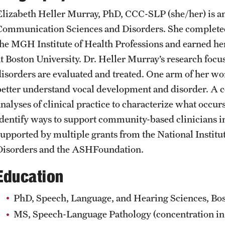
Student Affairs
Public Information
Elizabeth Heller Murray, PhD, CCC-SLP (she/her) is an
Interdisciplinary Academics
Communication Sciences and Disorders. She complete
the MGH Institute of Health Professions and earned he
Student Resources
Temple Health
International Study
at Boston University. Dr. Heller Murray’s research foc
disorders are evaluated and treated. One arm of her wor
Sustainability
University Events
better understand vocal development and disorder. 
Libraries
analyses of clinical practice to characterize what occur
Tobacco Free Temple
University Offices
identify ways to support community-based clinicians in
Schools and Colleges
supported by multiple grants from the National Insti
Visiting Temple
Disorders and the ASHFoundation.
Education
PhD, Speech, Language, and Hearing Sciences, Bos
MS, Speech-Language Pathology (concentration in 