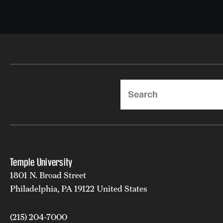
Search
Temple University
1801 N. Broad Street
Philadelphia, PA 19122 United States
(215) 204-7000