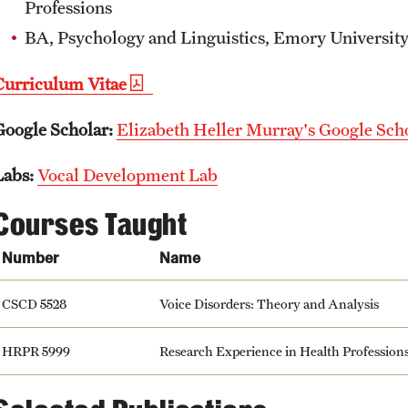
Professions
BA, Psychology and Linguistics, Emory Universit
Curriculum Vitae
Google Scholar:
Elizabeth Heller Murray's Google Scho
Labs:
Vocal Development Lab
Courses Taught
Number
Name
CSCD 5528
Voice Disorders: Theory and Analysis
HRPR 5999
Research Experience in Health Profession