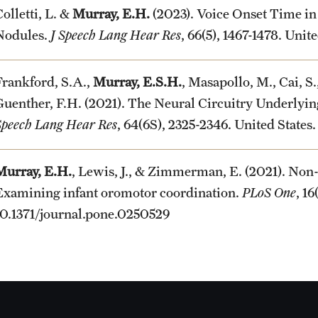
olletti, L. &
Murray, E.H.
(2023). Voice Onset Time i
Nodules.
J Speech Lang Hear Res
, 66(5), 1467-1478. Un
Frankford, S.A.,
Murray, E.S.H.
, Masapollo, M., Cai, S.
Guenther, F.H. (2021). The Neural Circuitry Underlyin
Speech Lang Hear Res
, 64(6S), 2325-2346. United Stat
Murray, E.H.
, Lewis, J., & Zimmerman, E. (2021). Non-
Examining infant oromotor coordination.
PLoS One
, 1
10.1371/journal.pone.0250529