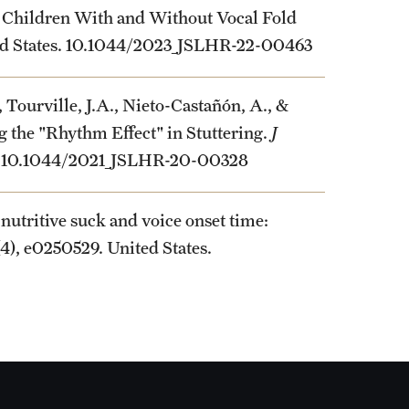
n Children With and Without Vocal Fold
ited States. 10.1044/2023_JSLHR-22-00463
, Tourville, J.A., Nieto-Castañón, A., &
g the "Rhythm Effect" in Stuttering.
J
es. 10.1044/2021_JSLHR-20-00328
nutritive suck and voice onset time:
6(4), e0250529. United States.