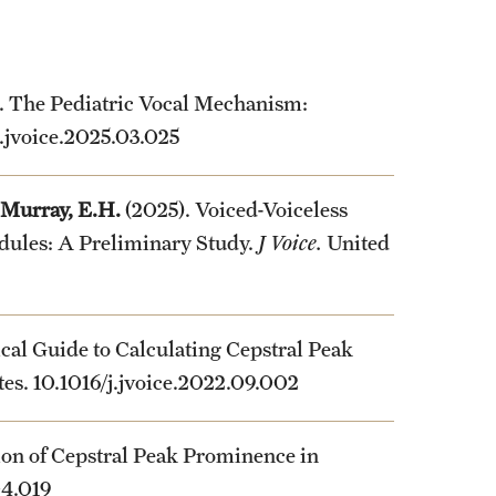
. The Pediatric Vocal Mechanism:
j.jvoice.2025.03.025
Murray, E.H.
(2025). Voiced-Voiceless
dules: A Preliminary Study.
J Voice.
United
tical Guide to Calculating Cepstral Peak
ates. 10.1016/j.jvoice.2022.09.002
ion of Cepstral Peak Prominence in
04.019