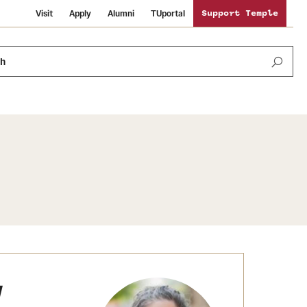
Visit
Apply
Alumni
TUportal
Support Temple
ch
News and Media
International Study
Sustainability
Media Mentions
Libraries
Tobacco Free Temple
Strategic Marketing and Communications
Temple University Wallpapers
Schools and Colleges
Visiting Temple
y
Public Information