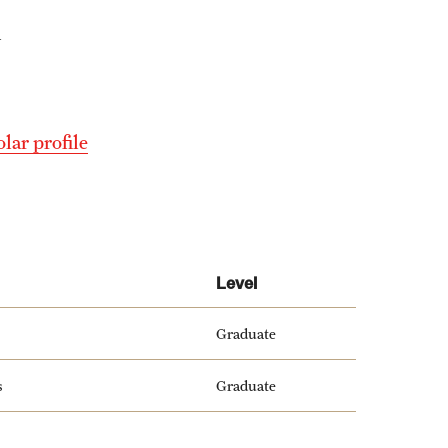
y
lar profile
Level
Graduate
s
Graduate