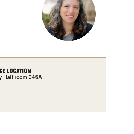
Facts About Temple
Temple Health
University Events
University Offices
CE LOCATION
y Hall room 345A