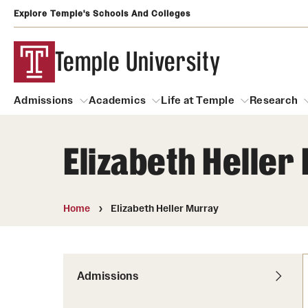
Explore Temple's Schools And Colleges
Temple University
Admissions
Academics
Life at Temple
Research
Elizabeth Heller
Admissions
About
Academics
Life at Temple
Rese
Community Impact
Degrees and Programs
Arts and Culture
Home
Elizabeth Heller Murray
Arts Courses Open to al
Faculty & Staff Resources
Campuses
Center for the Performi
Business Services
Continuing Education & Summer S
Admissions
Clubs and Organizati
Campus Services
Faculty Resources