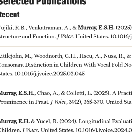
Selected Publications
Recent
Fujiki, R.B., Venkatraman, A., &
Murray, E.S.H.
(2025)
Structure and Function.
J Voice.
United States. 10.1016/
Littlejohn, M., Woodnorth, G.H., Hseu, A., Nuss, R., &
Consonant Distinction in Children With Vocal Fold No
States. 10.1016/j.jvoice.2025.02.045
Murray, E.S.H.
, Chao, A., & Colletti, L. (2025). A Prac
Prominence in Praat.
J Voice
, 39(2), 365-370. United St
Murray, E.H.
& Yucel, R. (2024). Longitudinal Evaluat
Children.
J Voice.
United States. 10.1016/j.jvoice.2024.