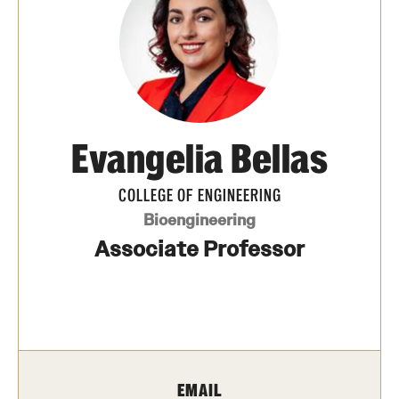
Transfer
International Admissions
Academics
Evangelia Bellas
Degrees and Programs
Campuses
COLLEGE OF ENGINEERING
Bioengineering
Continuing Education & Summer Sessions
Associate Professor
Courses and Schedules
Dual Degree Programs
Honors Program
EMAIL
Interdisciplinary Academics