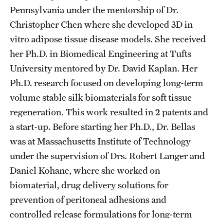
Safety
Pennsylvania under the mentorship of Dr.
Christopher Chen where she developed 3D in
Student Affairs
vitro adipose tissue disease models. She received
Student Resources
her Ph.D. in Biomedical Engineering at Tufts
Sustainability
University mentored by Dr. David Kaplan. Her
Ph.D. research focused on developing long-term
Tobacco Free Temple
volume stable silk biomaterials for soft tissue
Visiting Temple
regeneration. This work resulted in 2 patents and
a start-up. Before starting her Ph.D., Dr. Bellas
was at Massachusetts Institute of Technology
Research
under the supervision of Drs. Robert Langer and
Centers and Institutes
Daniel Kohane, where she worked on
biomaterial, drug delivery solutions for
Research Divisions
prevention of peritoneal adhesions and
Faculty and Research News
controlled release formulations for long-term