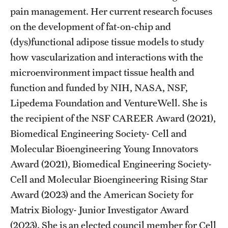
pain management. Her current research focuses
Grants and Funding
on the development of fat-on-chip and
Clinical Trials
(dys)functional adipose tissue models to study
how vascularization and interactions with the
Technology Development
microenvironment impact tissue health and
function and funded by NIH, NASA, NSF,
Athletics
Lipedema Foundation and VentureWell. She is
the recipient of the NSF CAREER Award (2021),
About
Biomedical Engineering Society- Cell and
Molecular Bioengineering Young Innovators
Community Impact
Award (2021), Biomedical Engineering Society-
Faculty & Staff Resources
Cell and Molecular Bioengineering Rising Star
Award (2023) and the American Society for
Internal Audits
Matrix Biology- Junior Investigator Award
Leadership
(2023). She is an elected council member for Cell