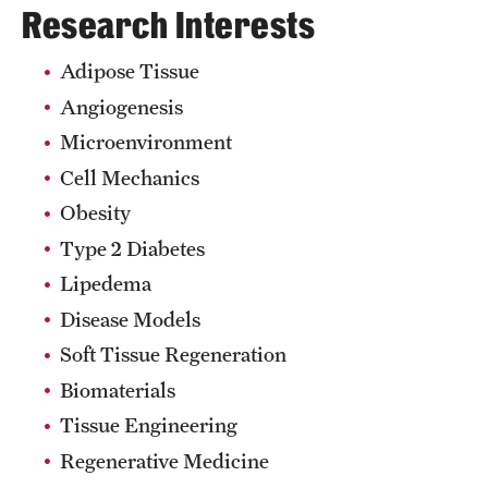
Research Interests
Adipose Tissue
Angiogenesis
Microenvironment
Cell Mechanics
Obesity
Type 2 Diabetes
Lipedema
Disease Models
Soft Tissue Regeneration
Biomaterials
Tissue Engineering
Regenerative Medicine