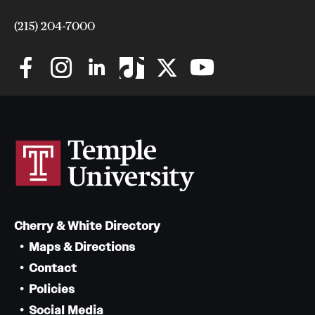
(215) 204-7000
Cherry & White Directory
Maps & Directions
Contact
Policies
Social Media