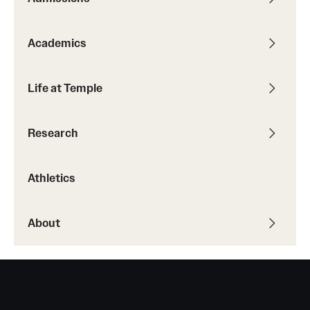
Academics
Life at Temple
Research
Athletics
About