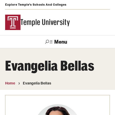
Explore Temple's Schools And Colleges
Temple University
Menu
Search
Evangelia Bellas
Support
Visit
Apply
Alumni
TUportal
Temple
Home
Evangelia Bellas
Admissions
Undergraduate
Graduate and Professional