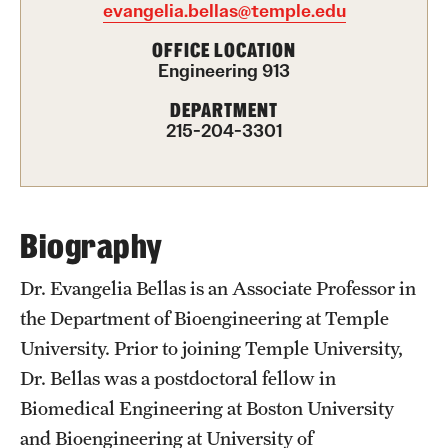
evangelia.bellas@temple.edu
International Study
OFFICE LOCATION
Engineering 913
Libraries
DEPARTMENT
Schools and Colleges
215-204-3301
Life at Temple
Arts and Culture
Biography
Clubs and Organizations
Dr. Evangelia Bellas is an Associate Professor in
the Department of Bioengineering at Temple
Diversity and Inclusivity
University. Prior to joining Temple University,
Emergency Resources
Dr. Bellas was a postdoctoral fellow in
Biomedical Engineering at Boston University
Housing and Dining
and Bioengineering at University of