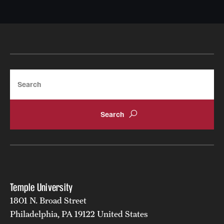
Search
Temple University
1801 N. Broad Street
Philadelphia, PA 19122 United States