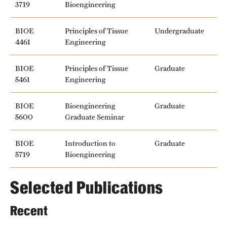
3719
Bioengineering
BIOE
Principles of Tissue
Undergraduate
4461
Engineering
BIOE
Principles of Tissue
Graduate
5461
Engineering
BIOE
Bioengineering
Graduate
5600
Graduate Seminar
BIOE
Introduction to
Graduate
5719
Bioengineering
Selected Publications
Recent