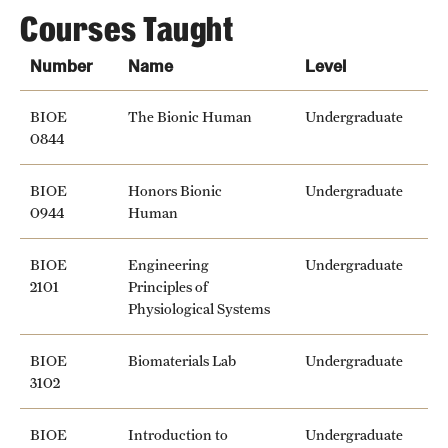
Courses Taught
Number
Name
Level
BIOE
The Bionic Human
Undergraduate
0844
BIOE
Honors Bionic
Undergraduate
0944
Human
BIOE
Engineering
Undergraduate
2101
Principles of
Physiological Systems
BIOE
Biomaterials Lab
Undergraduate
3102
BIOE
Introduction to
Undergraduate