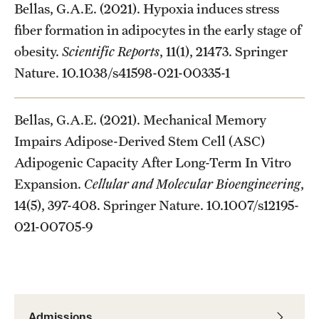
Bellas, G.A.E. (2021). Hypoxia induces stress
fiber formation in adipocytes in the early stage of
obesity.
Scientific Reports
, 11(1), 21473. Springer
Nature. 10.1038/s41598-021-00335-1
Bellas, G.A.E. (2021). Mechanical Memory
Impairs Adipose-Derived Stem Cell (ASC)
Adipogenic Capacity After Long-Term In Vitro
Expansion.
Cellular and Molecular Bioengineering
,
14(5), 397-408. Springer Nature. 10.1007/s12195-
021-00705-9
Admissions