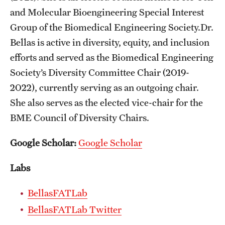
and Molecular Bioengineering Special Interest
Mission and History
Group of the Biomedical Engineering Society.Dr.
News and Media
Bellas is active in diversity, equity, and inclusion
Public Information
efforts and served as the Biomedical Engineering
Society’s Diversity Committee Chair (2019-
Temple Health
2022), currently serving as an outgoing chair.
University Events
She also serves as the elected vice-chair for the
BME Council of Diversity Chairs.
University Offices
Google Scholar:
Google Scholar
Labs
BellasFATLab
BellasFATLab Twitter