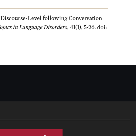
 Discourse-Level following Conversation
opics in Language Disorders
, 41(1), 5-26. doi: