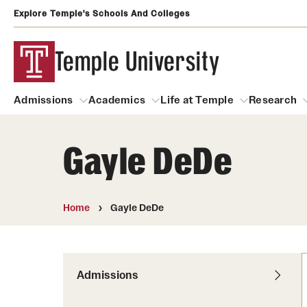
Explore Temple's Schools And Colleges
Temple University
Admissions
Academics
Life at Temple
Research
Gayle DeDe
Admissions
About
Academics
Life at Temple
Rese
Community Impact
Degrees and Programs
Arts and Culture
Home
Gayle DeDe
Arts Courses Open to al
Faculty & Staff Resources
Campuses
Center for the Performi
Business Services
Continuing Education & Summer S
Admissions
Clubs and Organizati
Campus Services
Faculty Resources