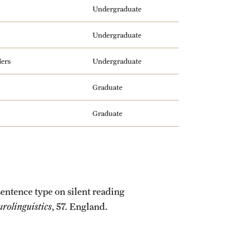
Undergraduate
Undergraduate
ders
Undergraduate
Graduate
Graduate
sentence type on silent reading
urolinguistics
, 57. England.