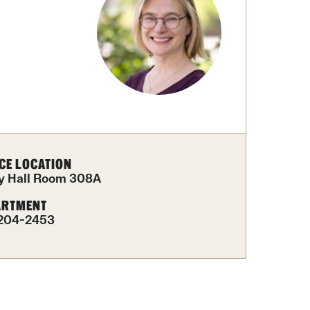
Facts About Temple
Temple Health
University Events
University Offices
CE LOCATION
y Hall Room 308A
ARTMENT
204-2453