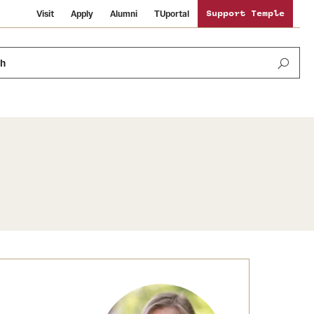
Visit
Apply
Alumni
TUportal
Support Temple
ch
News and Media
International Study
Sustainability
Media Mentions
Libraries
Tobacco Free Temple
Strategic Marketing and Communications
Temple University Wallpapers
Schools and Colleges
Visiting Temple
Public Information