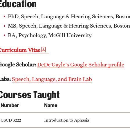
Education
PhD, Speech, Language & Hearing Sciences, Bosto
MS, Speech, Language & Hearing Sciences, Boston
BA, Psychology, McGill University
Curriculum Vitae
Google Scholar:
DeDe Gayle's Google Scholar profile
Labs:
Speech, Language, and Brain Lab
Courses Taught
Number
Name
CSCD 3222
Introduction to Aphasia