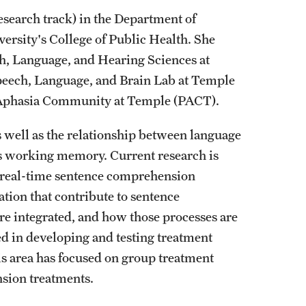
search track) in the Department of
rsity's College of Public Health. She
, Language, and Hearing Sciences at
 Speech, Language, and Brain Lab at Temple
hia Aphasia Community at Temple (PACT).
 well as the relationship between language
s working memory. Current research is
real-time sentence comprehension
ation that contribute to sentence
re integrated, and how those processes are
ted in developing and testing treatment
is area has focused on group treatment
sion treatments.