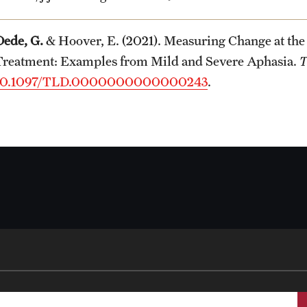
Dede, G.
& Hoover, E. (2021). Measuring Change at the
Treatment: Examples from Mild and Severe Aphasia.
T
10.1097/TLD.0000000000000243
.