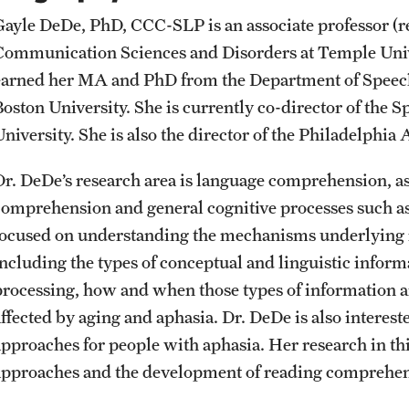
Student Affairs
Public Information
Gayle DeDe, PhD, CCC-SLP is an associate professor (re
Interdisciplinary Academics
Communication Sciences and Disorders at Temple Unive
earned her MA and PhD from the Department of Speech
Student Resources
Temple Health
International Study
Boston University. She is currently co-director of the
University. She is also the director of the Philadelp
Sustainability
University Events
Libraries
Dr. DeDe’s research area is language comprehension, as
Tobacco Free Temple
University Offices
comprehension and general cognitive processes such a
Schools and Colleges
focused on understanding the mechanisms underlying 
Visiting Temple
including the types of conceptual and linguistic inform
processing, how and when those types of information a
affected by aging and aphasia. Dr. DeDe is also interes
approaches for people with aphasia. Her research in th
approaches and the development of reading comprehen