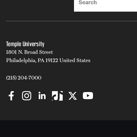
Temple University
1801 N. Broad Street
Philadelphia, PA 19122 United States
(215) 204-7000