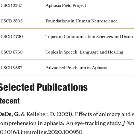
CSCD 3287
Aphasia Field Project
CSCD 3503
Foundations in Human Neuroscience
CSCD 4730
Topics in Communication Sciences and Disor
CSCD 5730
Topics in Speech, Language and Hearing
CSCD 9587
Advanced Practicum in Aphasia
Selected Publications
Recent
DeDe, G.
& Kelleher, D. (2021). Effects of animacy and 
comprehension in aphasia: An eye-tracking study.
J Ne
10.1016/j.jneuroling.2020.100950