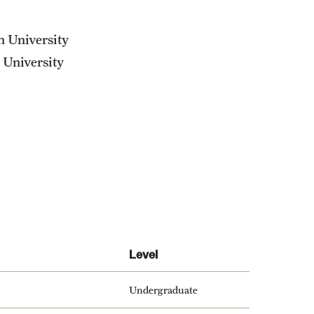
n University
 University
Level
Undergraduate