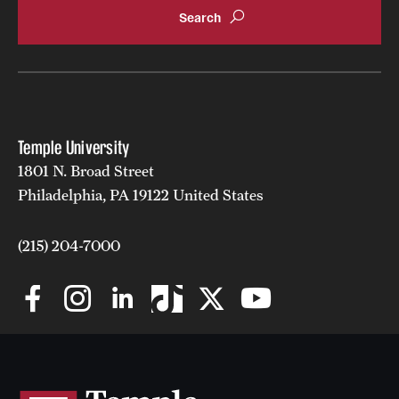
Grants and Funding
Clinical Trials
Technology Development
Temple University
Athletics
1801 N. Broad Street
Philadelphia, PA 19122 United States
About
(215) 204-7000
Community Impact
Faculty & Staff Resources
Internal Audits
Leadership