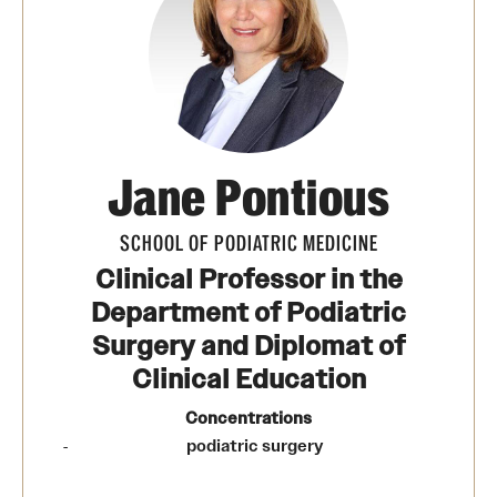
Transfer
International Admissions
Academics
Jane Pontious
Degrees and Programs
Campuses
SCHOOL OF PODIATRIC MEDICINE
Clinical Professor in the
Continuing Education & Summer Sessions
Department of Podiatric
Courses and Schedules
Surgery and Diplomat of
Clinical Education
Dual Degree Programs
Concentrations
Honors Program
podiatric surgery
Interdisciplinary Academics