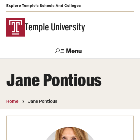
Explore Temple's Schools And Colleges
Temple University
Menu
Search
Jane Pontious
Support
Visit
Apply
Alumni
TUportal
Temple
Home
Jane Pontious
Admissions
Undergraduate
Graduate and Professional