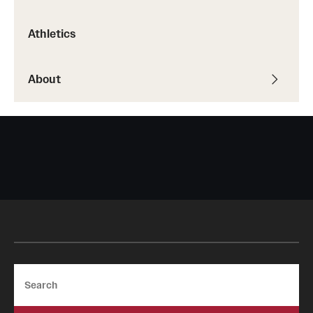
Safety
Athletics
Student Affairs
Student Resources
About
Sustainability
Tobacco Free Temple
Visiting Temple
Research
Centers and Institutes
Research Divisions
Search
Faculty and Research News