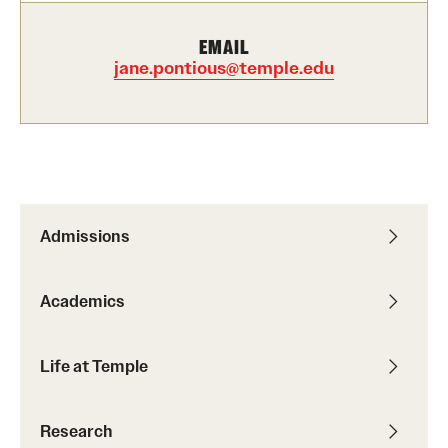
International Study
EMAIL
jane.pontious@temple.edu
Libraries
Schools and Colleges
Life at Temple
Arts and Culture
Admissions
Clubs and Organizations
Academics
Diversity and Inclusivity
Life at Temple
Emergency Resources
Housing and Dining
Research