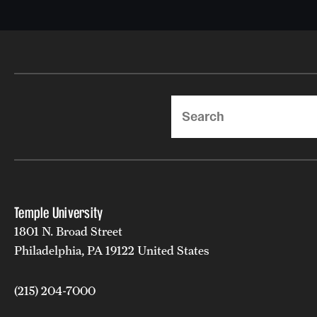
Search
Temple University
1801 N. Broad Street
Philadelphia, PA 19122 United States
(215) 204-7000