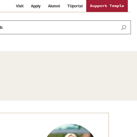
Visit
Apply
Alumni
TUportal
Support Temple
ch
News and Media
International Study
Sustainability
Media Mentions
Libraries
Tobacco Free Temple
Strategic Marketing and Communications
Temple University Wallpapers
Schools and Colleges
Visiting Temple
Public Information