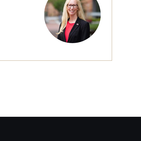
Facts About Temple
Temple Health
University Events
University Offices