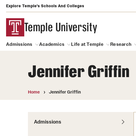
Explore Temple's Schools And Colleges
Temple University
Admissions
Academics
Life at Temple
Research
Jennifer Griffin
Admissions
About
Academics
Life at Temple
Rese
Community Impact
Degrees and Programs
Arts and Culture
Home
Jennifer Griffin
Arts Courses Open to al
Faculty & Staff Resources
Campuses
Center for the Performi
Business Services
Continuing Education & Summer S
Admissions
Clubs and Organizati
Campus Services
Faculty Resources