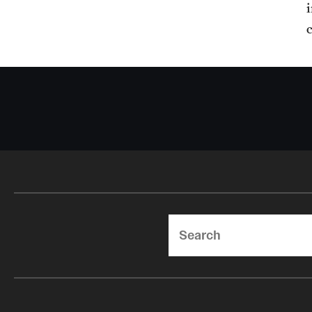
Search