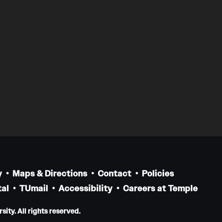
y
Maps & Directions
Contact
Policies
al
TUmail
Accessibility
Careers at Temple
ity. All rights reserved.