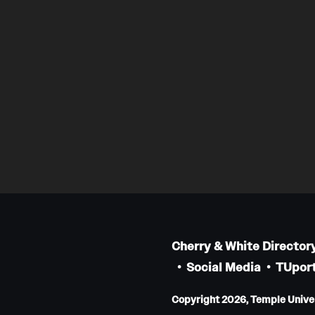
Cherry & White Director
Social Media
TUport
Copyright 2026, Temple Univers