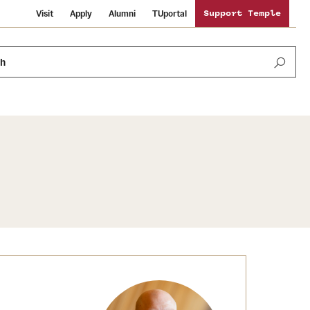
Visit
Apply
Alumni
TUportal
Support Temple
ch
News and Media
International Study
Sustainability
Media Mentions
Libraries
Tobacco Free Temple
Strategic Marketing and Communications
Temple University Wallpapers
Schools and Colleges
Visiting Temple
Public Information