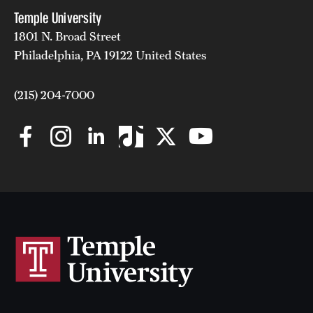
Temple University
1801 N. Broad Street
Philadelphia, PA 19122 United States
(215) 204-7000