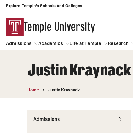
Explore Temple's Schools And Colleges
Temple University
Admissions
Academics
Life at Temple
Research
Justin Kraynack
Admissions
About
Academics
Life at Temple
Rese
Community Impact
Degrees and Programs
Arts and Culture
Home
Justin Kraynack
Arts Courses Open to al
Faculty & Staff Resources
Campuses
Center for the Performi
Business Services
Continuing Education & Summer S
Admissions
Clubs and Organizati
Campus Services
Faculty Resources