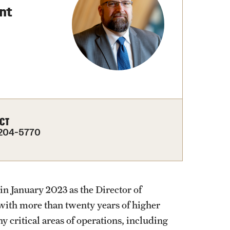
nt
Facts About Temple
Temple Health
University Events
University Offices
CT
204-5770
in January 2023 as the Director of
ith more than twenty years of higher
critical areas of operations, including