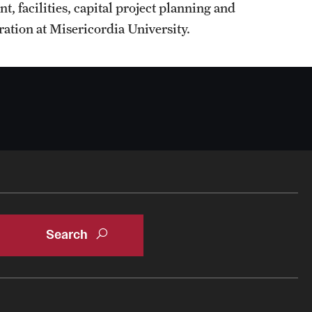
 facilities, capital project planning and
ation at Misericordia University.