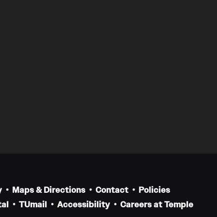
y
Maps & Directions
Contact
Policies
al
TUmail
Accessibility
Careers at Temple