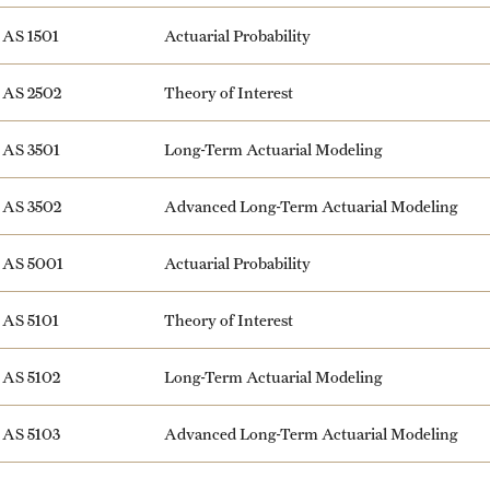
AS 1501
Actuarial Probability
AS 2502
Theory of Interest
AS 3501
Long-Term Actuarial Modeling
AS 3502
Advanced Long-Term Actuarial Modeling
AS 5001
Actuarial Probability
AS 5101
Theory of Interest
AS 5102
Long-Term Actuarial Modeling
AS 5103
Advanced Long-Term Actuarial Modeling