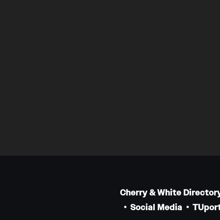
Cherry & White Director
Social Media
TUport