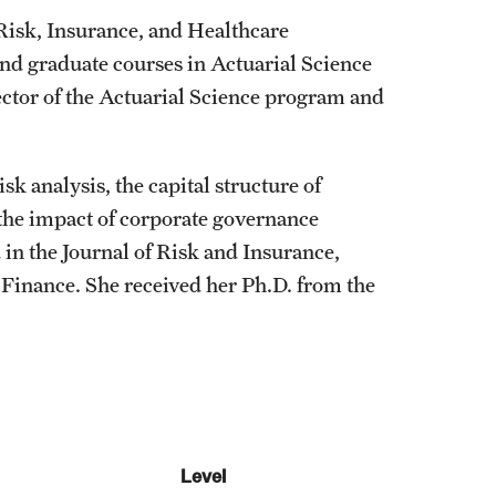
Risk, Insurance, and Healthcare
d graduate courses in Actuarial Science
ctor of the Actuarial Science program and
sk analysis, the capital structure of
 the impact of corporate governance
 in the Journal of Risk and Insurance,
 Finance. She received her Ph.D. from the
Level