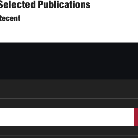
Selected Publications
Recent