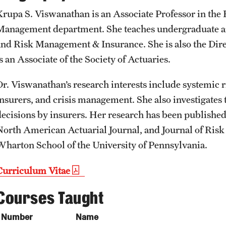
Student Affairs
Public Information
Krupa S. Viswanathan is an Associate Professor in the 
Interdisciplinary Academics
Management department. She teaches undergraduate an
and Risk Management & Insurance. She is also the Dire
Student Resources
Temple Health
International Study
s an Associate of the Society of Actuaries.
Sustainability
University Events
Dr. Viswanathan’s research interests include systemic ri
Libraries
insurers, and crisis management. She also investigates
Tobacco Free Temple
University Offices
decisions by insurers. Her research has been published
Schools and Colleges
North American Actuarial Journal, and Journal of Risk
Visiting Temple
Wharton School of the University of Pennsylvania.
Curriculum Vitae
Courses Taught
Number
Name