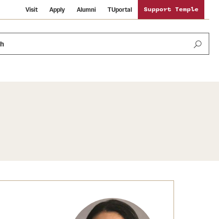
Visit
Apply
Alumni
TUportal
Support Temple
ch
News and Media
International Study
Sustainability
Media Mentions
Libraries
Tobacco Free Temple
Strategic Marketing and Communications
Temple University Wallpapers
Schools and Colleges
Visiting Temple
Public Information