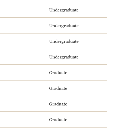
Undergraduate
Undergraduate
Undergraduate
Undergraduate
Graduate
Graduate
Graduate
Graduate