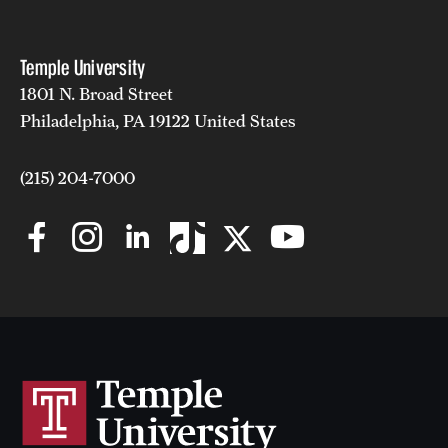
Temple University
1801 N. Broad Street
Philadelphia, PA 19122 United States
(215) 204-7000