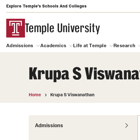
Explore Temple's Schools And Colleges
Temple University
Admissions
Academics
Life at Temple
Research
Krupa S Viswana
Admissions
About
Academics
Life at Temple
Rese
Community Impact
Degrees and Programs
Arts and Culture
Home
Krupa S Viswanathan
Arts Courses Open to al
Faculty & Staff Resources
Campuses
Center for the Performi
Business Services
Continuing Education & Summer S
Admissions
Clubs and Organizati
Campus Services
Faculty Resources