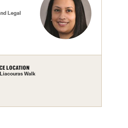
Facts About Temple
and Legal
Temple Health
University Events
University Offices
CE LOCATION
 Liacouras Walk