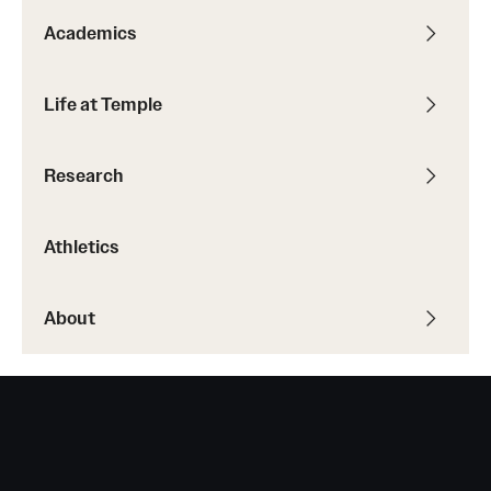
Academics
Life at Temple
Research
Athletics
About