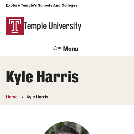
Explore Temple's Schools And Colleges
Temple University
Menu
Search
Kyle Harris
Support
Visit
Apply
Alumni
TUportal
Temple
Home
Kyle Harris
Admissions
Undergraduate
Graduate and Professional