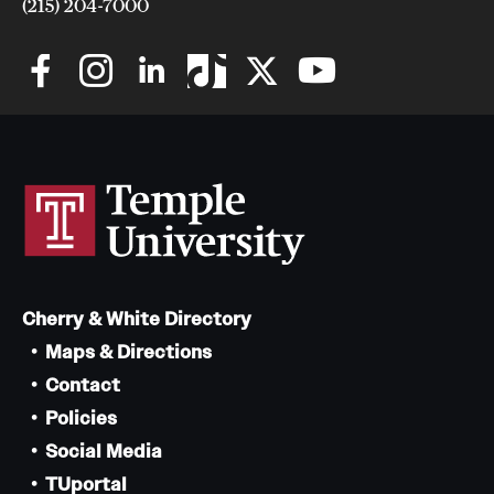
(215) 204-7000
Cherry & White Directory
Maps & Directions
Contact
Policies
Social Media
TUportal