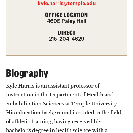
kyle.harris@temple.edu
International Study
OFFICE LOCATION
460E Paley Hall
Libraries
DIRECT
Schools and Colleges
215-204-4629
Life at Temple
Arts and Culture
Biography
Clubs and Organizations
Kyle Harris is an assistant professor of
instruction in the Department of Health and
Diversity and Inclusivity
Rehabilitation Sciences at Temple University.
Emergency Resources
His education background is rooted in the field
of athletic training, having received his
Housing and Dining
bachelor’s degree in health science with a