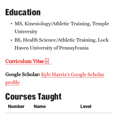
Grants and Funding
Education
Clinical Trials
MS, Kinesiology/Athletic Training, Temple
Technology Development
University
BS, Health Science/Athletic Training, Lock
Haven University of Pennsylvania
Athletics
Curriculum Vitae
About
Google Scholar:
Kyle Harris's Google Scholar
Community Impact
profile
Faculty & Staff Resources
Courses Taught
Internal Audits
Number
Name
Level
Leadership