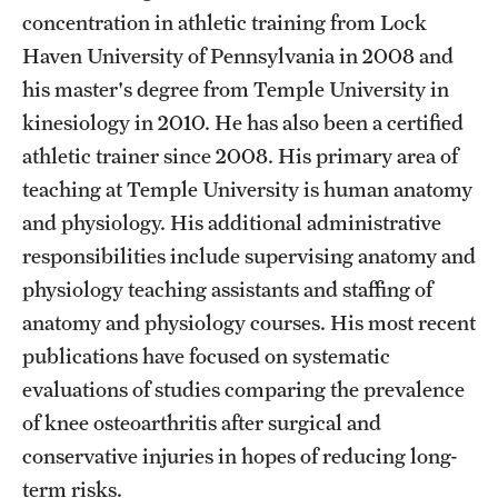
Safety
concentration in athletic training from Lock
Haven University of Pennsylvania in 2008 and
Student Affairs
his master's degree from Temple University in
Student Resources
kinesiology in 2010. He has also been a certified
Sustainability
athletic trainer since 2008. His primary area of
teaching at Temple University is human anatomy
Tobacco Free Temple
and physiology. His additional administrative
Visiting Temple
responsibilities include supervising anatomy and
physiology teaching assistants and staffing of
anatomy and physiology courses. His most recent
Research
publications have focused on systematic
Centers and Institutes
evaluations of studies comparing the prevalence
of knee osteoarthritis after surgical and
Research Divisions
conservative injuries in hopes of reducing long-
Faculty and Research News
term risks.