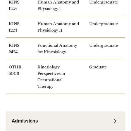
KINS
Human Anatomy and
Undergraduate
Mission and History
1223
Physiology I
News and Media
KINS
Human Anatomy and
Undergraduate
1224
Physiology II
Public Information
KINS
Functional Anatomy
Undergraduate
Temple Health
2424
for Kinesiology
University Events
OTHR
Kinesiology
Graduate
University Offices
5008
Perspectives in
Occupational
Therapy
Admissions