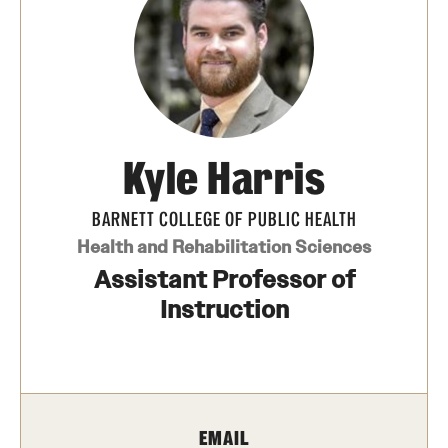
Transfer
International Admissions
Academics
Kyle Harris
Degrees and Programs
Campuses
BARNETT COLLEGE OF PUBLIC HEALTH
Health and Rehabilitation Sciences
Continuing Education & Summer Sessions
Assistant Professor of
Courses and Schedules
Instruction
Dual Degree Programs
Honors Program
EMAIL
Interdisciplinary Academics