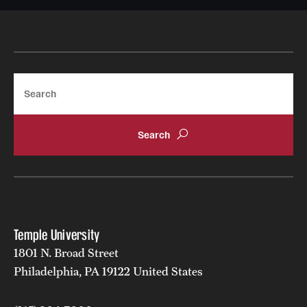
Search
Temple University
1801 N. Broad Street
Philadelphia, PA 19122 United States