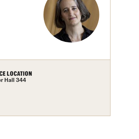
Facts About Temple
Temple Health
University Events
University Offices
CE LOCATION
er Hall 344