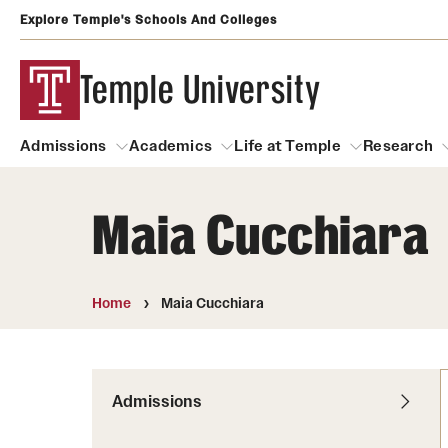
Explore Temple's Schools And Colleges
Temple University
Admissions
Academics
Life at Temple
Research
Maia Cucchiara
Admissions
About
Academics
Life at Temple
Rese
Community Impact
Degrees and Programs
Arts and Culture
Home
Maia Cucchiara
Arts Courses Open to al
Faculty & Staff Resources
Campuses
Center for the Performi
Business Services
Continuing Education & Summer S
Admissions
Clubs and Organizati
Campus Services
Faculty Resources