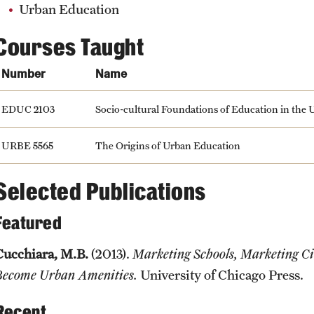
Urban Education
Courses Taught
Number
Name
EDUC 2103
Socio-cultural Foundations of Education in the U
URBE 5565
The Origins of Urban Education
Selected Publications
Featured
Cucchiara, M.B.
(2013).
Marketing Schools, Marketing C
Become Urban Amenities.
University of Chicago Press.
Recent