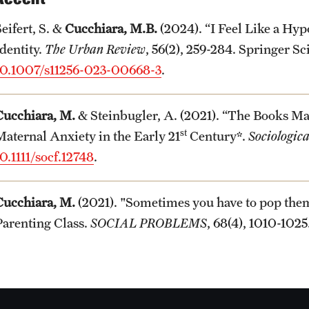
eifert, S. &
Cucchiara, M.B.
(2024). “I Feel Like a Hyp
Identity.
The Urban Review
, 56(2), 259-284. Springer S
10.1007/s11256-023-00668-3
.
Cucchiara, M.
& Steinbugler, A. (2021). “The Books Ma
st
Maternal Anxiety in the Early 21
Century*.
Sociologic
0.1111/socf.12748
.
Cucchiara, M.
(2021). "Sometimes you have to pop the
Parenting Class.
SOCIAL PROBLEMS
, 68(4), 1010-102