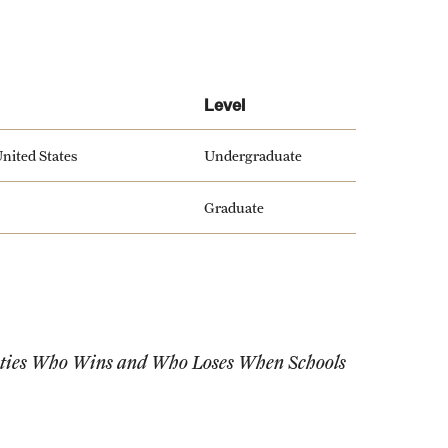
Level
nited States
Undergraduate
Graduate
ities Who Wins and Who Loses When Schools