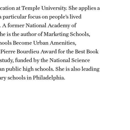
ation at Temple University. She applies a
a particular focus on people’s lived
t. A former National Academy of
e is the author of Marketing Schools,
hools Become Urban Amenities,
e Pierre Bourdieu Award for the Best Book
 study, funded by the National Science
n public high schools. She is also leading
ry schools in Philadelphia.