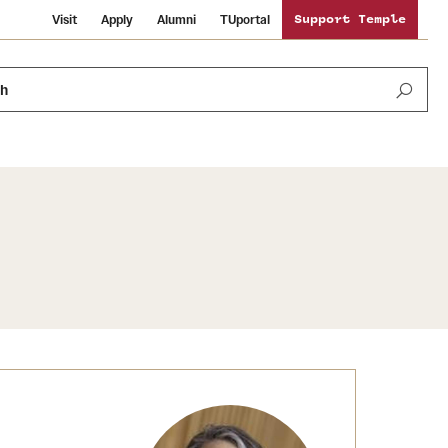
Visit
Apply
Alumni
TUportal
Support Temple
ch
News and Media
International Study
Sustainability
Media Mentions
Libraries
Tobacco Free Temple
Strategic Marketing and Communications
Temple University Wallpapers
Schools and Colleges
Visiting Temple
Public Information