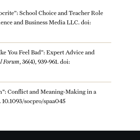
ocrite”: School Choice and Teacher Role
cience and Business Media LLC. doi:
ke You Feel Bad”: Expert Advice and
al Forum
, 36(4), 939-961. doi:
m": Conflict and Meaning-Making in a
5. 10.1093/socpro/spaa045