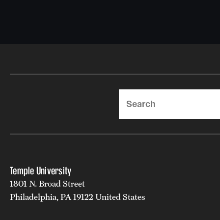
Search
Temple University
1801 N. Broad Street
Philadelphia, PA 19122 United States