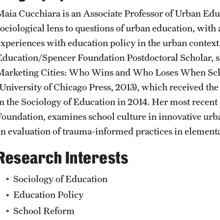
Student Affairs
Public Information
Maia Cucchiara is an Associate Professor of Urban Educ
Interdisciplinary Academics
sociological lens to questions of urban education, with 
experiences with education policy in the urban contex
Student Resources
Temple Health
International Study
Education/Spencer Foundation Postdoctoral Scholar, sh
Marketing Cities: Who Wins and Who Loses When Sc
Sustainability
University Events
(University of Chicago Press, 2013), which received th
Libraries
in the Sociology of Education in 2014. Her most recent
Tobacco Free Temple
University Offices
Foundation, examines school culture in innovative urba
Schools and Colleges
an evaluation of trauma-informed practices in elementa
Visiting Temple
Research Interests
Sociology of Education
Education Policy
School Reform