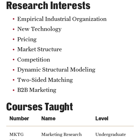
Research Interests
Grants and Funding
Empirical Industrial Organization
Clinical Trials
New Technology
Technology Development
Pricing
Market Structure
Athletics
Competition
Dynamic Structural Modeling
Two-Sided Matching
About
B2B Marketing
Community Impact
Courses Taught
Faculty & Staff Resources
Number
Name
Level
Internal Audits
Leadership
MKTG
Marketing Research
Undergraduate