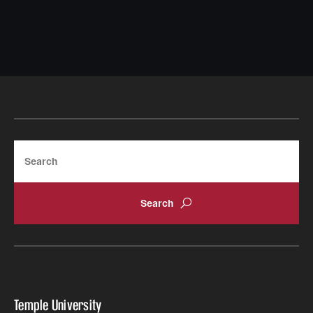
Search
Temple University