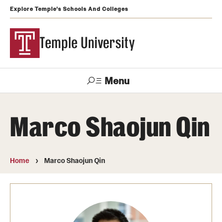
Explore Temple's Schools And Colleges
Temple University
Menu
Search
Marco Shaojun Qin
Support
Visit
Apply
Alumni
TUportal
Temple
Home
Marco Shaojun Qin
Admissions
Undergraduate
Graduate and Professional