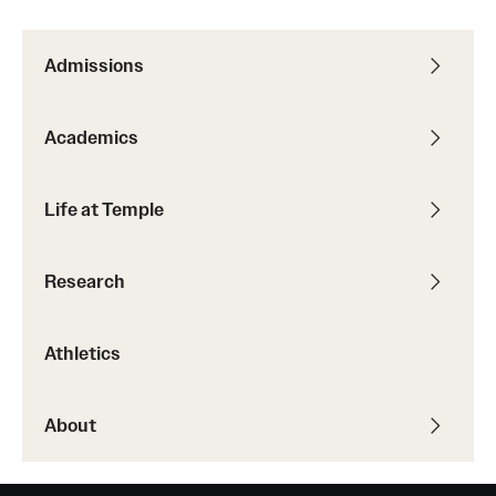
Admissions
Academics
Life at Temple
Research
Athletics
About