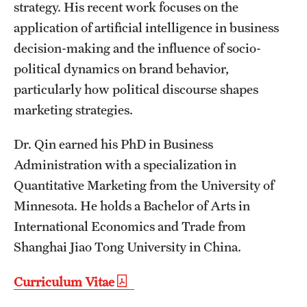
Safety
strategy. His recent work focuses on the
application of artificial intelligence in business
Student Affairs
decision-making and the influence of socio-
Student Resources
political dynamics on brand behavior,
particularly how political discourse shapes
Sustainability
marketing strategies.
Tobacco Free Temple
Dr. Qin earned his PhD in Business
Visiting Temple
Administration with a specialization in
Quantitative Marketing from the University of
Research
Minnesota. He holds a Bachelor of Arts in
International Economics and Trade from
Centers and Institutes
Shanghai Jiao Tong University in China.
Research Divisions
Curriculum Vitae
Faculty and Research News