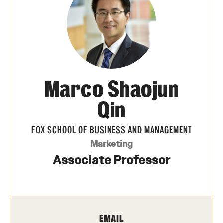
Transfer
International Admissions
Academics
Marco Shaojun
Degrees and Programs
Qin
Campuses
FOX SCHOOL OF BUSINESS AND MANAGEMENT
Continuing Education & Summer Sessions
Marketing
Courses and Schedules
Associate Professor
Dual Degree Programs
Honors Program
EMAIL
Interdisciplinary Academics