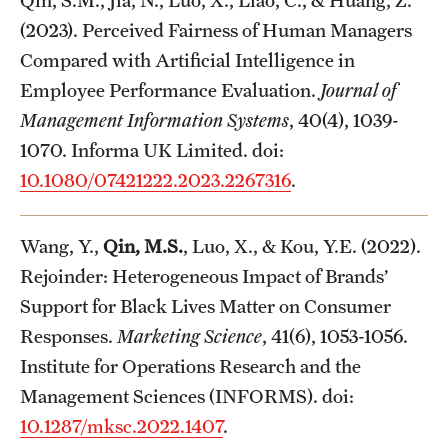
Qin, S.M., Jia, N., Luo, X., Liao, C., & Huang, Z.
(2023). Perceived Fairness of Human Managers
Compared with Artificial Intelligence in
Employee Performance Evaluation.
Journal of
Management Information Systems
, 40(4), 1039-
1070. Informa UK Limited. doi:
10.1080/07421222.2023.2267316
.
Wang, Y.,
Qin, M.S.
, Luo, X., & Kou, Y.E. (2022).
Rejoinder: Heterogeneous Impact of Brands’
Support for Black Lives Matter on Consumer
Responses.
Marketing Science
, 41(6), 1053-1056.
Institute for Operations Research and the
Management Sciences (INFORMS). doi:
10.1287/mksc.2022.1407
.