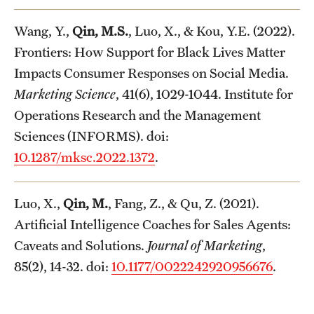
Wang, Y.,
Qin, M.S.
, Luo, X., & Kou, Y.E. (2022).
Frontiers: How Support for Black Lives Matter
Impacts Consumer Responses on Social Media.
Marketing Science
, 41(6), 1029-1044. Institute for
Operations Research and the Management
Sciences (INFORMS). doi:
10.1287/mksc.2022.1372
.
Luo, X.,
Qin, M.
, Fang, Z., & Qu, Z. (2021).
Artificial Intelligence Coaches for Sales Agents:
Caveats and Solutions.
Journal of Marketing
,
85(2), 14-32. doi:
10.1177/0022242920956676
.