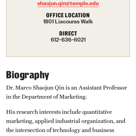
shaojun.qin@temple.edu
International Study
OFFICE LOCATION
1801 Liacouras Walk
Libraries
DIRECT
Schools and Colleges
612-636-6021
Life at Temple
Arts and Culture
Biography
Clubs and Organizations
Dr. Marco Shaojun Qin is an Assistant Professor
in the Department of Marketing.
Diversity and Inclusivity
Emergency Resources
His research interests include quantitative
marketing, applied industrial organization, and
Housing and Dining
the intersection of technology and business