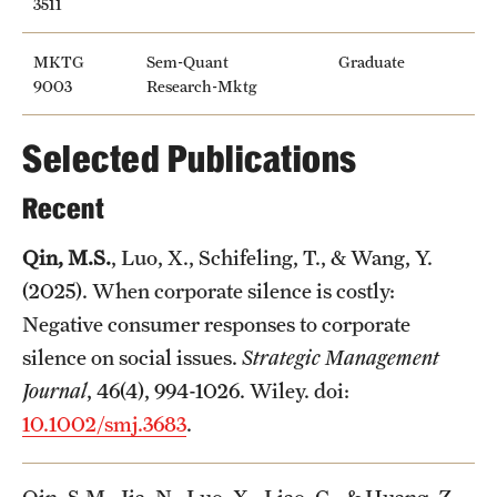
3511
Mission and History
MKTG
Sem-Quant
Graduate
News and Media
9003
Research-Mktg
Public Information
Selected Publications
Temple Health
Recent
University Events
Qin, M.S.
, Luo, X., Schifeling, T., & Wang, Y.
University Offices
(2025). When corporate silence is costly:
Negative consumer responses to corporate
silence on social issues.
Strategic Management
Journal
, 46(4), 994-1026. Wiley. doi:
10.1002/smj.3683
.