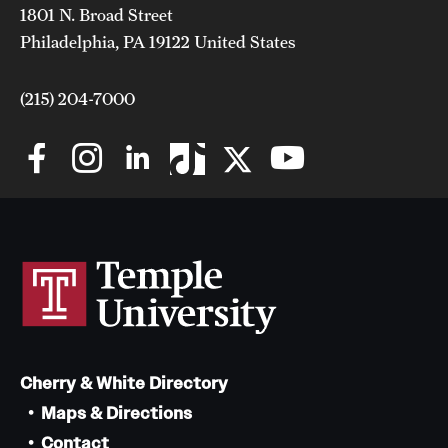
1801 N. Broad Street
Philadelphia, PA 19122 United States
(215) 204-7000
Cherry & White Directory
Maps & Directions
Contact