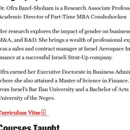
Student Affairs
Public Information
Dr. Ofra Bazel-Shoham is a Research Associate Profess
Interdisciplinary Academics
Academic Director of Part-Time MBA Conshohocken
Student Resources
Temple Health
Her research explores the impact of gender on businesses
International Study
M&A, and R&D. She brings a wealth of professional ex
Sustainability
University Events
was a sales and contract manager at Israel Aerospace In
Libraries
finance at a successful Israeli Strat-Up company.
Tobacco Free Temple
University Offices
Schools and Colleges
Ofra earned her Executive Doctorate in Business Admin
where she also attained a Master of Science in Financ
Visiting Temple
from Israel’s Bar Ilan University and a Bachelor of Art
University of the Negev.
Curriculum Vitae
Courses Taught