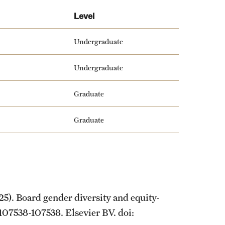
Level
Undergraduate
Undergraduate
Graduate
Graduate
25). Board gender diversity and equity-
, 107538-107538. Elsevier BV. doi: