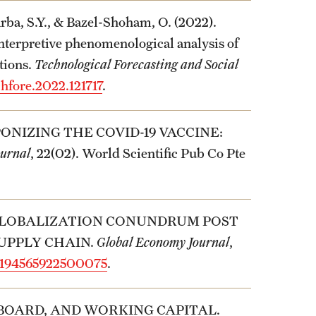
arba, S.Y., & Bazel-Shoham, O. (2022).
interpretive phenomenological analysis of
tions.
Technological Forecasting and Social
chfore.2022.121717
.
PONIZING THE COVID-19 VACCINE:
ournal
, 22(02). World Scientific Pub Co Pte
HE GLOBALIZATION CONUNDRUM POST
SUPPLY CHAIN.
Global Economy Journal
,
s2194565922500075
.
, BOARD, AND WORKING CAPITAL.