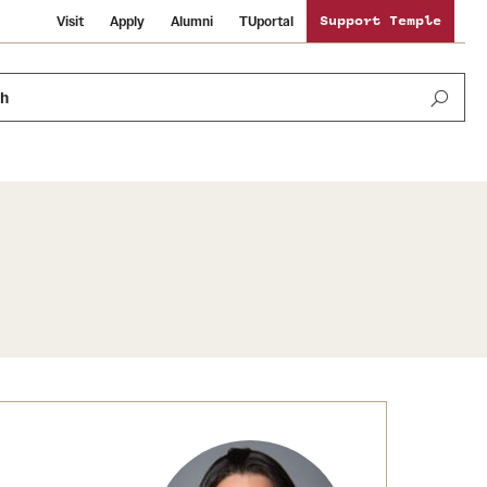
Visit
Apply
Alumni
TUportal
Support Temple
ch
News and Media
International Study
Sustainability
Media Mentions
Libraries
Tobacco Free Temple
Strategic Marketing and Communications
Temple University Wallpapers
Schools and Colleges
Visiting Temple
Public Information