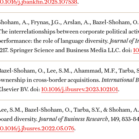
10.1016/j.jbankfin.2025.107538
.
Shoham, A., Frynas, J.G., Arslan, A., Bazel-Shoham, O.,
The interrelationships between corporate political act
performance: the role of language diversity.
Journal of I
1217. Springer Science and Business Media LLC. doi:
10
Bazel-Shoham, O., Lee, S.M., Ahammad, M.F., Tarba, S.Y
ownership in cross-border acquisitions.
International 
Elsevier BV. doi:
10.1016/j.ibusrev.2023.102101
.
Lee, S.M., Bazel-Shoham, O., Tarba, S.Y., & Shoham, A
board diversity.
Journal of Business Research
, 149, 833-8
10.1016/j.jbusres.2022.05.076
.