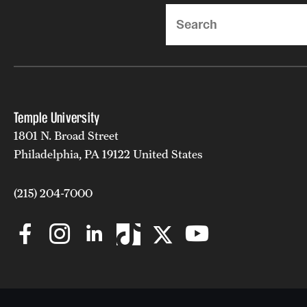
Search
Temple University
1801 N. Broad Street
Philadelphia, PA 19122 United States
(215) 204-7000