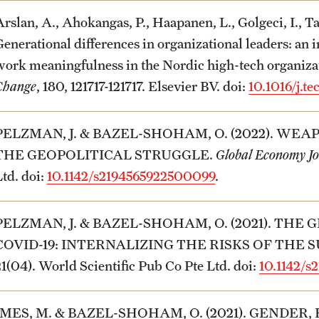
Arslan, A., Ahokangas, P., Haapanen, L., Golgeci, I., T
Generational differences in organizational leaders: an 
work meaningfulness in the Nordic high-tech organiza
Change
, 180, 121717-121717. Elsevier BV. doi:
10.1016/j.te
PELZMAN, J. & BAZEL-SHOHAM, O. (2022). WEA
THE GEOPOLITICAL STRUGGLE.
Global Economy J
Ltd. doi:
10.1142/s2194565922500099
.
PELZMAN, J. & BAZEL-SHOHAM, O. (2021). T
COVID-19: INTERNALIZING THE RISKS OF THE 
21(04). World Scientific Pub Co Pte Ltd. doi:
10.1142/
IMES, M. & BAZEL-SHOHAM, O. (2021). GENDER