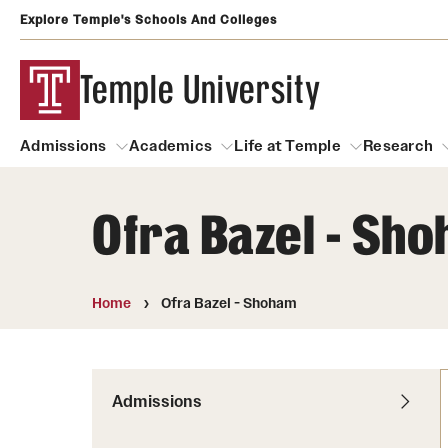
Explore Temple's Schools And Colleges
Temple University
Admissions
Academics
Life at Temple
Research
Ofra Bazel - Sh
Admissions
About
Academics
Life at Temple
Rese
Community Impact
Degrees and Programs
Arts and Culture
Home
Ofra Bazel - Shoham
Arts Courses Open to al
Faculty & Staff Resources
Campuses
Center for the Performi
Business Services
Continuing Education & Summer S
Admissions
Clubs and Organizati
Campus Services
Faculty Resources