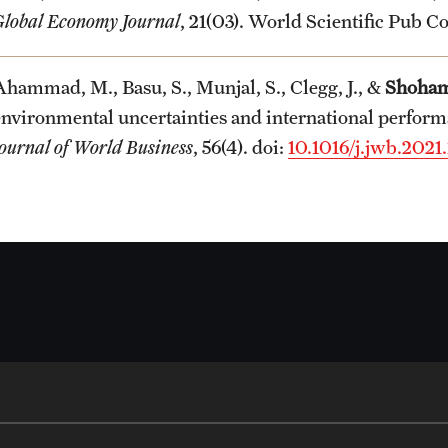
Global Economy Journal
, 21(03). World Scientific Pub Co
Ahammad, M., Basu, S., Munjal, S., Clegg, J., &
Shoham
environmental uncertainties and international performa
Journal of World Business
, 56(4). doi:
10.1016/j.jwb.2021