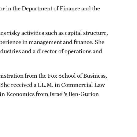
or in the Department of Finance and the
 risky activities such as capital structure,
perience in management and finance. She
dustries and a director of operations and
istration from the Fox School of Business,
e. She received a LL.M. in Commercial Law
s in Economics from Israel’s Ben-Gurion