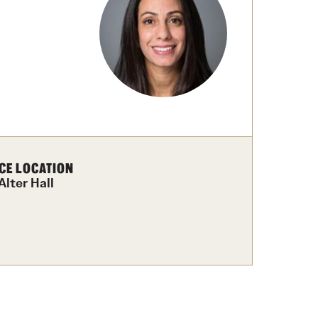
Facts About Temple
Temple Health
University Events
University Offices
CE LOCATION
Alter Hall