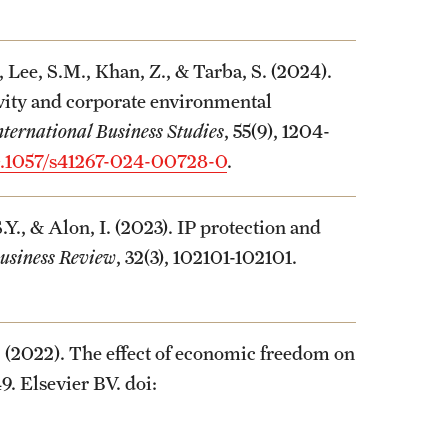
 Lee, S.M., Khan, Z., & Tarba, S. (2024).
ivity and corporate environmental
nternational Business Studies
, 55(9), 1204-
.1057/s41267-024-00728-0
.
., & Alon, I. (2023). IP protection and
Business Review
, 32(3), 102101-102101.
. (2022). The effect of economic freedom on
49. Elsevier BV. doi: