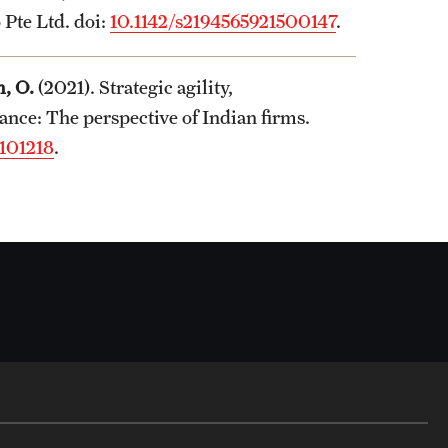
 Pte Ltd. doi:
10.1142/s2194565921500147
.
, O.
(2021). Strategic agility,
nce: The perspective of Indian firms.
.101218
.