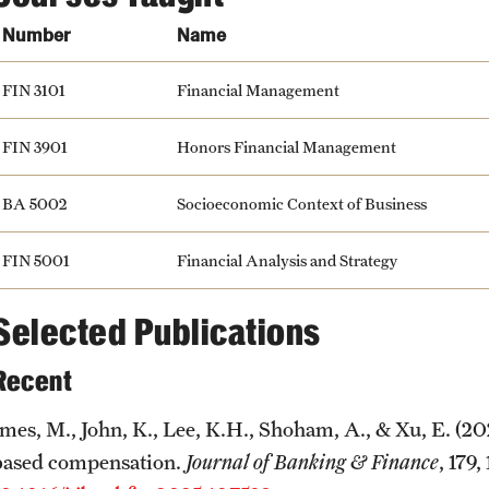
Number
Name
FIN 3101
Financial Management
FIN 3901
Honors Financial Management
BA 5002
Socioeconomic Context of Business
FIN 5001
Financial Analysis and Strategy
Selected Publications
Recent
Imes, M., John, K., Lee, K.H., Shoham, A., & Xu, E. (20
based compensation.
Journal of Banking & Finance
, 179