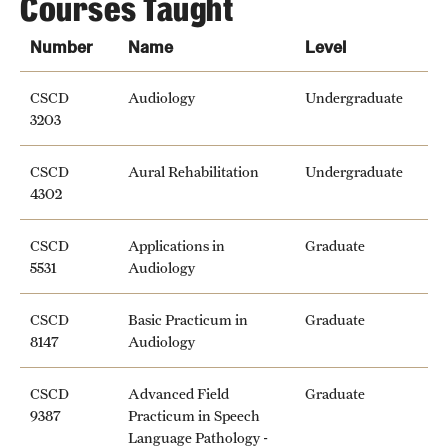
Courses Taught
Number
Name
Level
CSCD
Audiology
Undergraduate
3203
CSCD
Aural Rehabilitation
Undergraduate
4302
CSCD
Applications in
Graduate
5531
Audiology
CSCD
Basic Practicum in
Graduate
8147
Audiology
CSCD
Advanced Field
Graduate
9387
Practicum in Speech
Language Pathology -