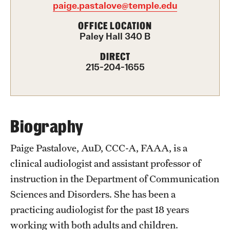
paige.pastalove@temple.edu
International Study
OFFICE LOCATION
Paley Hall 340 B
Libraries
DIRECT
Schools and Colleges
215-204-1655
Life at Temple
Arts and Culture
Biography
Clubs and Organizations
Paige Pastalove, AuD, CCC-A, FAAA, is a
clinical audiologist and assistant professor of
Diversity and Inclusivity
instruction in the Department of Communication
Emergency Resources
Sciences and Disorders. She has been a
practicing audiologist for the past 18 years
Housing and Dining
working with both adults and children.