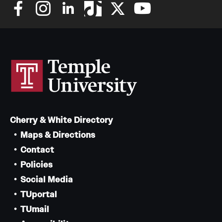
Cherry & White Directory
Maps & Directions
Contact
Policies
Social Media
TUportal
TUmail