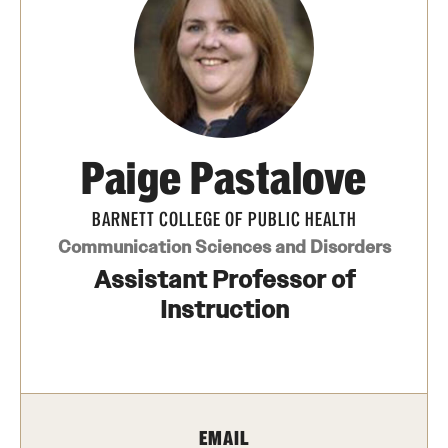
Transfer
International Admissions
Academics
Paige Pastalove
Degrees and Programs
Campuses
BARNETT COLLEGE OF PUBLIC HEALTH
Communication Sciences and Disorders
Continuing Education & Summer Sessions
Assistant Professor of
Courses and Schedules
Instruction
Dual Degree Programs
Honors Program
EMAIL
Interdisciplinary Academics