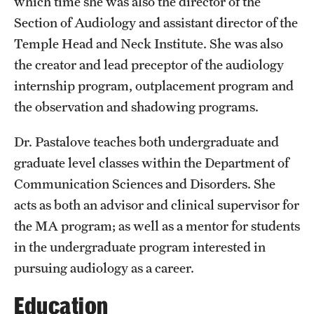
which time she was also the director of the
Grants and Funding
Section of Audiology and assistant director of the
Temple Head and Neck Institute. She was also
Clinical Trials
the creator and lead preceptor of the audiology
Technology Development
internship program, outplacement program and
the observation and shadowing programs.
Athletics
Dr. Pastalove teaches both undergraduate and
graduate level classes within the Department of
About
Communication Sciences and Disorders. She
acts as both an advisor and clinical supervisor for
Community Impact
the MA program; as well as a mentor for students
Faculty & Staff Resources
in the undergraduate program interested in
pursuing audiology as a career.
Internal Audits
Education
Leadership