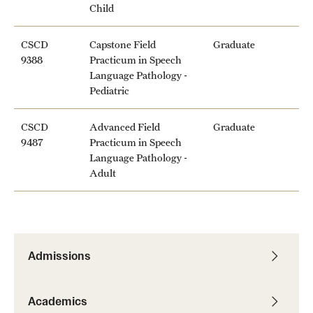
Child
CSCD
Capstone Field
Graduate
9388
Practicum in Speech
Language Pathology -
Pediatric
CSCD
Advanced Field
Graduate
9487
Practicum in Speech
Language Pathology -
Adult
Admissions
Academics