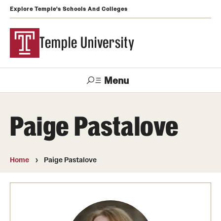
Explore Temple's Schools And Colleges
Temple University
Menu
Search
Paige Pastalove
Support
Visit
Apply
Alumni
TUportal
Temple
Home
Paige Pastalove
Admissions
Undergraduate
Graduate and Professional