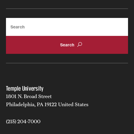
Search
Temple University
1801 N. Broad Street
Philadelphia, PA 19122 United States
(215) 204-7000