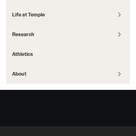
Life at Temple
Research
Athletics
About