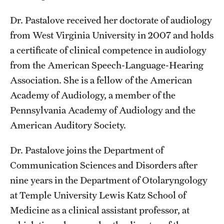
Safety
Dr. Pastalove received her doctorate of audiology
Student Affairs
from West Virginia University in 2007 and holds
Student Resources
a certificate of clinical competence in audiology
from the American Speech-Language-Hearing
Sustainability
Association. She is a fellow of the American
Tobacco Free Temple
Academy of Audiology, a member of the
Pennsylvania Academy of Audiology and the
Visiting Temple
American Auditory Society.
Research
Dr. Pastalove joins the Department of
Communication Sciences and Disorders after
Centers and Institutes
nine years in the Department of Otolaryngology
Research Divisions
at Temple University Lewis Katz School of
Medicine as a clinical assistant professor, at
Faculty and Research News