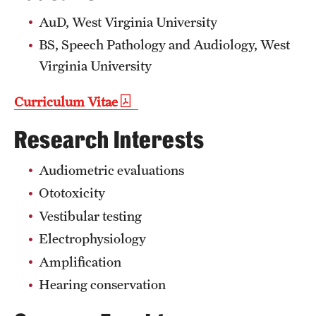
Mission and History
AuD, West Virginia University
BS, Speech Pathology and Audiology, West
News and Media
Virginia University
Public Information
Curriculum Vitae
Temple Health
Research Interests
University Events
Audiometric evaluations
University Offices
Ototoxicity
Vestibular testing
Electrophysiology
Amplification
Hearing conservation