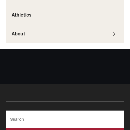
Safety
Student Affairs
Athletics
Student Resources
About
Sustainability
Tobacco Free Temple
Visiting Temple
Research
Centers and Institutes
Research Divisions
Search
Faculty and Research News