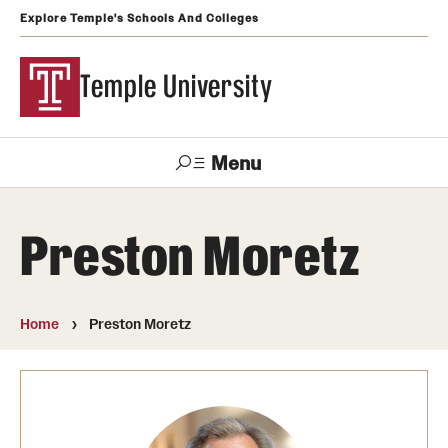
Explore Temple's Schools And Colleges
Temple University
Menu
Search
Preston Moretz
Support
Visit
Apply
Alumni
TUportal
Temple
Home
Preston Moretz
Admissions
Undergraduate
Graduate and Professional