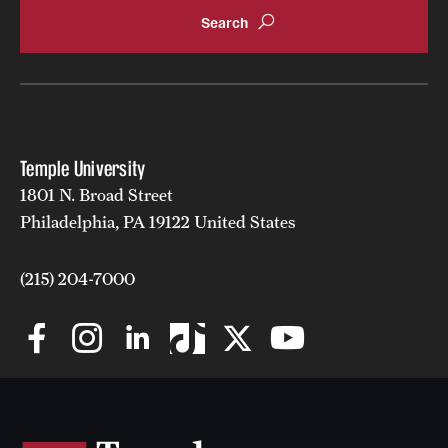
Grants and Funding
Clinical Trials
Technology Development
Temple University
Athletics
1801 N. Broad Street
Philadelphia, PA 19122 United States
About
(215) 204-7000
Community Impact
Faculty & Staff Resources
Internal Audits
Leadership