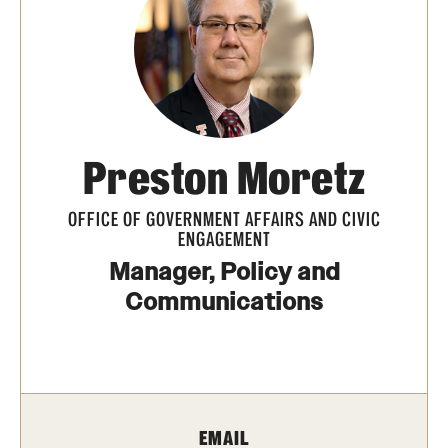
Transfer
International Admissions
Academics
Preston Moretz
Degrees and Programs
Campuses
OFFICE OF GOVERNMENT AFFAIRS AND CIVIC
ENGAGEMENT
Continuing Education & Summer Sessions
Manager, Policy and
Communications
Courses and Schedules
Dual Degree Programs
Honors Program
EMAIL
Interdisciplinary Academics