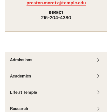
preston.moretz@temple.edu
International Study
DIRECT
215-204-4380
Libraries
Schools and Colleges
Life at Temple
Arts and Culture
Admissions
Clubs and Organizations
Academics
Diversity and Inclusivity
Emergency Resources
Life at Temple
Housing and Dining
Research