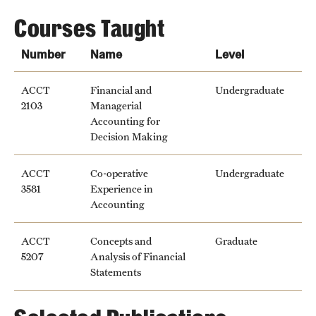
Courses Taught
Number
Name
Level
ACCT
Financial and
Undergraduate
2103
Managerial
Accounting for
Decision Making
ACCT
Co-operative
Undergraduate
3581
Experience in
Accounting
ACCT
Concepts and
Graduate
5207
Analysis of Financial
Statements