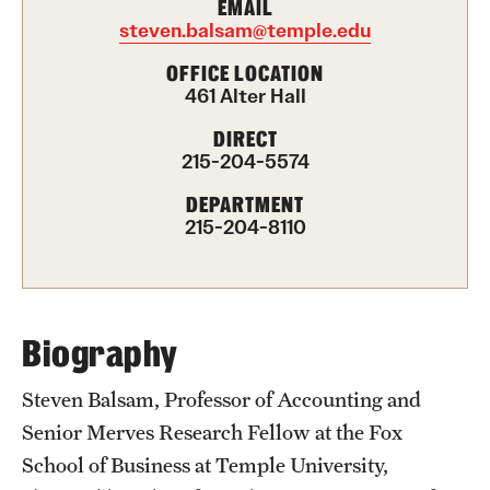
EMAIL
steven.balsam@temple.edu
International Study
OFFICE LOCATION
Libraries
461 Alter Hall
Schools and Colleges
DIRECT
215-204-5574
DEPARTMENT
Life at Temple
215-204-8110
Arts and Culture
Clubs and Organizations
Biography
Diversity and Inclusivity
Steven Balsam, Professor of Accounting and
Emergency Resources
Senior Merves Research Fellow at the Fox
Housing and Dining
School of Business at Temple University,