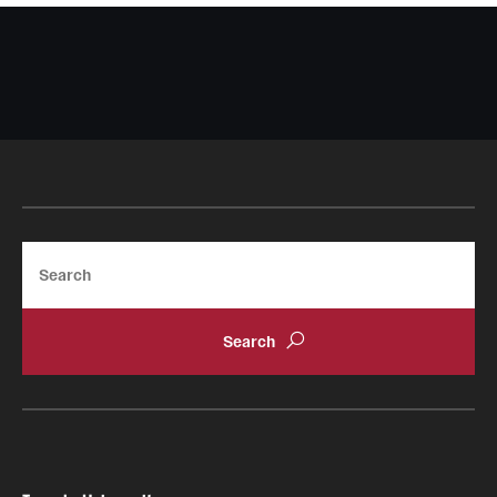
Search