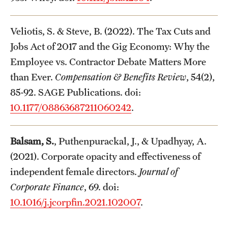
Veliotis, S. & Steve, B. (2022). The Tax Cuts and
Jobs Act of 2017 and the Gig Economy: Why the
Employee vs. Contractor Debate Matters More
than Ever.
Compensation & Benefits Review
, 54(2),
85-92. SAGE Publications. doi:
10.1177/08863687211060242
.
Balsam, S.
, Puthenpurackal, J., & Upadhyay, A.
(2021). Corporate opacity and effectiveness of
independent female directors.
Journal of
Corporate Finance
, 69. doi:
10.1016/j.jcorpfin.2021.102007
.