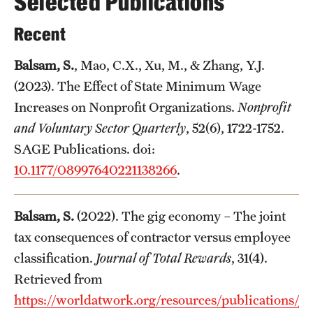
Selected Publications
Recent
Balsam, S.
, Mao, C.X., Xu, M., & Zhang, Y.J.
(2023). The Effect of State Minimum Wage
Increases on Nonprofit Organizations.
Nonprofit
and Voluntary Sector Quarterly
, 52(6), 1722-1752.
SAGE Publications. doi:
10.1177/08997640221138266
.
Balsam, S.
(2022). The gig economy – The joint
tax consequences of contractor versus employee
classification.
Journal of Total Rewards
, 31(4).
Retrieved from
https://worldatwork.org/resources/publications/jou