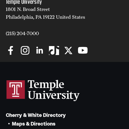
Temple University
1801 N. Broad Street
Philadelphia, PA 19122 United States
(215) 204-7000
Cherry & White Directory
Maps & Directions