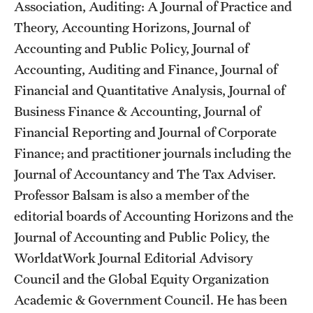
Association, Auditing: A Journal of Practice and
Grants and Funding
Theory, Accounting Horizons, Journal of
Clinical Trials
Accounting and Public Policy, Journal of
Accounting, Auditing and Finance, Journal of
Technology Development
Financial and Quantitative Analysis, Journal of
Business Finance & Accounting, Journal of
Athletics
Financial Reporting and Journal of Corporate
Finance; and practitioner journals including the
Journal of Accountancy and The Tax Adviser.
About
Professor Balsam is also a member of the
Community Impact
editorial boards of Accounting Horizons and the
Journal of Accounting and Public Policy, the
Faculty & Staff Resources
WorldatWork Journal Editorial Advisory
Internal Audits
Council and the Global Equity Organization
Academic & Government Council. He has been
Leadership