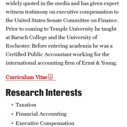
widely quoted in the media and has given expert
Mission and History
witness testimony on executive compensation to
News and Media
the United States Senate Committee on Finance.
Prior to coming to Temple University he taught
Public Information
at Baruch College and the University of
Temple Health
Rochester. Before entering academia he was a
Certified Public Accountant working for the
University Events
international accounting firm of Ernst & Young.
University Offices
Curriculum Vitae
Research Interests
Taxation
Financial Accounting
Executive Compensation