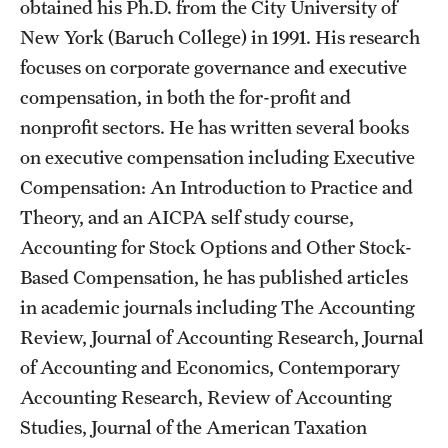
Safety
obtained his Ph.D. from the City University of
New York (Baruch College) in 1991. His research
Student Affairs
focuses on corporate governance and executive
Student Resources
compensation, in both the for-profit and
nonprofit sectors. He has written several books
Sustainability
on executive compensation including Executive
Tobacco Free Temple
Compensation: An Introduction to Practice and
Theory, and an AICPA self study course,
Visiting Temple
Accounting for Stock Options and Other Stock-
Based Compensation, he has published articles
Research
in academic journals including The Accounting
Review, Journal of Accounting Research, Journal
Centers and Institutes
of Accounting and Economics, Contemporary
Research Divisions
Accounting Research, Review of Accounting
Studies, Journal of the American Taxation
Faculty and Research News