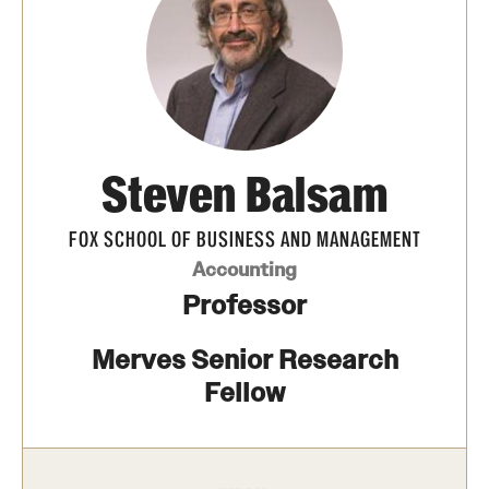
Transfer
International Admissions
Academics
Steven Balsam
Degrees and Programs
Campuses
FOX SCHOOL OF BUSINESS AND MANAGEMENT
Accounting
Continuing Education & Summer Sessions
Professor
Courses and Schedules
Merves Senior Research
Dual Degree Programs
Fellow
Honors Program
Interdisciplinary Academics