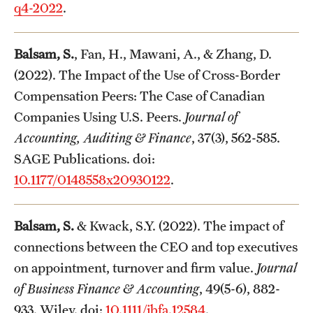
q4-2022
.
Balsam, S.
, Fan, H., Mawani, A., & Zhang, D.
(2022). The Impact of the Use of Cross-Border
Compensation Peers: The Case of Canadian
Companies Using U.S. Peers.
Journal of
Accounting, Auditing & Finance
, 37(3), 562-585.
SAGE Publications. doi:
10.1177/0148558x20930122
.
Balsam, S.
& Kwack, S.Y. (2022). The impact of
connections between the CEO and top executives
on appointment, turnover and firm value.
Journal
of Business Finance & Accounting
, 49(5-6), 882-
933. Wiley. doi:
10.1111/jbfa.12584
.