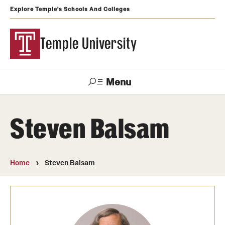
Explore Temple's Schools And Colleges
Temple University
Menu
Search
Steven Balsam
Support
Visit
Apply
Alumni
TUportal
Temple
Home
Steven Balsam
Admissions
Undergraduate
Graduate and Professional