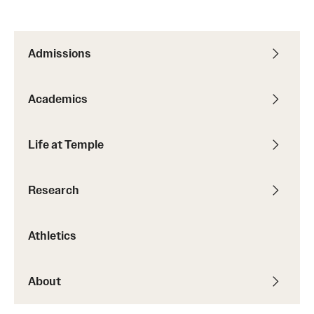
Admissions
Academics
Life at Temple
Research
Athletics
About