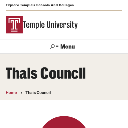
Explore Temple's Schools And Colleges
Temple University
Menu
Search
Thais Council
Support
Visit
Apply
Alumni
TUportal
Temple
Home
Thais Council
Admissions
Undergraduate
Graduate and Professional