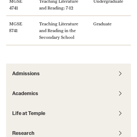
MGSE
Teaching Literature
Undergraduate
Safety
4741
and Reading: 7-12
Student Affairs
MGSE
Teaching Literature
Graduate
Student Resources
5741
and Reading in the
Secondary School
Sustainability
Tobacco Free Temple
Visiting Temple
Admissions
Research
Academics
Centers and Institutes
Life at Temple
Research Divisions
Faculty and Research News
Research