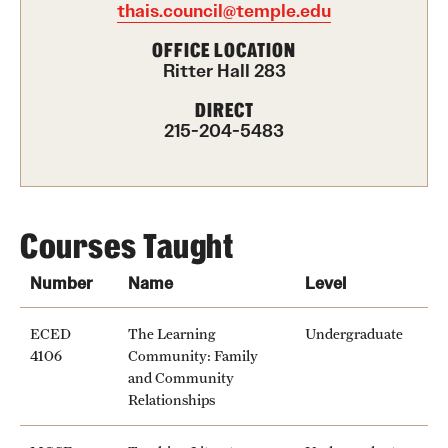
thais.council@temple.edu
International Study
OFFICE LOCATION
Ritter Hall 283
Libraries
DIRECT
Schools and Colleges
215-204-5483
Life at Temple
Arts and Culture
Courses Taught
Clubs and Organizations
Number
Name
Level
Diversity and Inclusivity
ECED
The Learning
Undergraduate
4106
Community: Family
Emergency Resources
and Community
Relationships
Housing and Dining