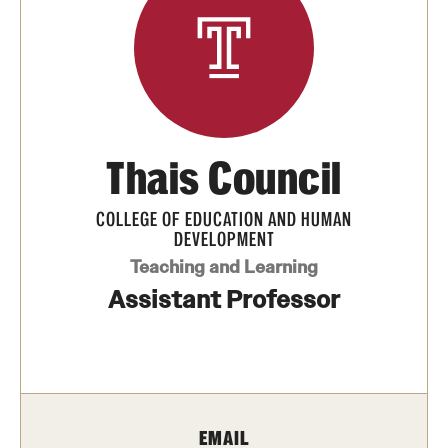
Transfer
International Admissions
Academics
Thais Council
Degrees and Programs
Campuses
COLLEGE OF EDUCATION AND HUMAN
DEVELOPMENT
Continuing Education & Summer Sessions
Teaching and Learning
Assistant Professor
Courses and Schedules
Dual Degree Programs
Honors Program
EMAIL
Interdisciplinary Academics