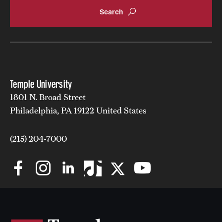
Mission and History
News and Media
Public Information
Temple Health
Temple University
1801 N. Broad Street
University Events
Philadelphia, PA 19122 United States
University Offices
(215) 204-7000