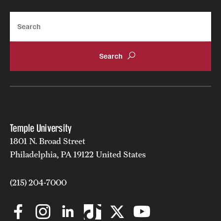
Search
Temple University
1801 N. Broad Street
Philadelphia, PA 19122 United States
(215) 204-7000