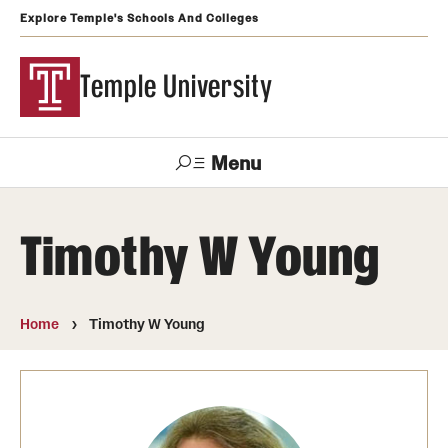
Explore Temple's Schools And Colleges
Temple University
Menu
Search
Timothy W Young
Support
Visit
Apply
Alumni
TUportal
Temple
Home
Timothy W Young
Admissions
Undergraduate
Graduate and Professional