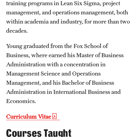
Safety
training programs in Lean Six Sigma, project
management, and operations management, both
Student Affairs
within academia and industry, for more than two
Student Resources
decades.
Sustainability
Young graduated from the Fox School of
Business, where earned his Master of Business
Tobacco Free Temple
Administration with a concentration in
Visiting Temple
Management Science and Operations
Management, and his Bachelor of Business
Research
Administration in International Business and
Economics.
Centers and Institutes
Curriculum Vitae
Research Divisions
Courses Taught
Faculty and Research News