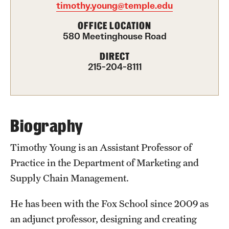
timothy.young@temple.edu
International Study
OFFICE LOCATION
580 Meetinghouse Road
Libraries
DIRECT
Schools and Colleges
215-204-8111
Life at Temple
Arts and Culture
Biography
Clubs and Organizations
Timothy Young is an Assistant Professor of
Practice in the Department of Marketing and
Diversity and Inclusivity
Supply Chain Management.
Emergency Resources
He has been with the Fox School since 2009 as
Housing and Dining
an adjunct professor, designing and creating