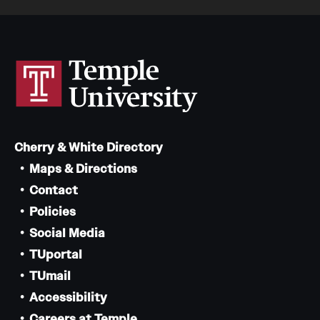
Cherry & White Directory
Maps & Directions
Contact
Policies
Social Media
TUportal
TUmail
Accessibility
Careers at Temple