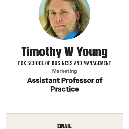
Transfer
International Admissions
Academics
Timothy W Young
Degrees and Programs
Campuses
FOX SCHOOL OF BUSINESS AND MANAGEMENT
Marketing
Continuing Education & Summer Sessions
Assistant Professor of
Courses and Schedules
Practice
Dual Degree Programs
Honors Program
EMAIL
Interdisciplinary Academics