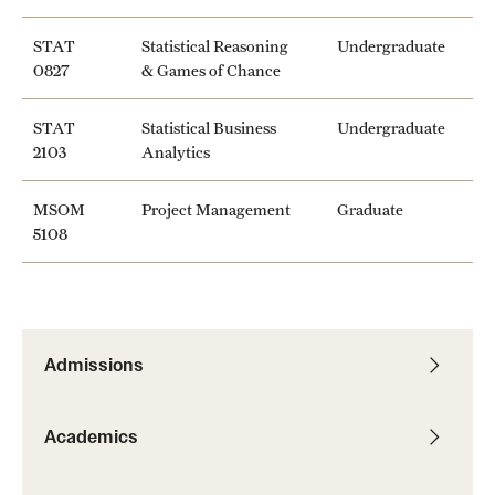
Mission and History
STAT
Statistical Reasoning
Undergraduate
0827
& Games of Chance
News and Media
Public Information
STAT
Statistical Business
Undergraduate
2103
Analytics
Temple Health
MSOM
Project Management
Graduate
University Events
5108
University Offices
Admissions
Academics