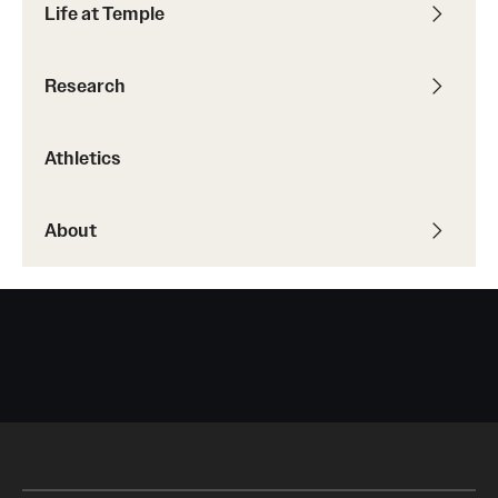
Life at Temple
Research
Athletics
About