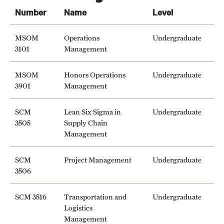
Grants and Funding
Number
Name
Level
Clinical Trials
MSOM
Operations
Undergraduate
3101
Management
Technology Development
MSOM
Honors Operations
Undergraduate
3901
Management
Athletics
SCM
Lean Six Sigma in
Undergraduate
3505
Supply Chain
About
Management
Community Impact
SCM
Project Management
Undergraduate
Faculty & Staff Resources
3506
Internal Audits
SCM 3516
Transportation and
Undergraduate
Logistics
Leadership
Management