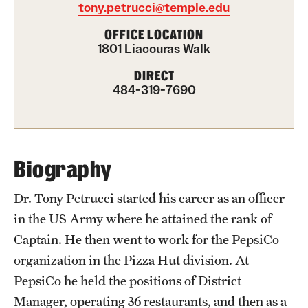
tony.petrucci@temple.edu
International Study
OFFICE LOCATION
1801 Liacouras Walk
Libraries
DIRECT
Schools and Colleges
484-319-7690
Life at Temple
Arts and Culture
Biography
Clubs and Organizations
Dr. Tony Petrucci started his career as an officer
in the US Army where he attained the rank of
Diversity and Inclusivity
Captain. He then went to work for the PepsiCo
Emergency Resources
organization in the Pizza Hut division. At
PepsiCo he held the positions of District
Housing and Dining
Manager, operating 36 restaurants, and then as a