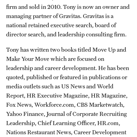
firm and sold in 2010. Tony is now an owner and
Grants and Funding
managing partner of Gravitas. Gravitas is a
Clinical Trials
national retained executive search, board of
director search, and leadership consulting firm.
Technology Development
Tony has written two books titled Move Up and
Athletics
Make Your Move which are focused on
leadership and career development. He has been
quoted, published or featured in publications or
About
media outlets such as US News and World
Community Impact
Report, HR Executive Magazine, HR Magazine,
Faculty & Staff Resources
Fox News, Workforce.com, CBS Marketwatch,
Yahoo Finance, Journal of Corporate Recruiting
Internal Audits
Leadership, Chief Learning Officer, HR.com,
Leadership
Nations Restaurant News, Career Development