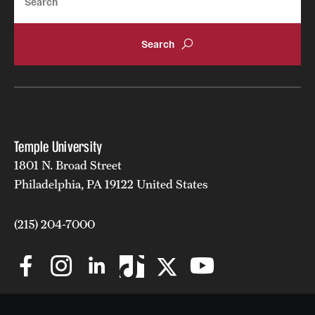
Temple University
1801 N. Broad Street
Philadelphia, PA 19122 United States
(215) 204-7000