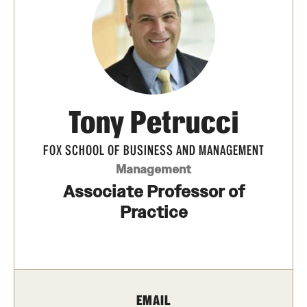
Transfer
International Admissions
Academics
Tony Petrucci
Degrees and Programs
Campuses
FOX SCHOOL OF BUSINESS AND MANAGEMENT
Management
Continuing Education & Summer Sessions
Associate Professor of
Courses and Schedules
Practice
Dual Degree Programs
Honors Program
EMAIL
Interdisciplinary Academics