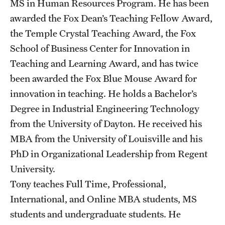
MS in Human Resources Program. He has been
awarded the Fox Dean’s Teaching Fellow Award,
the Temple Crystal Teaching Award, the Fox
School of Business Center for Innovation in
Teaching and Learning Award, and has twice
been awarded the Fox Blue Mouse Award for
innovation in teaching. He holds a Bachelor’s
Degree in Industrial Engineering Technology
from the University of Dayton. He received his
MBA from the University of Louisville and his
PhD in Organizational Leadership from Regent
University.
Tony teaches Full Time, Professional,
International, and Online MBA students, MS
students and undergraduate students. He