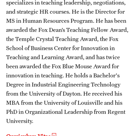
specializes in teaching leadership, negotiations,
and strategic HR courses. He is the Director for
MS in Human Resources Program. He has been
awarded the Fox Dean’s Teaching Fellow Award,
the Temple Crystal Teaching Award, the Fox
School of Business Center for Innovation in
Teaching and Learning Award, and has twice
been awarded the Fox Blue Mouse Award for
innovation in teaching. He holds a Bachelor's
Degree in Industrial Engineering Technology
from the University of Dayton. He received his
MBA from the University of Louisville and his
PhD in Organizational Leadership from Regent
University.