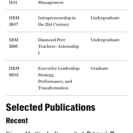
1101
Management
HRM
Intrapreneurship in
Undergraduate
3507
the 21st Century
SBM
Diamond Peer
Undergraduate
3585
Teachers - Internship
I
HRM
Executive Leadership:
Graduate
5802
Strategy,
Performance, and
Transformation
Selected Publications
Recent