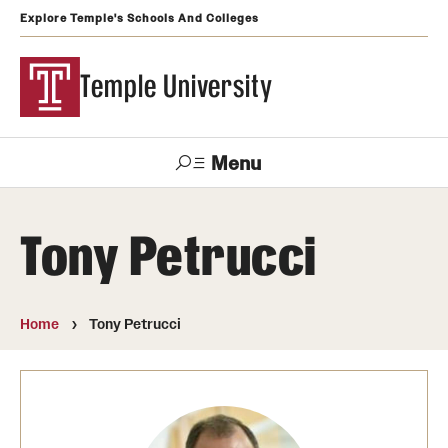
Explore Temple's Schools And Colleges
Temple University
Menu
Search
Tony Petrucci
Support
Visit
Apply
Alumni
TUportal
Temple
Home
Tony Petrucci
Admissions
Undergraduate
Graduate and Professional