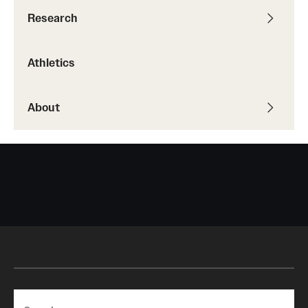
Research
Athletics
About
Search