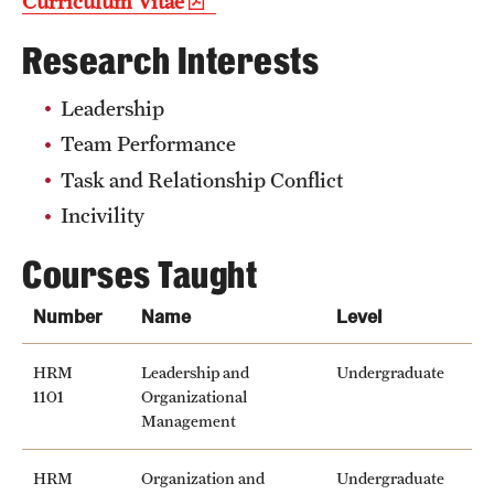
Curriculum Vitae
Research Interests
Leadership
Team Performance
Task and Relationship Conflict
Incivility
Courses Taught
Number
Name
Level
HRM
Leadership and
Undergraduate
1101
Organizational
Management
HRM
Organization and
Undergraduate