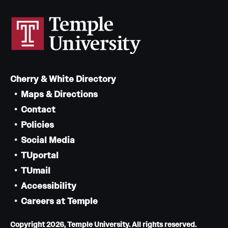
Cherry & White Directory
Maps & Directions
Contact
Policies
Social Media
TUportal
TUmail
Accessibility
Careers at Temple
Copyright 2026, Temple University. All rights reserved.