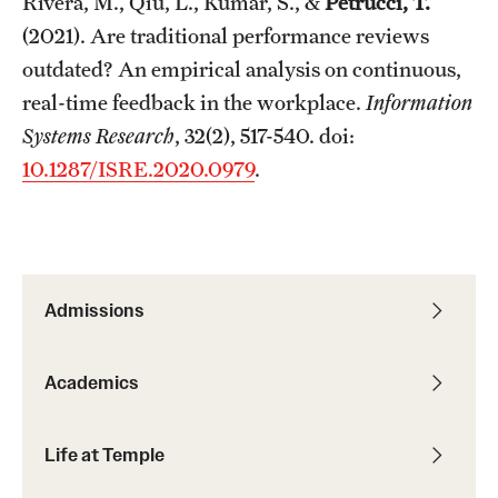
Rivera, M., Qiu, L., Kumar, S., &
Petrucci, T.
(2021). Are traditional performance reviews
outdated? An empirical analysis on continuous,
real-time feedback in the workplace.
Information
Systems Research
, 32(2), 517-540. doi:
10.1287/ISRE.2020.0979
.
Admissions
Academics
Life at Temple