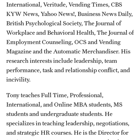
International, Veritude, Vending Times, CBS
Mission and History
KYW News, Yahoo News!, Business News Daily,
News and Media
British Psychological Society, The Journal of
Workplace and Behavioral Health, The Journal of
Public Information
Employment Counseling, OCS and Vending
Temple Health
Magazine and the Automatic Merchandiser. His
research interests include leadership, team
University Events
performance, task and relationship conflict, and
University Offices
incivility.
Tony teaches Full Time, Professional,
International, and Online MBA students, MS
students and undergraduate students. He
specializes in teaching leadership, negotiations,
and strategic HR courses. He is the Director for