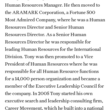
Safety
Human Resources Manager. He then moved to
the ARAMARK Corporation, a Fortune 500
Student Affairs
Most Admired Company, where he was a Human
Student Resources
Resources Director and Senior Human
Sustainability
Resources Director. As a Senior Human
Resources Director he was responsible for
Tobacco Free Temple
leading Human Resources for the International
Visiting Temple
Division. Tony was then promoted to a Vice
President of Human Resources where he was
responsible for all Human Resource functions
Research
for a 14,000 person organization and became a
Centers and Institutes
member of the Executive Leadership Council for
the company. In 2005 Tony started his own
Research Divisions
executive search and leadership consulting firm,
Faculty and Research News
Career Movement, which he built into a national