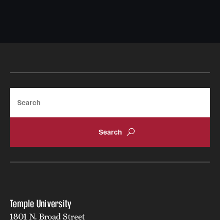
Search
Temple University
1801 N. Broad Street