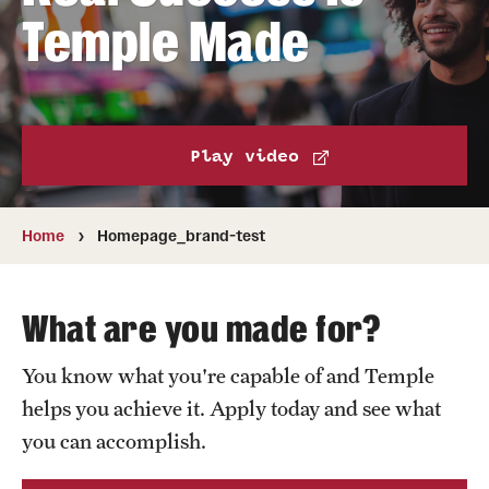
Transfer
Temple Made
International Admissions
Academics
Play video
Degrees and Programs
Campuses
Home
Homepage_brand-test
Continuing Education & Summer Sessions
What are you made for?
Courses and Schedules
You know what you're capable of and Temple
Dual Degree Programs
helps you achieve it. Apply today and see what
Honors Program
you can accomplish.
Interdisciplinary Academics