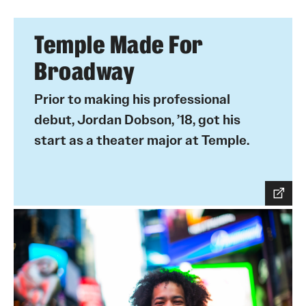
Temple Made For
Broadway
Prior to making his professional
debut, Jordan Dobson, ’18, got his
start as a theater major at Temple.