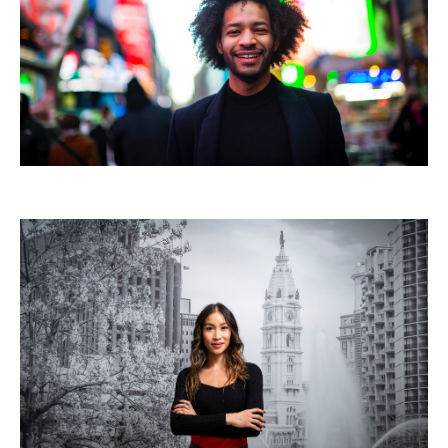
Mission and History
News and Media
Public Information
Temple Health
University Events
University Offices