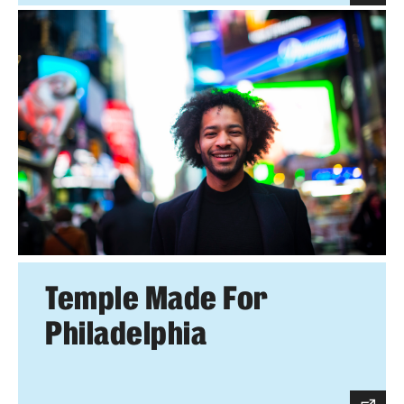
Temple Made For
Philadelphia