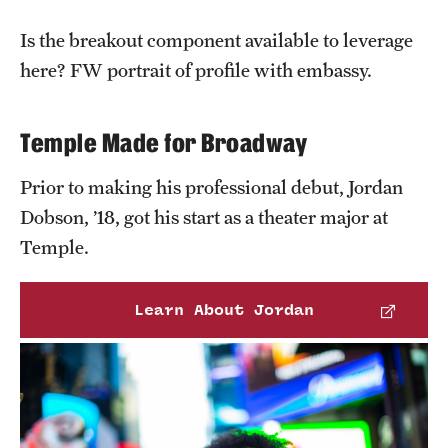
Grants and Funding
Is the breakout component available to leverage
Clinical Trials
here? FW portrait of profile with embassy.
Technology Development
Temple Made for Broadway
Athletics
Prior to making his professional debut, Jordan
Dobson, ’18, got his start as a theater major at
Temple.
About
Community Impact
Learn About Jordan
Faculty & Staff Resources
Internal Audits
Leadership