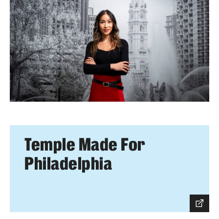
Temple Made For
Philadelphia