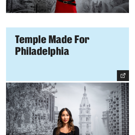
Temple Made For
Philadelphia