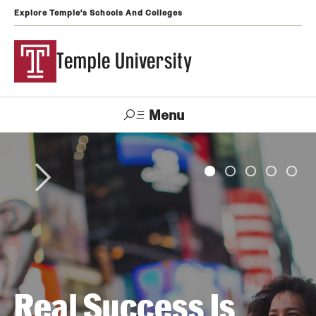
Explore Temple's Schools And Colleges
Temple University
Menu
Search
Support
Visit
Apply
Alumni
TUportal
Temple
Admissions
Undergraduate
Real Success Is
Graduate and Professional