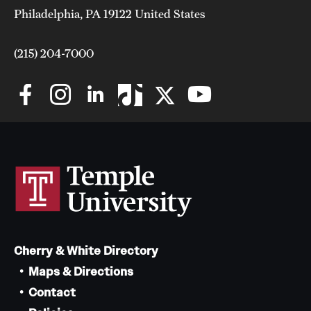
Philadelphia, PA 19122 United States
(215) 204-7000
Cherry & White Directory
Maps & Directions
Contact