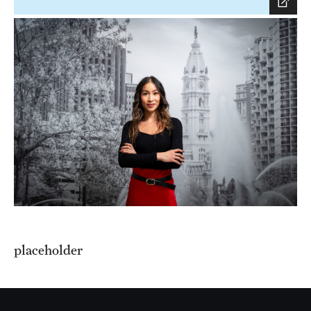
placeholder