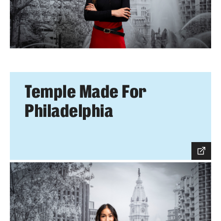
Temple Made For
Philadelphia