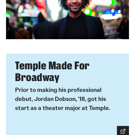
Temple Made For
Broadway
Prior to making his professional
debut, Jordan Dobson, ’18, got his
start as a theater major at Temple.