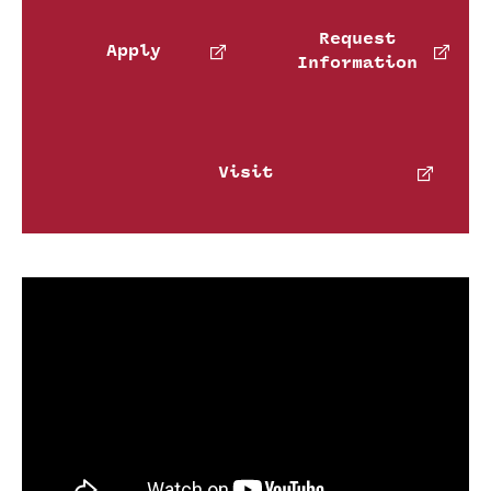
International Study
Request
Apply
Information
Libraries
Schools and Colleges
Visit
Life at Temple
Arts and Culture
Clubs and Organizations
Diversity and Inclusivity
Emergency Resources
Housing and Dining