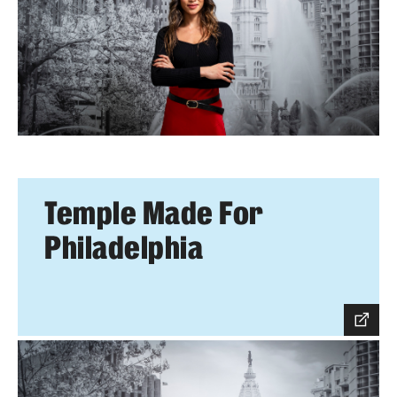
Temple Made For
Philadelphia