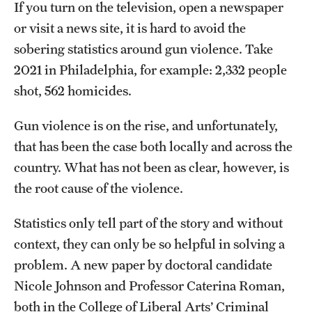
Safety
If you turn on the television, open a newspaper
or visit a news site, it is hard to avoid the
Student Affairs
sobering statistics around gun violence. Take
Student Resources
2021 in Philadelphia, for example: 2,332 people
shot, 562 homicides.
Sustainability
Gun violence is on the rise, and unfortunately,
Tobacco Free Temple
that has been the case both locally and across the
Visiting Temple
country. What has not been as clear, however, is
the root cause of the violence.
Research
Statistics only tell part of the story and without
Centers and Institutes
context, they can only be so helpful in solving a
problem. A new paper by doctoral candidate
Research Divisions
Nicole Johnson and Professor Caterina Roman,
Faculty and Research News
both in the College of Liberal Arts’ Criminal