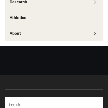
Research
Athletics
About
Search