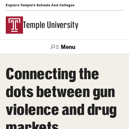
Explore Temple's Schools And Colleges
Temple University
Menu
Search
Connecting the
Support
Visit
Apply
Alumni
TUportal
Temple
dots between gun
Admissions
violence and drug
Undergraduate
Graduate and Professional
markets