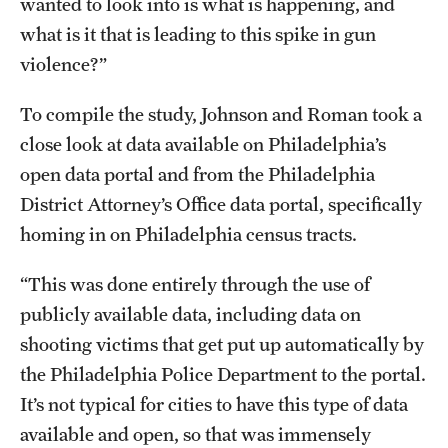
wanted to look into is what is happening, and
Mission and History
what is it that is leading to this spike in gun
violence?”
News and Media
Public Information
To compile the study, Johnson and Roman took a
close look at data available on Philadelphia’s
Temple Health
open data portal and from the Philadelphia
University Events
District Attorney’s Office data portal, specifically
homing in on Philadelphia census tracts.
University Offices
“This was done entirely through the use of
publicly available data, including data on
shooting victims that get put up automatically by
the Philadelphia Police Department to the portal.
It’s not typical for cities to have this type of data
available and open, so that was immensely