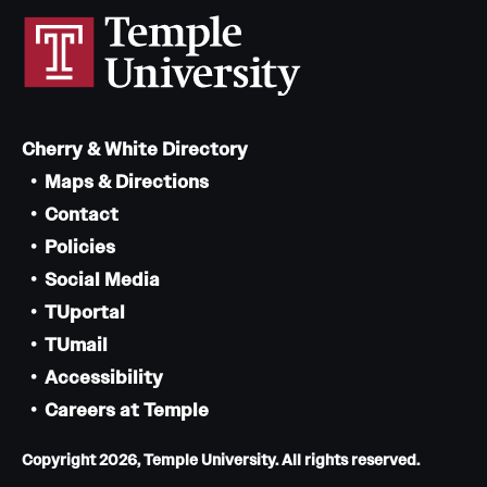
Cherry & White Directory
Maps & Directions
Contact
Policies
Social Media
TUportal
TUmail
Accessibility
Careers at Temple
Copyright 2026, Temple University. All rights reserved.