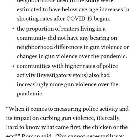
neighborhoods used in the study were
estimated to have below average increases in
shooting rates after COVID-19 began.
the proportion of renters living in a
community did not have any bearing on
neighborhood differences in gun violence or
changes in gun violence over the pandemic.
communities with higher rates of police
activity (investigatory stops) also had
increasingly more gun violence over the
pandemic.
“When it comes to measuring police activity and
its impact on curbing gun violence, it’s really
hard to know what came first, the chicken or the
egg?” Roman said. “You cannot necessarily say