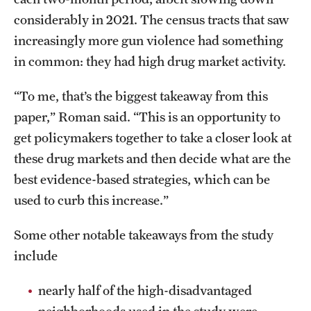
considerably in 2021. The census tracts that saw
increasingly more gun violence had something
in common: they had high drug market activity.
“To me, that’s the biggest takeaway from this
paper,” Roman said. “This is an opportunity to
get policymakers together to take a closer look at
these drug markets and then decide what are the
best evidence-based strategies, which can be
used to curb this increase.”
Some other notable takeaways from the study
include
nearly half of the high-disadvantaged