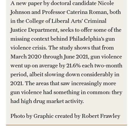
A new paper by doctoral candidate Nicole
International Study
Johnson and Professor Caterina Roman, both
in the College of Liberal Arts’ Criminal
Libraries
Justice Department, seeks to offer some of the
Schools and Colleges
missing context behind Philadelphia’s gun
violence crisis. The study shows that from
March 2020 through June 2021, gun violence
Life at Temple
went up on average by 21.6% each two-month
Arts and Culture
period, albeit slowing down considerably in
Clubs and Organizations
2021. The areas that saw increasingly more
gun violence had something in common: they
Diversity and Inclusivity
had high drug market activity.
Emergency Resources
Photo by Graphic created by Robert Frawley
Housing and Dining