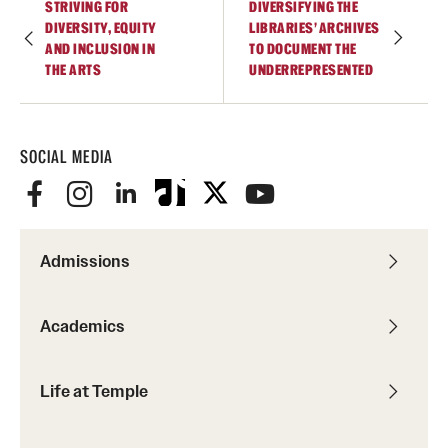
STRIVING FOR
DIVERSIFYING THE
DIVERSITY, EQUITY
LIBRARIES’ ARCHIVES
AND INCLUSION IN
TO DOCUMENT THE
THE ARTS
UNDERREPRESENTED
SOCIAL MEDIA
Admissions
Academics
Life at Temple