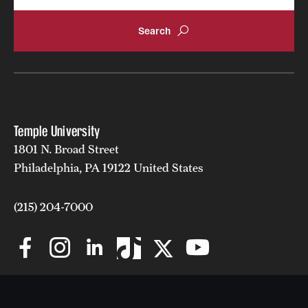
Temple University
1801 N. Broad Street
Philadelphia, PA 19122 United States
(215) 204-7000