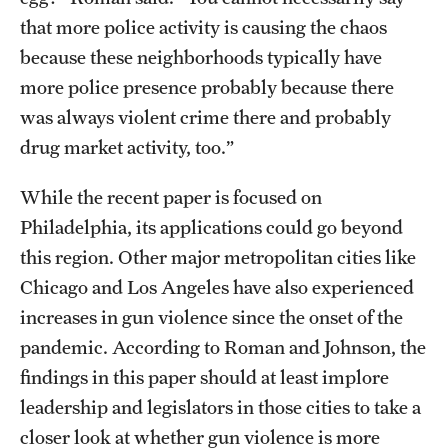
that more police activity is causing the chaos
because these neighborhoods typically have
more police presence probably because there
was always violent crime there and probably
drug market activity, too.”
While the recent paper is focused on
Philadelphia, its applications could go beyond
this region. Other major metropolitan cities like
Chicago and Los Angeles have also experienced
increases in gun violence since the onset of the
pandemic. According to Roman and Johnson, the
findings in this paper should at least implore
leadership and legislators in those cities to take a
closer look at whether gun violence is more