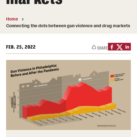
Transfer
International Admissions
Home
Connecting the dots between gun violence and drug markets
Academics
FEB. 25, 2022
SHARE
Degrees and Programs
Campuses
Continuing Education & Summer Sessions
Courses and Schedules
Dual Degree Programs
Honors Program
Interdisciplinary Academics