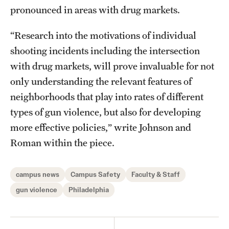
pronounced in areas with drug markets.
“Research into the motivations of individual
shooting incidents including the intersection
with drug markets, will prove invaluable for not
only understanding the relevant features of
neighborhoods that play into rates of different
types of gun violence, but also for developing
more effective policies,” write Johnson and
Roman within the piece.
campus news
Campus Safety
Faculty & Staff
gun violence
Philadelphia