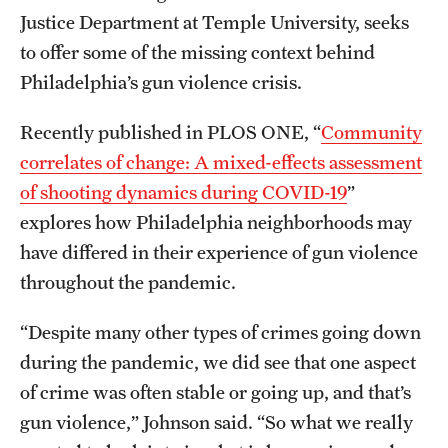
Justice Department at Temple University, seeks
Grants and Funding
to offer some of the missing context behind
Clinical Trials
Philadelphia’s gun violence crisis.
Technology Development
Recently published in PLOS ONE, “
Community
correlates of change: A mixed-effects assessment
Athletics
of shooting dynamics during COVID-19
”
explores how Philadelphia neighborhoods may
have differed in their experience of gun violence
About
throughout the pandemic.
Community Impact
“Despite many other types of crimes going down
Faculty & Staff Resources
during the pandemic, we did see that one aspect
Internal Audits
of crime was often stable or going up, and that’s
gun violence,” Johnson said. “So what we really
Leadership