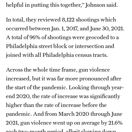
helpful in putting this together,” Johnson said.
In total, they reviewed 8,122 shootings which
occurred between Jan. 1, 2017, and June 30, 2021.
A total of 96% of shootings were geocoded to a
Philadelphia street block or intersection and
joined with all Philadelphia census tracts.
Across the whole time frame, gun violence
increased, but it was far more pronounced after
the start of the pandemic. Looking through year-
end 2020, the rate of increase was significantly
higher than the rate of increase before the
pandemic. And from March 2020 through June
2021, gun violence went up on average by 21.6%
each two-month period, albeit slowing down