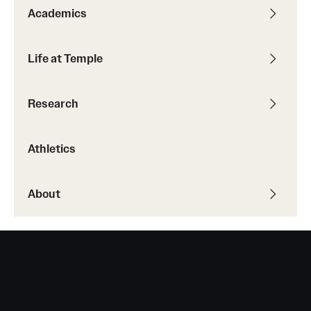
Academics
Grants and Funding
Clinical Trials
Life at Temple
Technology Development
Research
Athletics
Athletics
About
About
Community Impact
Faculty & Staff Resources
Internal Audits
Leadership