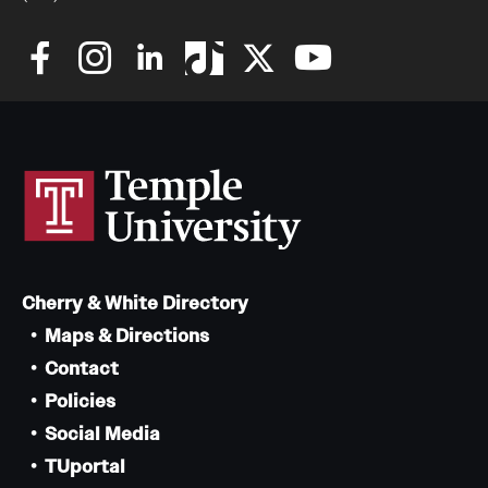
Cherry & White Directory
Maps & Directions
Contact
Policies
Social Media
TUportal