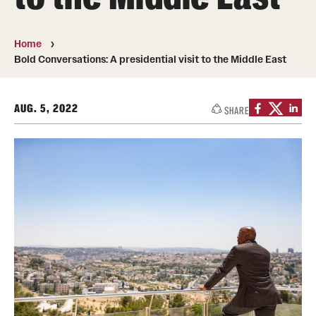
Transfer
International Admissions
Home
Bold Conversations: A presidential visit to the Middle East
Academics
AUG. 5, 2022
SHARE
Degrees and Programs
Campuses
Continuing Education & Summer Sessions
Courses and Schedules
Dual Degree Programs
Honors Program
Interdisciplinary Academics