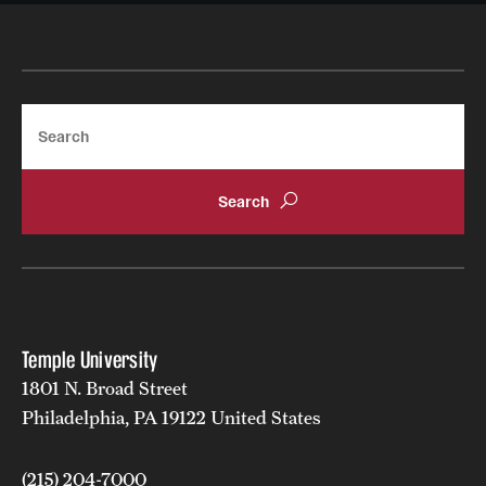
Mission and History
News and Media
Search
Public Information
Temple Health
University Events
University Offices
Temple University
1801 N. Broad Street
Philadelphia, PA 19122 United States
(215) 204-7000