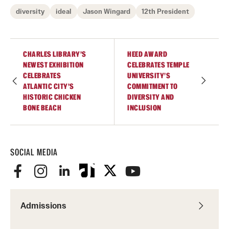
Safety
diversity
ideal
Jason Wingard
12th President
Student Affairs
Student Resources
CHARLES LIBRARY’S
HEED AWARD
NEWEST EXHIBITION
CELEBRATES TEMPLE
Sustainability
CELEBRATES
UNIVERSITY’S
ATLANTIC CITY’S
COMMITMENT TO
Tobacco Free Temple
HISTORIC CHICKEN
DIVERSITY AND
BONE BEACH
INCLUSION
Visiting Temple
SOCIAL MEDIA
Research
Centers and Institutes
Research Divisions
Admissions
Faculty and Research News