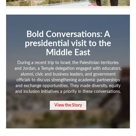
International Study
Libraries
Bold Conversations: A
Schools and Colleges
presidential visit to the
Middle East
Life at Temple
During a recent trip to Israel, the Palestinian territories
and Jordan, a Temple delegation engaged with educators,
Arts and Culture
alumni, civic and business leaders, and government
officials to discuss strengthening academic partnerships
Clubs and Organizations
and exchange opportunities. They made diversity, equity
and inclusion initiatives a priority in these conversations.
Diversity and Inclusivity
View the Story
Emergency Resources
Housing and Dining