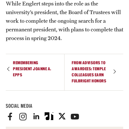
While Englert steps into the role as the
university’s president, the Board of Trustees will
work to complete the ongoing search for a
permanent president, with plans to complete that
process in spring 2024.
REMEMBERING
FROM ADVISORS TO
PRESIDENT JOANNE A.
AWARDEES: TEMPLE
EPPS
COLLEAGUES EARN
FULBRIGHT HONORS
SOCIAL MEDIA