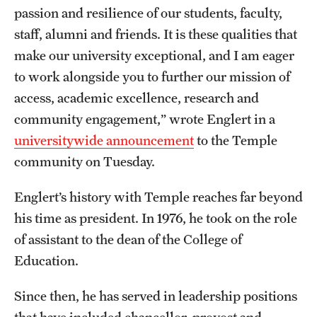
passion and resilience of our students, faculty,
Grants and Funding
staff, alumni and friends. It is these qualities that
Clinical Trials
make our university exceptional, and I am eager
to work alongside you to further our mission of
Technology Development
access, academic excellence, research and
community engagement,” wrote Englert in a
Athletics
universitywide announcement
to the Temple
community on Tuesday.
About
Englert’s history with Temple reaches far beyond
Community Impact
his time as president. In 1976, he took on the role
of assistant to the dean of the College of
Faculty & Staff Resources
Education.
Internal Audits
Since then, he has served in leadership positions
Leadership