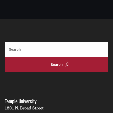
Search
Temple University
1801 N. Broad Street