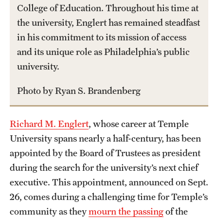
College of Education. Throughout his time at
International Study
the university, Englert has remained steadfast
in his commitment to its mission of access
Libraries
and its unique role as Philadelphia’s public
Schools and Colleges
university.
Photo by Ryan S. Brandenberg
Life at Temple
Arts and Culture
Richard M. Englert
, whose career at Temple
Clubs and Organizations
University spans nearly a half-century, has been
appointed by the Board of Trustees as president
Diversity and Inclusivity
during the search for the university’s next chief
Emergency Resources
executive. This appointment, announced on Sept.
26, comes during a challenging time for Temple’s
Housing and Dining
community as they
mourn the passing
of the