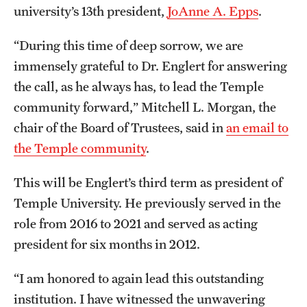
Safety
university’s 13th president,
JoAnne A. Epps
.
Student Affairs
“During this time of deep sorrow, we are
Student Resources
immensely grateful to Dr. Englert for answering
the call, as he always has, to lead the Temple
Sustainability
community forward,” Mitchell L. Morgan, the
Tobacco Free Temple
chair of the Board of Trustees, said in
an email to
the Temple community
.
Visiting Temple
This will be Englert’s third term as president of
Temple University. He previously served in the
Research
role from 2016 to 2021 and served as acting
Centers and Institutes
president for six months in 2012.
Research Divisions
“I am honored to again lead this outstanding
Faculty and Research News
institution. I have witnessed the unwavering