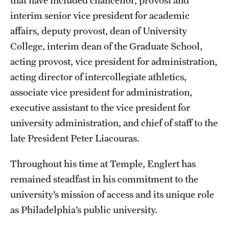
that have included chancellor, provost and
Mission and History
interim senior vice president for academic
affairs, deputy provost, dean of University
News and Media
College, interim dean of the Graduate School,
Public Information
acting provost, vice president for administration,
acting director of intercollegiate athletics,
Temple Health
associate vice president for administration,
University Events
executive assistant to the vice president for
university administration, and chief of staff to the
University Offices
late President Peter Liacouras.
Throughout his time at Temple, Englert has
remained steadfast in his commitment to the
university’s mission of access and its unique role
as Philadelphia’s public university.