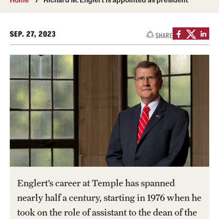
Transfer
International Admissions
SEP. 27, 2023
SHARE
Academics
Degrees and Programs
Campuses
Continuing Education & Summer Sessions
Courses and Schedules
Dual Degree Programs
Englert’s career at Temple has spanned
Honors Program
nearly half a century, starting in 1976 when he
took on the role of assistant to the dean of the
Interdisciplinary Academics