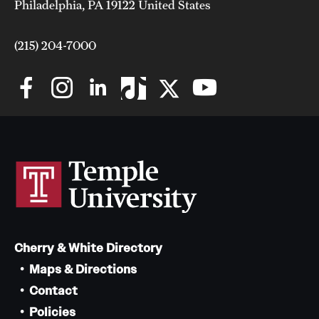
Philadelphia, PA 19122 United States
(215) 204-7000
Cherry & White Directory
Maps & Directions
Contact
Policies