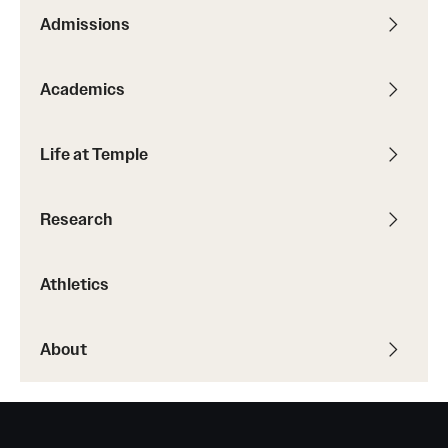
Admissions
Academics
Life at Temple
Research
Athletics
About