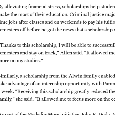
By alleviating financial stress, scholarships help stud
make the most of their education. Criminal justice maj
time jobs after classes and on weekends to pay his tuit
semesters off before he got the news that a scholarship
Thanks to this scholarship, I will be able to successful
semesters and stay on track,” Allen said. “It allowed 
more on my studies.”
Similarly, a scholarship from the Alwin family enable
take advantage of an internship opportunity with Para
a week. “Receiving this scholarship greatly reduced th
family,” she said. “It allowed me to focus more on the e
As part of the Made for More initiative, John R. Duda,
M