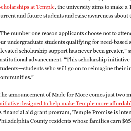
Scholarships at Temple
, the university aims to make a
current and future students and raise awareness about 
“The number one reason applicants choose not to atten
our undergraduate students qualifying for need-based sc
elevated scholarship support has never been greater,” s
institutional advancement. “This scholarship initiative
students—students who will go on to reimagine their in
communities.”
The announcement of Made for More comes just two m
initiative designed to help make Temple more affordab
A financial aid grant program, Temple Promise is intend
Philadelphia County residents whose families earn $65