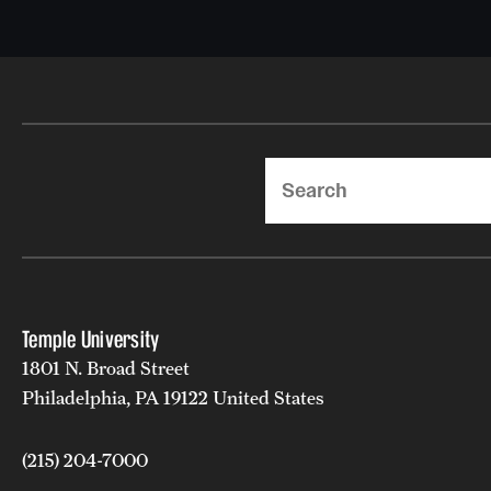
Search
Temple University
1801 N. Broad Street
Philadelphia, PA 19122 United States
(215) 204-7000