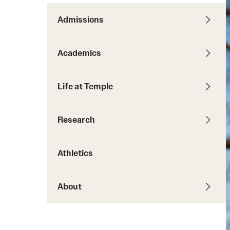
Courses and Schedules
Diversity and Inclusiv
Finance and Travel
Admissions
Safety and Alerts
Preferred Name Use
Wellness and Health Services
Pronoun Use and Gender
Academics
Working at Temple
Temple Thought Leader
Religious Services Info
Internal Audits
Life at Temple
Research
Athletics
About