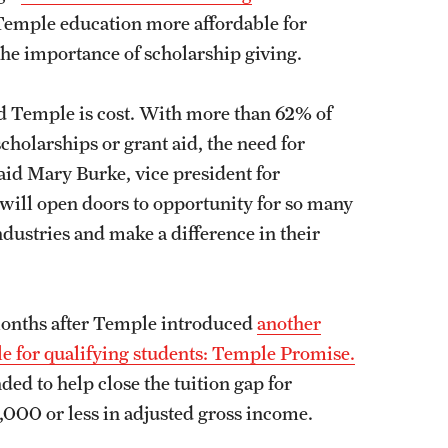
 Temple education more affordable for
the importance of scholarship giving.
d Temple is cost. With more than 62% of
holarships or grant aid, the need for
aid Mary Burke, vice president for
 will open doors to opportunity for so many
dustries and make a difference in their
onths after Temple introduced
another
le for qualifying students: Temple Promise.
ed to help close the tuition gap for
,000 or less in adjusted gross income.