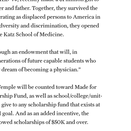
r and father. Together, they survived the
ating as displaced persons to America in
adversity and discrimination, they opened
he Katz School of Medicine.
ough an endowment that will, in
nerations of future capable students who
r dream of becoming a physician.”
ss Temple will be counted toward Made for
rship Fund, as well as school/college/unit-
give to any scholarship fund that exists at
 goal. And as an added incentive, the
ndowed scholarships of $50K and over.