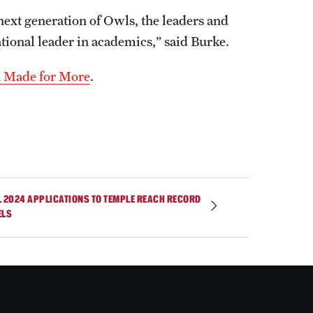
 next generation of Owls, the leaders and
tional leader in academics,” said Burke.
h Made for More
.
L 2024 APPLICATIONS TO TEMPLE REACH RECORD
ELS