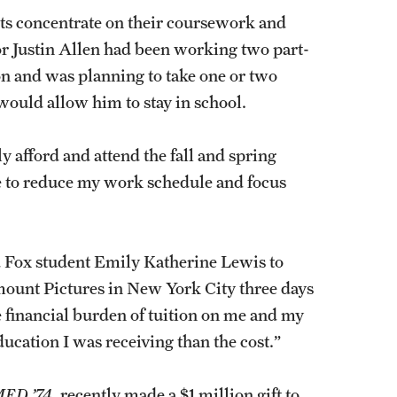
ents concentrate on their coursework and
or Justin Allen had been working two part-
ion and was planning to take one or two
 would allow him to stay in school.
ly afford and attend the fall and spring
me to reduce my work schedule and focus
d Fox student Emily Katherine Lewis to
mount Pictures in New York City three days
e financial burden of tuition on me and my
ducation I was receiving than the cost.”
ED ’74
, recently made a $1 million gift to