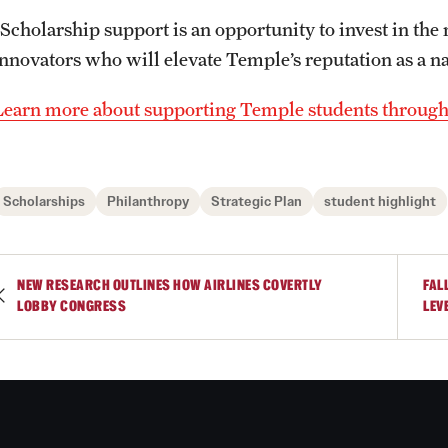
“Scholarship support is an opportunity to invest in the
innovators who will elevate Temple’s reputation as a na
Learn more about supporting Temple students throug
Scholarships
Philanthropy
Strategic Plan
student highlight
NEW RESEARCH OUTLINES HOW AIRLINES COVERTLY
FAL
LOBBY CONGRESS
LEV