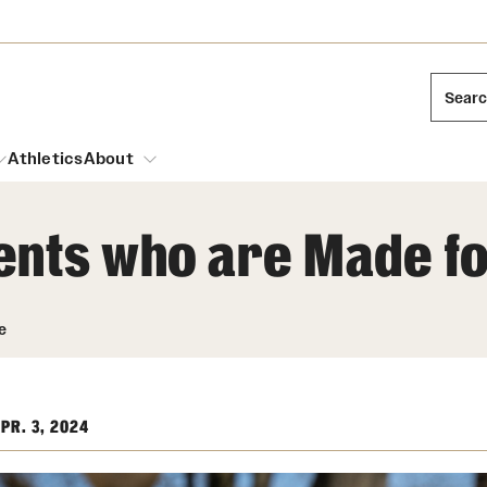
Sear
Athletics
About
ents who are Made f
arch
Leadership
Dual Degree Programs
Emergency Resources
e
l Temple Students
Board of Trustees
Honors Program
Housing and Dining
ng and Cinematic Arts
Mission and History
Dining Options
PR. 3, 2024
essions
Interdisciplinary Academics
ons
Temple Food Trucks
Acres of Diamonds
Neuroscience at Temple