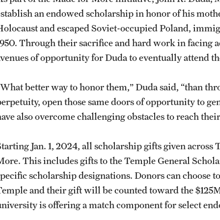
establish an endowed scholarship in honor of his mothe
Holocaust and escaped Soviet-occupied Poland, immigr
1950. Through their sacrifice and hard work in facing 
avenues of opportunity for Duda to eventually attend t
“What better way to honor them,” Duda said, “than thr
perpetuity, open those same doors of opportunity to ge
have also overcome challenging obstacles to reach thei
Starting Jan. 1, 2024, all scholarship gifts given acro
More. This includes gifts to the Temple General Schola
specific scholarship designations. Donors can choose to 
Temple and their gift will be counted toward the $125M
university is offering a match component for select e