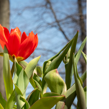
Facts About Temple
Temple Health
University Events
University Offices