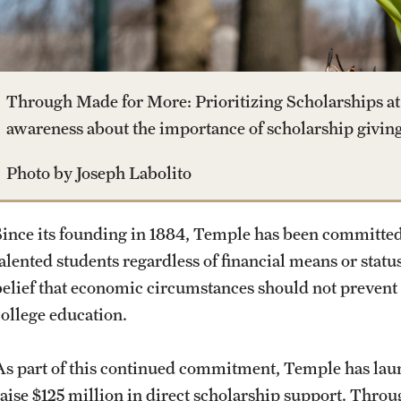
Dual Degree Programs
Safety
Technology Development
News and Media
Honors Program
Student Affairs
Public Information
Through Made for More: Prioritizing Scholarships at 
Interdisciplinary Academics
awareness about the importance of scholarship giving
Student Resources
Temple Health
Photo by Joseph Labolito
International Study
Sustainability
University Events
Since its founding in 1884, Temple has been committed
Libraries
alented students regardless of financial means or status
Tobacco Free Temple
University Offices
belief that economic circumstances should not prevent 
Schools and Colleges
college education.
Visiting Temple
As part of this continued commitment, Temple has launc
raise $125 million in direct scholarship support. Thro