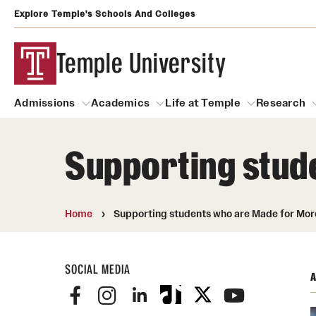
Explore Temple's Schools And Colleges
Temple University
Admissions
Academics
Life at Temple
Research
Supporting stud
Admissions
About
Academics
Life at Temple
Rese
Community Impact
Degrees and Programs
Arts and Culture
Home
Supporting students who are Made for Mor
Arts Courses Open to al
Faculty & Staff Resources
Campuses
Center for the Performi
SOCIAL MEDIA
Business Services
A
Continuing Education & Summer S
Clubs and Organizati
Campus Services
Faculty Resources