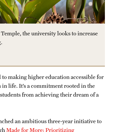
Temple, the university looks to increase
.
 to making higher education accessible for
 in life. It’s a commitment rooted in the
students from achieving their dream of a
hed an ambitious three-year initiative to
ugh
Made for More: Prioritizing