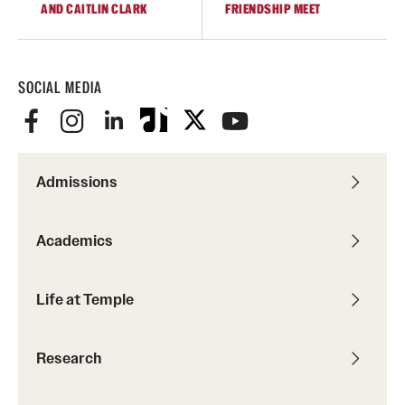
AND CAITLIN CLARK
FRIENDSHIP MEET
SOCIAL MEDIA
Admissions
Academics
Life at Temple
Research