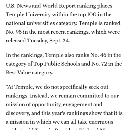
Safety
U.S. News and World Report ranking places
Temple University within the top 100 in the
Student Affairs
national universities category. Temple is ranked
Student Resources
No. 98 in the most recent rankings, which were
released Tuesday, Sept. 24.
Sustainability
Tobacco Free Temple
In the rankings, Temple also ranks No. 46 in the
category of Top Public Schools and No. 72 in the
Visiting Temple
Best Value category.
“At Temple, we do not specifically seek out
Research
rankings. Instead, we remain committed to our
Centers and Institutes
mission of opportunity, engagement and
Research Divisions
discovery, and this year’s rankings show that it is
a mission in which we can all take enormous
Faculty and Research News