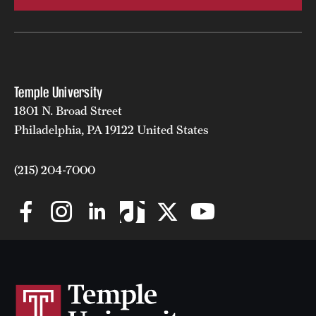
Temple University
1801 N. Broad Street
Philadelphia, PA 19122 United States
(215) 204-7000