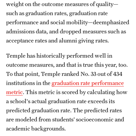
weight on the outcome measures of quality—
Mission and History
such as graduation rates, graduation rate
News and Media
performance and social mobility—deemphasized
admissions data, and dropped measures such as
Public Information
acceptance rates and alumni giving rates.
Temple Health
Temple has historically performed well in
University Events
outcome measures, and that is true this year, too.
To that point, Temple ranked No. 33 out of 434
University Offices
institutions in the
graduation rate performance
metric
. This metric is scored by calculating how
a school's actual graduation rate exceeds its
predicted graduation rate. The predicted rates
are modeled from students’ socioeconomic and
academic backgrounds.