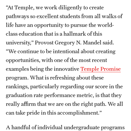
“At Temple, we work diligently to create
pathways so excellent students from all walks of
life have an opportunity to pursue the world-
class education that is a hallmark of this
university,” Provost Gregory N. Mandel said.
“We continue to be intentional about creating
opportunities, with one of the most recent
examples being the innovative
Temple Promise
program. What is refreshing about these
rankings, particularly regarding our score in the
graduation rate performance metric, is that they
really affirm that we are on the right path. We all
can take pride in this accomplishment.”
A handful of individual undergraduate programs