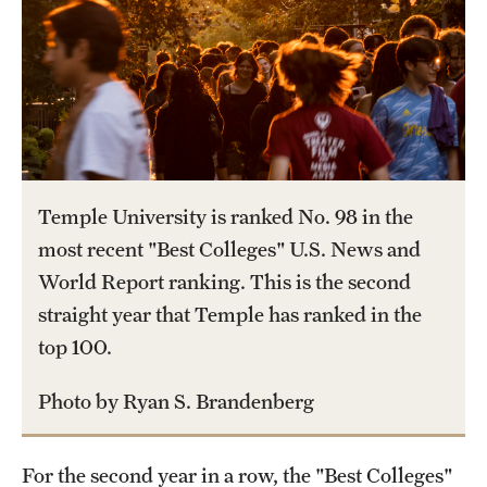
International Study
Libraries
Schools and Colleges
Life at Temple
Temple University is ranked No. 98 in the
most recent "Best Colleges" U.S. News and
Arts and Culture
World Report ranking. This is the second
Clubs and Organizations
straight year that Temple has ranked in the
top 100.
Diversity and Inclusivity
Emergency Resources
Photo by Ryan S. Brandenberg
Housing and Dining
For the second year in a row, the "Best Colleges"