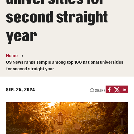
Transfer
second straight
International Admissions
year
Academics
Degrees and Programs
Home
US News ranks Temple among top 100 national universities
Campuses
for second straight year
Continuing Education & Summer Sessions
SEP. 25, 2024
SHARE
Courses and Schedules
Dual Degree Programs
Honors Program
Interdisciplinary Academics