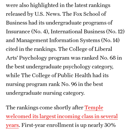
were also highlighted in the latest rankings
released by U.S. News. The Fox School of
Business had its undergraduate programs of
Insurance (No. 4), International Business (No. 12)
and Management Information Systems (No. 14)
cited in the rankings. The College of Liberal
Arts’ Psychology program was ranked No. 68 in
the best undergraduate psychology category,
while The College of Public Health had its
nursing program rank No. 96 in the best
undergraduate nursing category.
The rankings come shortly after
Temple
welcomed its largest incoming class in several
years
. First-year enrollment is up nearly 30%