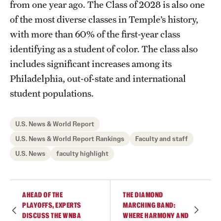
from one year ago. The Class of 2028 is also one
of the most diverse classes in Temple’s history,
with more than 60% of the first-year class
identifying as a student of color. The class also
includes significant increases among its
Philadelphia, out-of-state and international
student populations.
U.S. News & World Report
U.S. News & World Report Rankings
Faculty and staff
U.S. News
faculty highlight
AHEAD OF THE
THE DIAMOND
PLAYOFFS, EXPERTS
MARCHING BAND:
DISCUSS THE WNBA
WHERE HARMONY AND