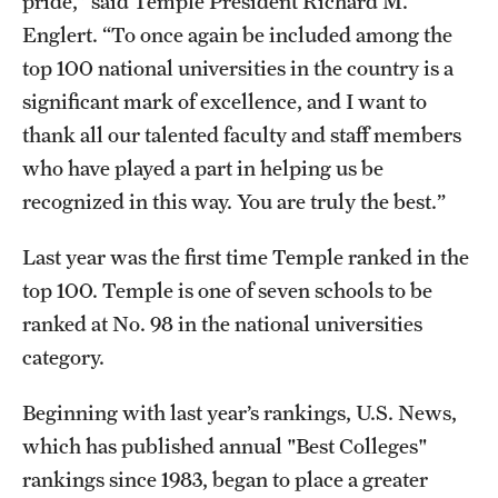
pride,” said Temple President Richard M.
Grants and Funding
Englert. “To once again be included among the
top 100 national universities in the country is a
Clinical Trials
significant mark of excellence, and I want to
Technology Development
thank all our talented faculty and staff members
who have played a part in helping us be
recognized in this way. You are truly the best.”
Athletics
Last year was the first time Temple ranked in the
About
top 100. Temple is one of seven schools to be
ranked at No. 98 in the national universities
Community Impact
category.
Faculty & Staff Resources
Beginning with last year’s rankings, U.S. News,
Internal Audits
which has published annual "Best Colleges"
Leadership
rankings since 1983, began to place a greater