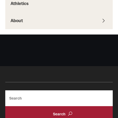
Athletics
About
Search