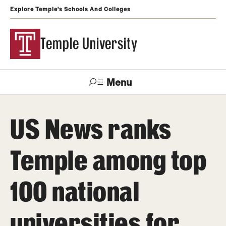
Explore Temple's Schools And Colleges
Temple University
Menu
Search
US News ranks
Support
Visit
Apply
Alumni
TUportal
Temple
Temple among top
Admissions
100 national
Undergraduate
Graduate and Professional
universities for