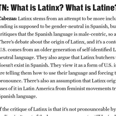
TN: What is Latinx? What is Latine
Cabezas:
Latinx stems from an attempt to be more inclu
ending is supposed to be gender-neutral in Spanish, but
ritiques that the Spanish language is male-centric, so a
here’s debate about the origin of Latinx, and it’s a cont
U.S. comes from an older generation of self-identified
neutral language. They also argue that Latinx butchers
doesn’t exist in Spanish. They view it as a form of U.S
are telling them how to use their language and forcing t
pronounce. There’s also an assumption that Latinx origin
uses of it in Latin America from feminist movements tr
Spanish language.
f the critique of Latinx is that it’s not pronounceable 