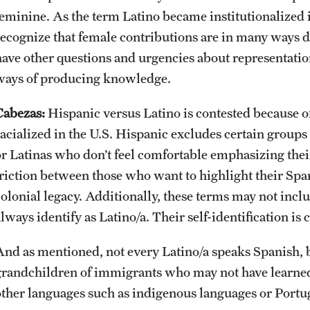
feminine. As the term Latino became institutionalized 
recognize that female contributions are in many ways d
have other questions and urgencies about representation
ways of producing knowledge.
Cabezas:
Hispanic versus Latino is contested because o
racialized in the U.S. Hispanic excludes certain group
or Latinas who don’t feel comfortable emphasizing their
friction between those who want to highlight their Span
colonial legacy. Additionally, these terms may not inc
lways identify as Latino/a. Their self-identification is 
And as mentioned, not every Latino/a speaks Spanish, 
grandchildren of immigrants who may not have learne
other languages such as indigenous languages or Portu