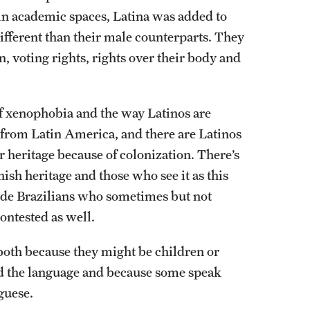
in academic spaces, Latina was added to
ifferent than their male counterparts. They
, voting rights, rights over their body and
f xenophobia and the way Latinos are
s from Latin America, and there are Latinos
 heritage because of colonization. There’s
ish heritage and those who see it as this
lude Brazilians who sometimes but not
contested as well.
both because they might be children or
d the language and because some speak
guese.