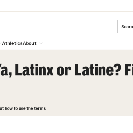
Sear
Athletics
About
a, Latinx or Latine? 
arch
Leadership
Dual Degree Programs
Emergency Resources
l Temple Students
Board of Trustees
Honors Program
Housing and Dining
ng and Cinematic Arts
out how to use the terms
Mission and History
Dining Options
essions
Interdisciplinary Academics
ons
Temple Food Trucks
Acres of Diamonds
Neuroscience at Temple