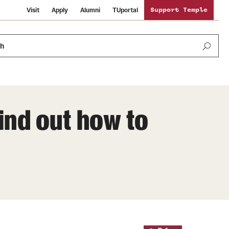
Visit
Apply
Alumni
TUportal
Support Temple
ch
Find out how to
News and Media
International Study
Sustainability
Media Mentions
Libraries
Tobacco Free Temple
Strategic Marketing and Communications
Temple University Wallpapers
Schools and Colleges
Visiting Temple
Public Information