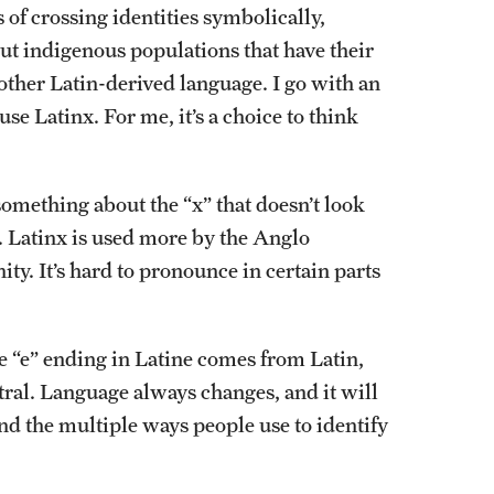
of crossing identities symbolically,
bout indigenous populations that have their
other Latin-derived language. I go with an
se Latinx. For me, it’s a choice to think
omething about the “x” that doesn’t look
e. Latinx is used more by the Anglo
. It’s hard to pronounce in certain parts
 “e” ending in Latine comes from Latin,
ral. Language always changes, and it will
and the multiple ways people use to identify