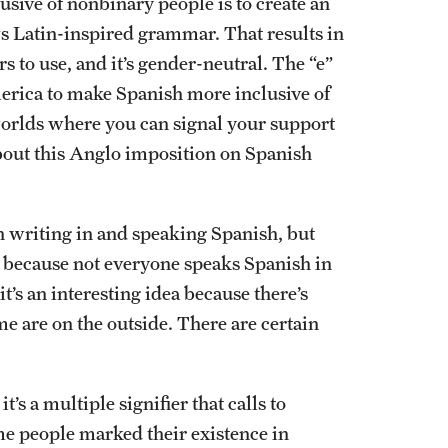
lusive of nonbinary people is to create an
ws Latin-inspired grammar. That results in
 to use, and it’s gender-neutral. The “e”
merica to make Spanish more inclusive of
 worlds where you can signal your support
about this Anglo imposition on Spanish
en writing in and speaking Spanish, but
x” because not everyone speaks Spanish in
’s an interesting idea because there’s
 are on the outside. There are certain
t’s a multiple signifier that calls to
me people marked their existence in