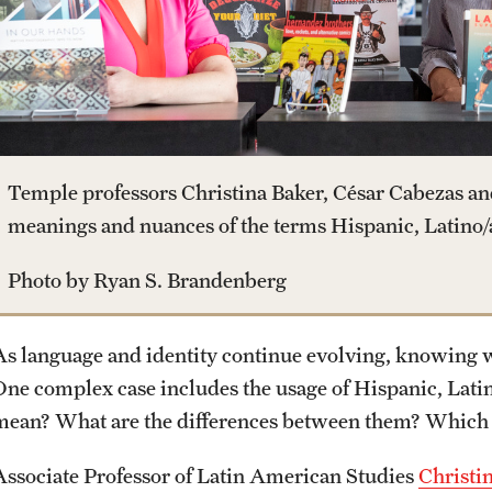
Housing and Dining
Clinical Trials
Mission and History
Dual Degree Programs
Safety
Technology Development
News and Media
Honors Program
Student Affairs
Public Information
Temple professors Christina Baker, César Cabezas an
Interdisciplinary Academics
meanings and nuances of the terms Hispanic, Latino/a
Student Resources
Temple Health
Photo by Ryan S. Brandenberg
International Study
Sustainability
University Events
As language and identity continue evolving, knowing wh
Libraries
One complex case includes the usage of Hispanic, Latin
Tobacco Free Temple
University Offices
mean? What are the differences between them? Which
Schools and Colleges
Visiting Temple
Associate Professor of Latin American Studies
Christi