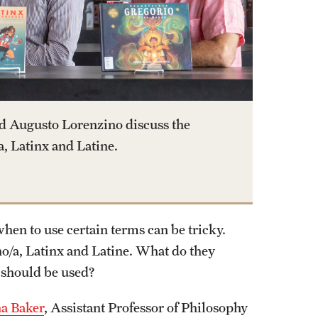
d Augusto Lorenzino discuss the
, Latinx and Latine.
en to use certain terms can be tricky.
o/a, Latinx and Latine. What do they
 should be used?
na Baker
, Assistant Professor of Philosophy