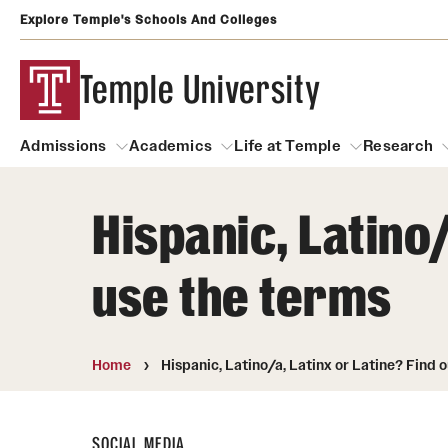
Explore Temple's Schools And Colleges
Temple University
Admissions
Academics
Life at Temple
Research
Hispanic, Latino/
Admissions
About
Academics
Life at Temple
Rese
use the terms
Community Impact
Degrees and Programs
Arts and Culture
Arts Courses Open to al
Faculty & Staff Resources
Campuses
Center for the Performi
Home
Hispanic, Latino/a, Latinx or Latine? Find 
Business Services
Continuing Education & Summer S
Clubs and Organizati
Campus Services
Faculty Resources
SOCIAL MEDIA