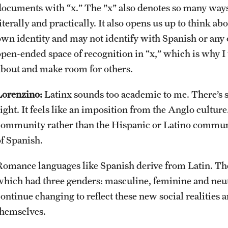
documents with “x.” The "x" also denotes so many ways 
iterally and practically. It also opens us up to think a
own identity and may not identify with Spanish or any 
open-ended space of recognition in “x,” which is why I u
about and make room for others.
Lorenzino:
Latinx sounds too academic to me. There’s s
right. It feels like an imposition from the Anglo cultur
community rather than the Hispanic or Latino community
of Spanish.
Romance languages like Spanish derive from Latin. The
which had three genders: masculine, feminine and neut
continue changing to reflect these new social realities 
themselves.