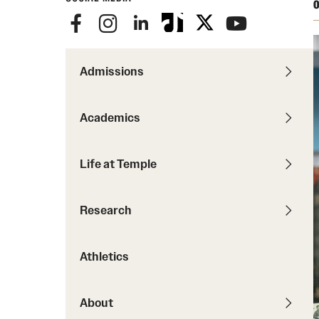
Courses and Schedules
O
Diversity and Inclusiv
Finance and Travel
Safety and Alerts
Preferred Name Use
Wellness and Health Services
Pronoun Use and Gender
Admissions
Working at Temple
Temple Thought Leader
Religious Services Info
Academics
Internal Audits
Life at Temple
Research
Athletics
About