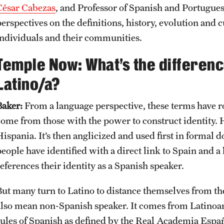
César Cabezas
, and Professor of Spanish and Portugue
erspectives on the definitions, history, evolution and c
individuals and their communities.
Temple Now: What’s the differen
Latino/a?
Baker:
From a language perspective, these terms have r
come from those with the power to construct identity. H
Hispania. It’s then anglicized and used first in formal
eople have identified with a direct link to Spain and a 
eferences their identity as a Spanish speaker.
But many turn to Latino to distance themselves from the
also mean non-Spanish speaker. It comes from Latinoa
rules of Spanish as defined by the Real Academia Esp