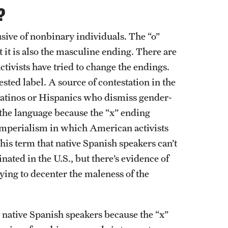
?
sive of nonbinary individuals. The “o”
 it is also the masculine ending. There are
ctivists have tried to change the endings.
ested label. A source of contestation in the
 Latinos or Hispanics who dismiss gender-
 the language because the “x” ending
. imperialism in which American activists
his term that native Spanish speakers can’t
ated in the U.S., but there’s evidence of
ying to decenter the maleness of the
by native Spanish speakers because the “x”