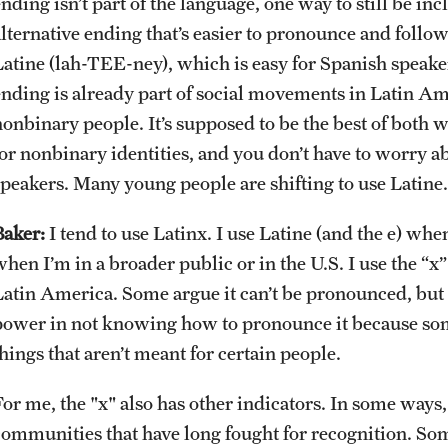
nding isn’t part of the language, one way to still be inc
alternative ending that’s easier to pronounce and follo
Latine (lah-TEE-ney), which is easy for Spanish speakers
ending is already part of social movements in Latin A
nonbinary people. It’s supposed to be the best of both
for nonbinary identities, and you don’t have to worry 
speakers. Many young people are shifting to use Latine.
Baker:
I tend to use Latinx. I use Latine (and the e) wh
when I’m in a broader public or in the U.S. I use the “
Latin America. Some argue it can’t be pronounced, but it
power in not knowing how to pronounce it because some
hings that aren’t meant for certain people.
or me, the "x" also has other indicators. In some ways, i
communities that have long fought for recognition. So