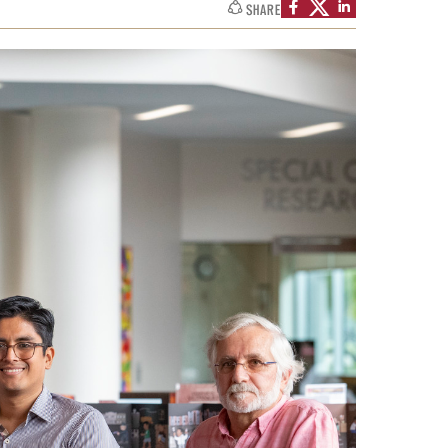
SHARE
Facts About Temple
Temple Health
University Events
University Offices