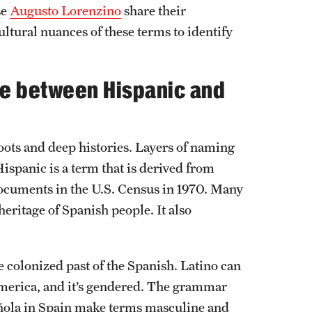
se
Augusto Lorenzino
share their
ultural nuances of these terms to identify
ce between Hispanic and
oots and deep histories. Layers of naming
ispanic is a term that is derived from
 documents in the U.S. Census in 1970. Many
heritage of Spanish people. It also
 colonized past of the Spanish. Latino can
merica, and it’s gendered. The grammar
añola in Spain make terms masculine and