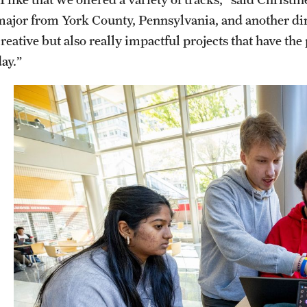
major from York County, Pennsylvania, and another dir
creative but also really impactful projects that have t
day.”