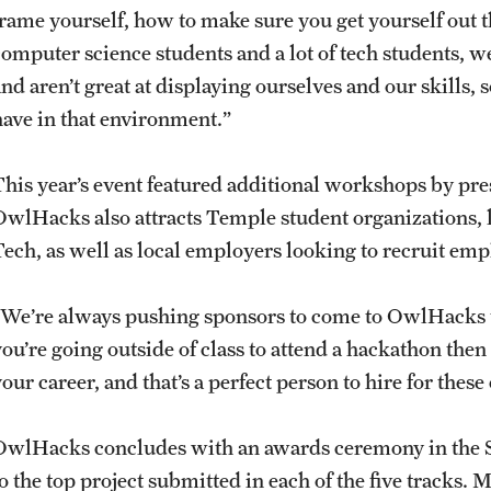
frame yourself, how to make sure you get yourself out t
computer science students and a lot of tech students, w
nd aren’t great at displaying ourselves and our skills, s
have in that environment.”
This year’s event featured additional workshops by pr
OwlHacks also attracts Temple student organizations,
Tech, as well as local employers looking to recruit em
“We’re always pushing sponsors to come to OwlHacks t
you’re going outside of class to attend a hackathon then
your career, and that’s a perfect person to hire for the
OwlHacks concludes with an awards ceremony in the SE
to the top project submitted in each of the five tracks.