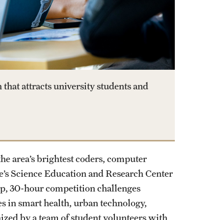
hat attracts university students and
the area’s brightest coders, computer
e’s Science Education and Research Center
op, 30-hour competition challenges
es in smart health, urban technology,
nized by a team of student volunteers with