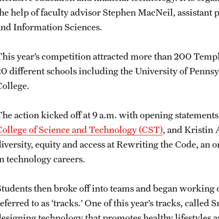
the help of faculty advisor Stephen MacNeil, assistant
and Information Sciences.
This year’s competition attracted more than 200 Temple
20 different schools including the University of Penns
College.
The action kicked off at 9 a.m. with opening statement
College of Science and Technology (CST)
, and Kristin 
diversity, equity and access at Rewriting the Code, an
in technology careers.
Students then broke off into teams and began working o
eferred to as ‘tracks.’ One of this year’s tracks, called
designing technology that promotes healthy lifestyles a