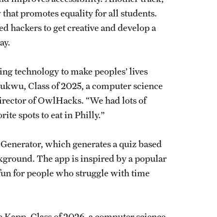
 that promotes equality for all students.
ted hackers to get creative and develop a
way.
ing technology to make peoples’ lives
chukwu, Class of 2025, a computer science
irector of OwlHacks. “We had lots of
ite spots to eat in Philly.”
 Generator, which generates a quiz based
ckground. The app is inspired by a popular
 fun for people who struggle with time
ine Kapp, Class of 2026, a computer science