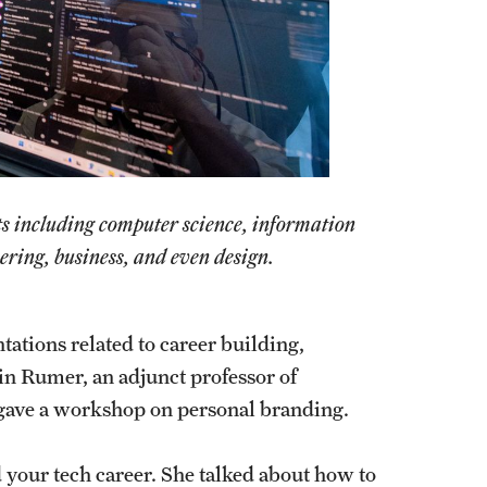
ts including computer science, information
ering, business, and even design.
ations related to career building,
in Rumer, an adjunct professor of
 gave a workshop on personal branding.
d your tech career. She talked about how to