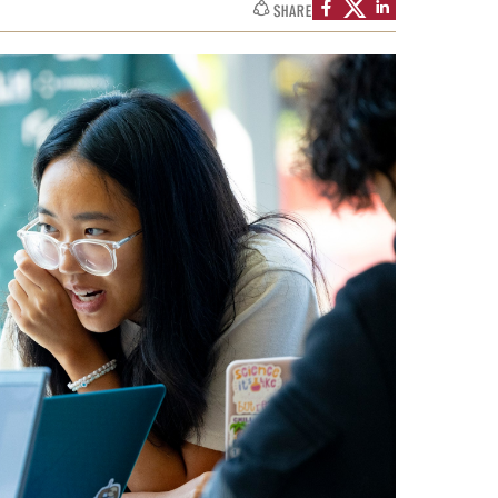
SHARE
Facts About Temple
Temple Health
University Events
University Offices