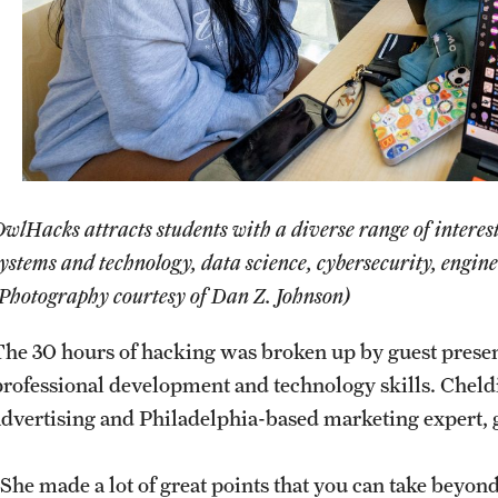
wlHacks attracts students with a diverse range of interes
ystems and technology, data science, cybersecurity, engine
(Photography courtesy of Dan Z. Johnson)
The 30 hours of hacking was broken up by guest present
professional development and technology skills. Cheld
advertising and Philadelphia-based marketing expert,
“She made a lot of great points that you can take beyon