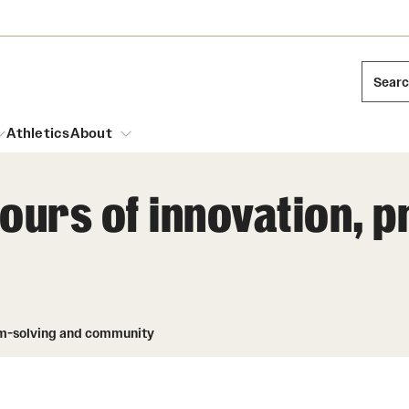
Sear
Athletics
About
ours of innovation, 
arch
Leadership
Dual Degree Programs
Emergency Resources
l Temple Students
Board of Trustees
Honors Program
Housing and Dining
ng and Cinematic Arts
lem-solving and community
Mission and History
Dining Options
essions
Interdisciplinary Academics
ons
Temple Food Trucks
Acres of Diamonds
Neuroscience at Temple