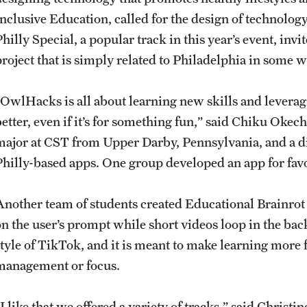
Inclusive Education, called for the design of technology
hilly Special, a popular track in this year’s event, invi
project that is simply related to Philadelphia in some 
“OwlHacks is all about learning new skills and leverag
better, even if it’s for something fun,” said Chiku Oke
major at CST from Upper Darby, Pennsylvania, and a d
Philly-based apps. One group developed an app for favor
Another team of students created Educational Brainrot
on the user’s prompt while short videos loop in the ba
style of TikTok, and it is meant to make learning more
management or focus.
I like that we offered a variety of tracks,” said Christ