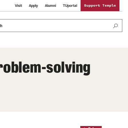
Visit
Apply
Alumni
TUportal
Support Temple
ch
problem-solving
News and Media
International Study
Sustainability
Media Mentions
Libraries
Tobacco Free Temple
Strategic Marketing and Communications
Temple University Wallpapers
Schools and Colleges
Visiting Temple
Public Information