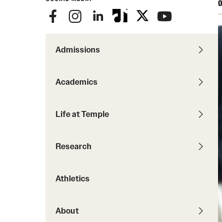
Courses and Schedules
O
Diversity and Inclusiv
Finance and Travel
Safety and Alerts
Preferred Name Use
Wellness and Health Services
Pronoun Use and Gender
Admissions
Working at Temple
Temple Thought Leader
Religious Services Info
Academics
Internal Audits
Life at Temple
Research
Athletics
About