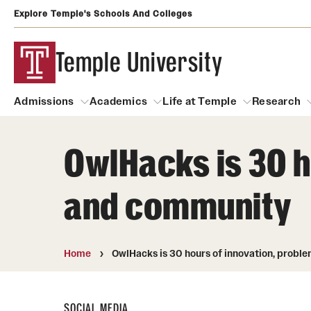
Explore Temple's Schools And Colleges
Temple University
Admissions
Academics
Life at Temple
Research
OwlHacks is 30 h
Admissions
About
Academics
Life at Temple
Rese
and community
Community Impact
Degrees and Programs
Arts and Culture
Arts Courses Open to al
Faculty & Staff Resources
Campuses
Center for the Performi
Home
OwlHacks is 30 hours of innovation, prob
Business Services
Continuing Education & Summer S
Clubs and Organizati
Campus Services
Faculty Resources
SOCIAL MEDIA