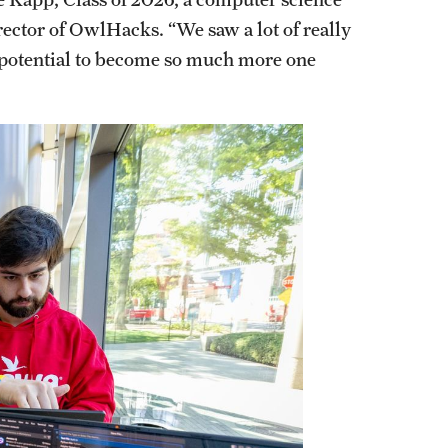
ector of OwlHacks. “We saw a lot of really
he potential to become so much more one