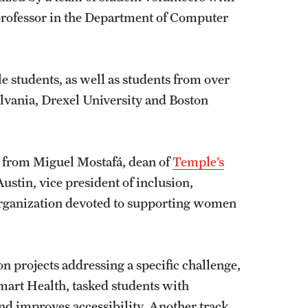
 professor in the Department of Computer
 students, as well as students from over
ylvania, Drexel University and Boston
s from Miguel Mostafá, dean of
Temple’s
Austin, vice president of inclusion,
 organization devoted to supporting women
n projects addressing a specific challenge,
 Smart Health, tasked students with
nd improves accessibility. Another track,