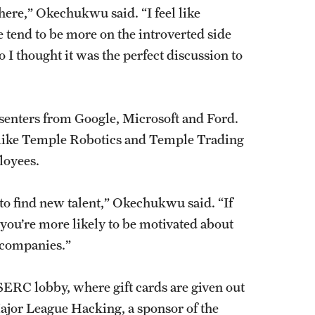
here,” Okechukwu said. “I feel like
e tend to be more on the introverted side
o I thought it was the perfect discussion to
esenters from Google, Microsoft and Ford.
 like Temple Robotics and Temple Trading
ployees.
o find new talent,” Okechukwu said. “If
 you’re more likely to be motivated about
se companies.”
RC lobby, where gift cards are given out
 Major League Hacking, a sponsor of the