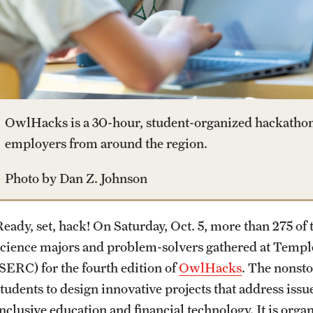
Housing and Dining
Clinical Trials
Mission and History
Dual Degree Programs
Safety
Technology Development
News and Media
Honors Program
Student Affairs
Public Information
OwlHacks is a 30-hour, student-organized hackathon t
Interdisciplinary Academics
employers from around the region.
Student Resources
Temple Health
Photo by Dan Z. Johnson
International Study
Sustainability
University Events
Ready, set, hack! On Saturday, Oct. 5, more than 275 of 
Libraries
science majors and problem-solvers gathered at Templ
Tobacco Free Temple
University Offices
(SERC) for the fourth edition of
OwlHacks
. The nonst
Schools and Colleges
students to design innovative projects that address issu
Visiting Temple
inclusive education and financial technology. It is orga