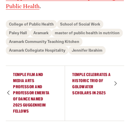
Public Health
.
College of Public Health
School of Social Work
Paley Hall
Aramark
master of public health in nutrition
Aramark Community Teaching Kitchen
Aramark Collegiate Hospitality
Jennifer Ibrahim
TEMPLE FILM AND
TEMPLE CELEBRATES A
MEDIA ARTS
HISTORIC TRIO OF
PROFESSOR AND
GOLDWATER
PROFESSOR EMERITA
SCHOLARS IN 2025
OF DANCE NAMED
2025 GUGGENHEIM
FELLOWS