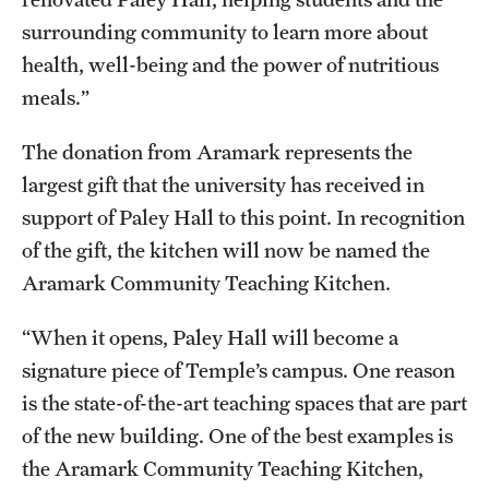
Grants and Funding
surrounding community to learn more about
health, well-being and the power of nutritious
Clinical Trials
meals.”
Technology Development
The donation from Aramark represents the
largest gift that the university has received in
Athletics
support of Paley Hall to this point. In recognition
of the gift, the kitchen will now be named the
About
Aramark Community Teaching Kitchen.
Community Impact
“When it opens, Paley Hall will become a
signature piece of Temple’s campus. One reason
Faculty & Staff Resources
is the state-of-the-art teaching spaces that are part
Internal Audits
of the new building. One of the best examples is
the Aramark Community Teaching Kitchen,
Leadership