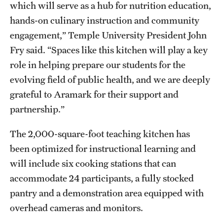
which will serve as a hub for nutrition education,
Mission and History
hands-on culinary instruction and community
News and Media
engagement,” Temple University President John
Fry said. “Spaces like this kitchen will play a key
Public Information
role in helping prepare our students for the
Temple Health
evolving field of public health, and we are deeply
grateful to Aramark for their support and
University Events
partnership.”
University Offices
The 2,000-square-foot teaching kitchen has
been optimized for instructional learning and
will include six cooking stations that can
accommodate 24 participants, a fully stocked
pantry and a demonstration area equipped with
overhead cameras and monitors.