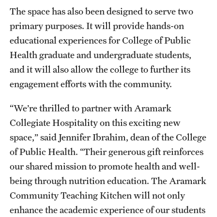
The space has also been designed to serve two
primary purposes. It will provide hands-on
educational experiences for College of Public
Health graduate and undergraduate students,
and it will also allow the college to further its
engagement efforts with the community.
“We’re thrilled to partner with Aramark
Collegiate Hospitality on this exciting new
space,” said Jennifer Ibrahim, dean of the College
of Public Health. “Their generous gift reinforces
our shared mission to promote health and well-
being through nutrition education. The Aramark
Community Teaching Kitchen will not only
enhance the academic experience of our students