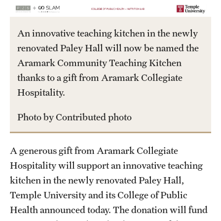
International Study
An innovative teaching kitchen in the newly
Libraries
renovated Paley Hall will now be named the
Schools and Colleges
Aramark Community Teaching Kitchen
thanks to a gift from Aramark Collegiate
Hospitality.
Life at Temple
Arts and Culture
Photo by Contributed photo
Clubs and Organizations
A generous gift from Aramark Collegiate
Diversity and Inclusivity
Hospitality will support an innovative teaching
kitchen in the newly renovated Paley Hall,
Emergency Resources
Temple University and its College of Public
Housing and Dining
Health announced today. The donation will fund