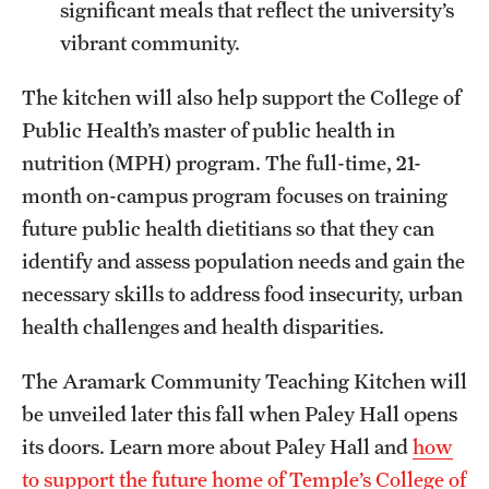
significant meals that reflect the university’s
vibrant community.
The kitchen will also help support the College of
Public Health’s master of public health in
nutrition (MPH) program. The full-time, 21-
month on-campus program focuses on training
future public health dietitians so that they can
identify and assess population needs and gain the
necessary skills to address food insecurity, urban
health challenges and health disparities.
The Aramark Community Teaching Kitchen will
be unveiled later this fall when Paley Hall opens
its doors. Learn more about Paley Hall and
how
to support the future home of Temple’s College of