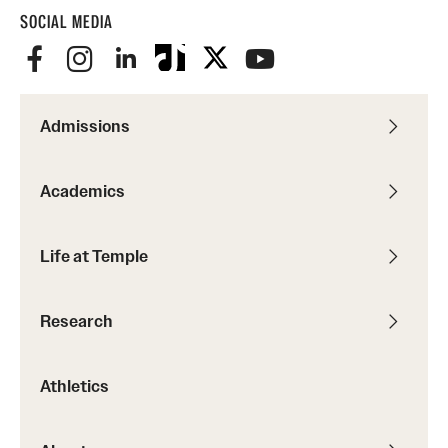
SOCIAL MEDIA
Admissions
Academics
Life at Temple
Research
Athletics