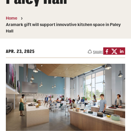
Transfer
International Admissions
Home
Aramark gift will support innovative kitchen space in Paley
Hall
Academics
Degrees and Programs
APR. 23, 2025
SHARE
Campuses
Continuing Education & Summer Sessions
Courses and Schedules
Dual Degree Programs
Honors Program
Interdisciplinary Academics