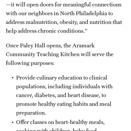
—it will open doors for meaningful connections
with our neighbors in North Philadelphia to
address malnutrition, obesity, and nutrition that
help address chronic conditions.”
Once Paley Hall opens, the Aramark
Community Teaching Kitchen will serve the
following purposes:
Provide culinary education to clinical
populations, including individuals with
cancer, diabetes, and heart disease, to
promote healthy eating habits and meal
preparation.
Offer classes on heart-healthy meals,
cooking with children, baby food