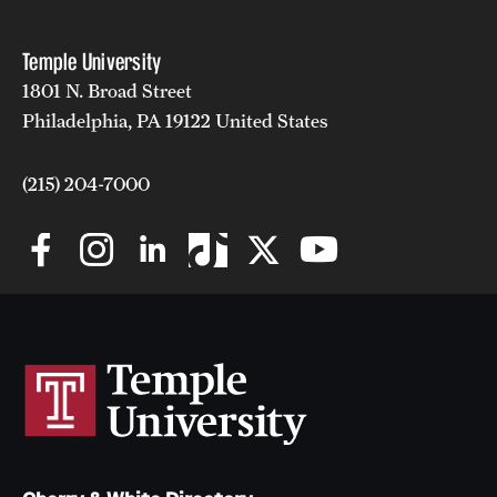
Temple University
1801 N. Broad Street
Philadelphia, PA 19122 United States
(215) 204-7000