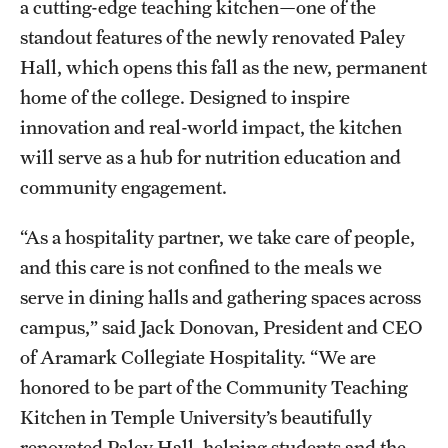
a cutting-edge teaching kitchen—one of the
Safety
standout features of the newly renovated Paley
Student Affairs
Hall, which opens this fall as the new, permanent
Student Resources
home of the college. Designed to inspire
innovation and real-world impact, the kitchen
Sustainability
will serve as a hub for nutrition education and
Tobacco Free Temple
community engagement.
Visiting Temple
“As a hospitality partner, we take care of people,
and this care is not confined to the meals we
serve in dining halls and gathering spaces across
Research
campus,” said Jack Donovan, President and CEO
Centers and Institutes
of Aramark Collegiate Hospitality. “We are
Research Divisions
honored to be part of the Community Teaching
Kitchen in Temple University’s beautifully
Faculty and Research News
renovated Paley Hall, helping students and the