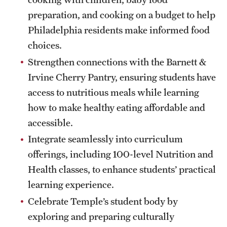
preparation, and cooking on a budget to help
Philadelphia residents make informed food
choices.
Strengthen connections with the Barnett &
Irvine Cherry Pantry, ensuring students have
access to nutritious meals while learning
how to make healthy eating affordable and
accessible.
Integrate seamlessly into curriculum
offerings, including 100-level Nutrition and
Health classes, to enhance students’ practical
learning experience.
Celebrate Temple’s student body by
exploring and preparing culturally