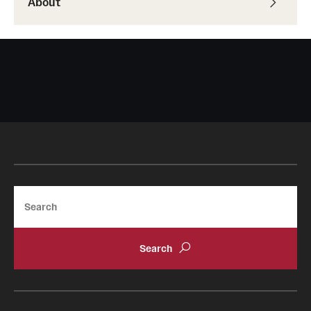
About
Search