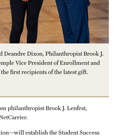
d Deandre Dixon, Philanthropist Brook J.
emple Vice President of Enrollment and
e first recipients of the latest gift.
om philanthropist Brook J. Lenfest,
NetCarrier.
ion—will establish the Student Success