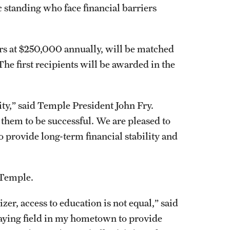
 standing who face financial barriers
ears at $250,000 annually, will be matched
he first recipients will be awarded in the
ity,” said Temple President John Fry.
them to be successful. We are pleased to
to provide long-term financial stability and
t Temple.
zer, access to education is not equal,” said
playing field in my hometown to provide