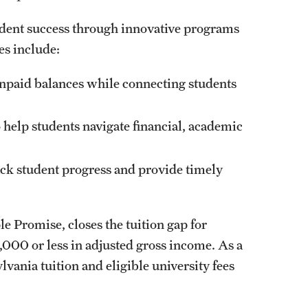
udent success through innovative programs
ves include:
unpaid balances while connecting students
help students navigate financial, academic
ck student progress and provide timely
e Promise, closes the tuition gap for
000 or less in adjusted gross income. As a
ylvania tuition and eligible university fees