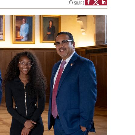
SHARE
Facts About Temple
Temple Health
University Events
University Offices