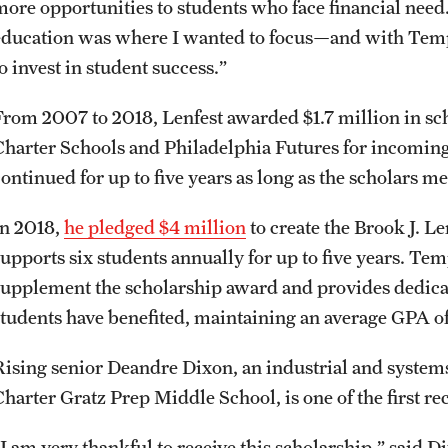
more opportunities to students who face financial need.
education was where I wanted to focus—and with Tem
to invest in student success.”
From 2007 to 2018, Lenfest awarded $1.7 million in sc
Charter Schools and Philadelphia Futures for incoming
continued for up to five years as long as the scholars 
In 2018,
he pledged $4 million
to create the Brook J. 
supports six students annually for up to five years. Te
supplement the scholarship award and provides dedica
students have benefited, maintaining an average GPA of
Rising senior Deandre Dixon, an industrial and syste
harter Gratz Prep Middle School, is one of the first reci
“I am very thankful to receive this scholarship,” said