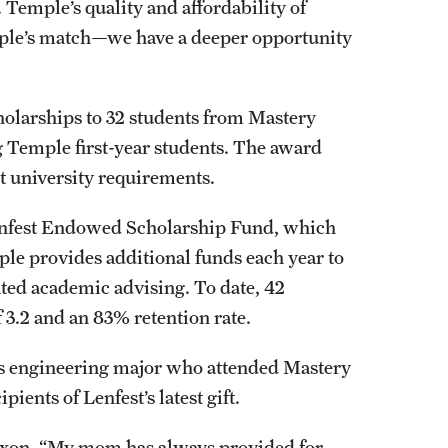
 Temple’s quality and affordability of
ple’s match—we have a deeper opportunity
holarships to 32 students from Mastery
 Temple first-year students. The award
met university requirements.
Lenfest Endowed Scholarship Fund, which
mple provides additional funds each year to
ted academic advising. To date, 42
 3.2 and an 83% retention rate.
ms engineering major who attended Mastery
pients of Lenfest’s latest gift.
 Dixon. “My mom has always provided for