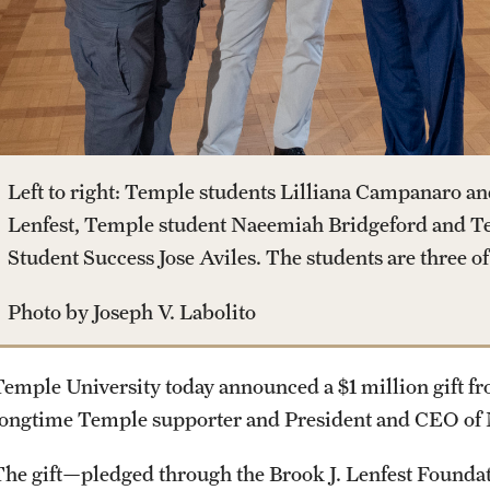
Housing and Dining
Clinical Trials
Mission and History
Dual Degree Programs
Safety
Technology Development
News and Media
Honors Program
Student Affairs
Public Information
Left to right: Temple students Lilliana Campanaro an
Interdisciplinary Academics
Lenfest, Temple student Naeemiah Bridgeford and T
Student Resources
Temple Health
Student Success Jose Aviles. The students are three of th
International Study
Photo by Joseph V. Labolito
Sustainability
University Events
Libraries
Temple University today announced a $1 million gift fr
Tobacco Free Temple
University Offices
longtime Temple supporter and President and CEO of 
Schools and Colleges
Visiting Temple
The gift—pledged through the Brook J. Lenfest Foundat