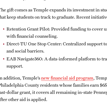
The gift comes as Temple expands its investment in st
that keep students on track to graduate. Recent initiati
Retention Grant Pilot: Provided funding to cover 
with financial counseling.
Direct-TU One Stop Center: Centralized support to 
and social barriers.
EAB Navigate360: A data-informed platform to tra
support.
In addition, Temple’s
new financial aid program
, Templ
Philadelphia County residents whose families earn $65,
ast-dollar grant, it covers all remaining in-state Penns
fter other aid is applied.