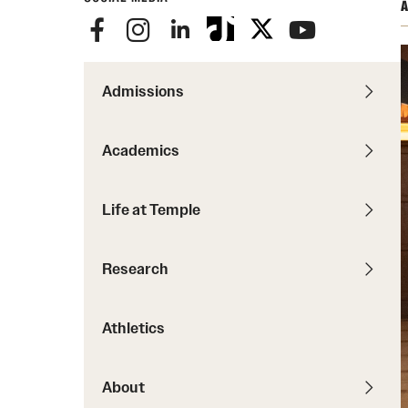
Courses and Schedules
A
Diversity and Inclusiv
Finance and Travel
Safety and Alerts
Preferred Name Use
Wellness and Health Services
Pronoun Use and Gender
Admissions
Working at Temple
Temple Thought Leader
Religious Services Info
Academics
Internal Audits
Life at Temple
Research
Athletics
About