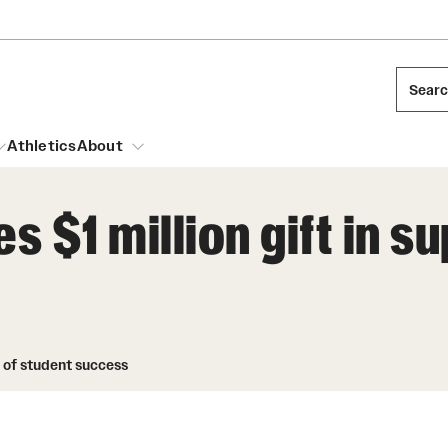
Sear
Athletics
About
 $1 million gift in s
arch
Leadership
Dual Degree Programs
Emergency Resources
l Temple Students
Board of Trustees
Honors Program
Housing and Dining
ng and Cinematic Arts
t of student success
Mission and History
Dining Options
essions
Interdisciplinary Academics
ons
Temple Food Trucks
Acres of Diamonds
Neuroscience at Temple