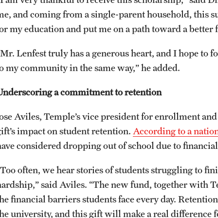
me, and coming from a single-parent household, this s
for my education and put me on a path toward a better 
“Mr. Lenfest truly has a generous heart, and I hope to f
to my community in the same way,” he added.
Underscoring a commitment to retention
Jose Aviles, Temple’s vice president for enrollment and
gift’s impact on student retention.
According to a natio
have considered dropping out of school due to financial
Too often, we hear stories of students struggling to fin
hardship,” said Aviles. “The new fund, together with T
the financial barriers students face every day. Retentio
he university, and this gift will make a real difference 