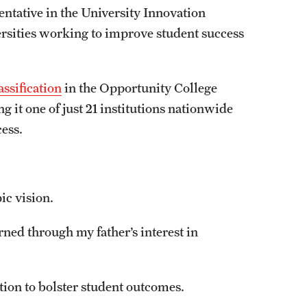
entative in the University Innovation
ersities working to improve student success
ssification
in the Opportunity College
 it one of just 21 institutions nationwide
cess.
pic vision.
rned through my father’s interest in
tion to bolster student outcomes.