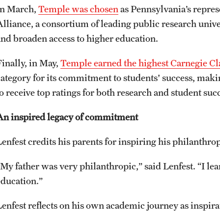
In March,
Temple was chosen
as Pennsylvania’s repres
Alliance, a consortium of leading public research univ
and broaden access to higher education.
Finally, in May,
Temple earned the highest Carnegie Cla
category for its commitment to students' success, making
to receive top ratings for both research and student suc
An inspired legacy of commitment
Lenfest credits his parents for inspiring his philanthro
“My father was very philanthropic,” said Lenfest. “I lea
education.”
Lenfest reflects on his own academic journey as inspira