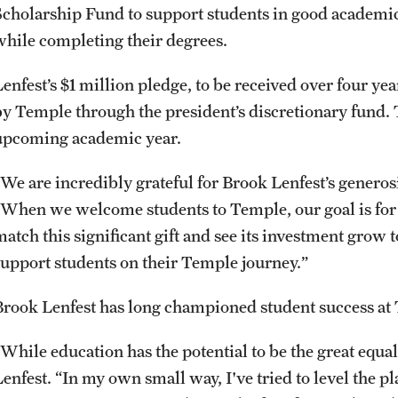
Scholarship Fund to support students in good academic
while completing their degrees.
Lenfest’s $1 million pledge, to be received over four y
by Temple through the president’s discretionary fund. T
upcoming academic year.
“We are incredibly grateful for Brook Lenfest’s generos
“When we welcome students to Temple, our goal is for 
match this significant gift and see its investment grow 
support students on their Temple journey.”
Brook Lenfest has long championed student success a
While education has the potential to be the great equali
Lenfest. “In my own small way, I've tried to level the 