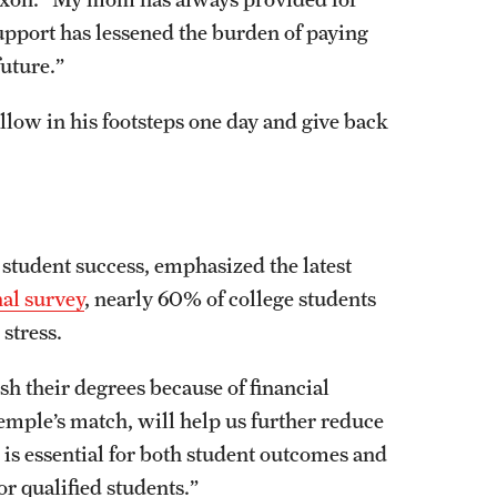
upport has lessened the burden of paying
future.”
ollow in his footsteps one day and give back
 student success, emphasized the latest
nal survey
, nearly 60% of college students
 stress.
ish their degrees because of financial
emple’s match, will help us further reduce
n is essential for both student outcomes and
for qualified students.”