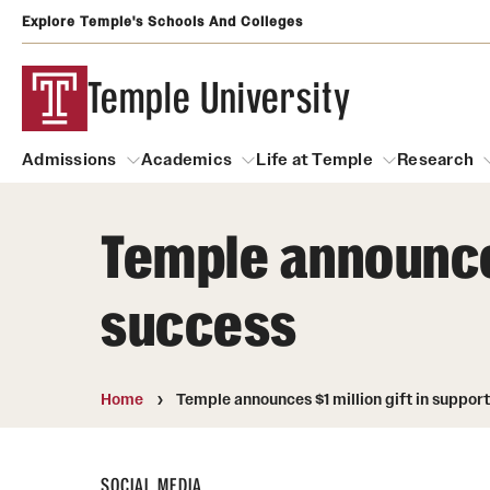
Explore Temple's Schools And Colleges
Temple University
Admissions
Academics
Life at Temple
Research
Temple announces
Admissions
About
Academics
Life at Temple
Rese
success
Community Impact
Degrees and Programs
Arts and Culture
Arts Courses Open to al
Faculty & Staff Resources
Campuses
Center for the Performi
Home
Temple announces $1 million gift in suppor
Business Services
Continuing Education & Summer S
Clubs and Organizati
Campus Services
Faculty Resources
SOCIAL MEDIA