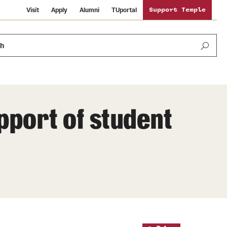
Visit
Apply
Alumni
TUportal
Support Temple
ch
upport of student
News and Media
International Study
Sustainability
Media Mentions
Libraries
Tobacco Free Temple
Strategic Marketing and Communications
Temple University Wallpapers
Schools and Colleges
Visiting Temple
Public Information