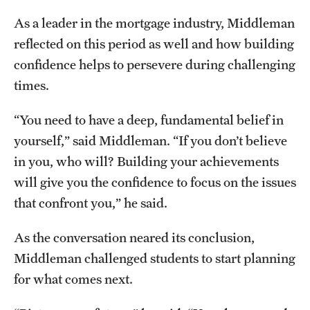
As a leader in the mortgage industry, Middleman
reflected on this period as well and how building
confidence helps to persevere during challenging
times.
“You need to have a deep, fundamental belief in
yourself,” said Middleman. “If you don’t believe
in you, who will? Building your achievements
will give you the confidence to focus on the issues
that confront you,” he said.
As the conversation neared its conclusion,
Middleman challenged students to start planning
for what comes next.