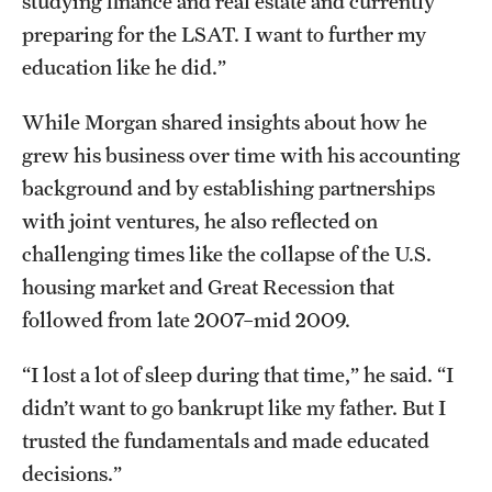
studying finance and real estate and currently
preparing for the LSAT. I want to further my
education like he did.”
While Morgan shared insights about how he
grew his business over time with his accounting
background and by establishing partnerships
with joint ventures, he also reflected on
challenging times like the collapse of the U.S.
housing market and Great Recession that
followed from late 2007–mid 2009.
“I lost a lot of sleep during that time,” he said. “I
didn’t want to go bankrupt like my father. But I
trusted the fundamentals and made educated
decisions.”