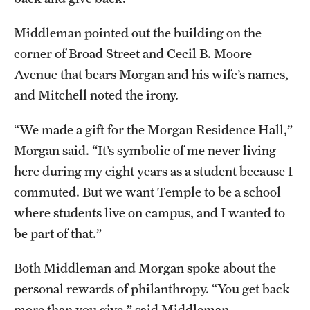
Middleman pointed out the building on the
corner of Broad Street and Cecil B. Moore
Avenue that bears Morgan and his wife’s names,
and Mitchell noted the irony.
“We made a gift for the Morgan Residence Hall,”
Morgan said. “It’s symbolic of me never living
here during my eight years as a student because I
commuted. But we want Temple to be a school
where students live on campus, and I wanted to
be part of that.”
Both Middleman and Morgan spoke about the
personal rewards of philanthropy. “You get back
more than you give,” said Middleman.