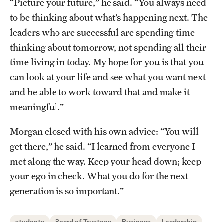
“Picture your future,” he said. “You always need
to be thinking about what’s happening next. The
leaders who are successful are spending time
thinking about tomorrow, not spending all their
time living in today. My hope for you is that you
can look at your life and see what you want next
and be able to work toward that and make it
meaningful.”
Morgan closed with his own advice: “You will
get there,” he said. “I learned from everyone I
met along the way. Keep your head down; keep
your ego in check. What you do for the next
generation is so important.”
students
Board of Trustees
Business
Leadership