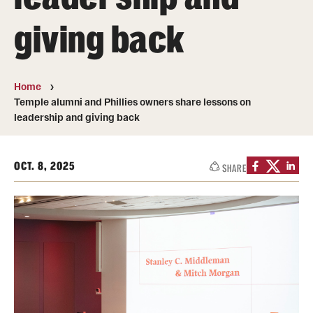
Transfer
giving back
International Admissions
Home
Academics
Temple alumni and Phillies owners share lessons on
leadership and giving back
Degrees and Programs
Campuses
OCT. 8, 2025
SHARE
Continuing Education & Summer Sessions
Courses and Schedules
Dual Degree Programs
Honors Program
Interdisciplinary Academics