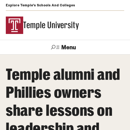
Explore Temple's Schools And Colleges
Temple University
Menu
Search
Temple alumni and
Support
Visit
Apply
Alumni
TUportal
Temple
Phillies owners
Admissions
share lessons on
Undergraduate
Graduate and Professional
leadership and