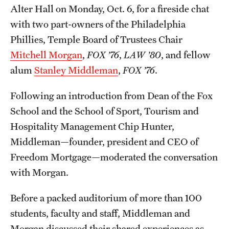
Safety
Alter Hall on Monday, Oct. 6, for a fireside chat
with two part-owners of the Philadelphia
Student Affairs
Phillies, Temple Board of Trustees Chair
Student Resources
Mitchell Morgan
,
FOX ’76
,
LAW ’80
, and fellow
alum
Stanley Middleman
,
FOX ’76
.
Sustainability
Tobacco Free Temple
Following an introduction from Dean of the Fox
School and the School of Sport, Tourism and
Visiting Temple
Hospitality Management Chip Hunter,
Middleman—founder, president and CEO of
Research
Freedom Mortgage—moderated the conversation
with Morgan.
Centers and Institutes
Research Divisions
Before a packed auditorium of more than 100
students, faculty and staff, Middleman and
Faculty and Research News
Morgan discussed their shared experiences as