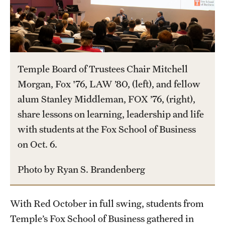
International Study
Libraries
Schools and Colleges
Temple Board of Trustees Chair Mitchell
Morgan, Fox '76, LAW ’80, (left), and fellow
Life at Temple
alum Stanley Middleman, FOX ’76, (right),
share lessons on learning, leadership and life
Arts and Culture
with students at the Fox School of Business
Clubs and Organizations
on Oct. 6.
Diversity and Inclusivity
Photo by Ryan S. Brandenberg
Emergency Resources
With Red October in full swing, students from
Housing and Dining
Temple’s Fox School of Business gathered in