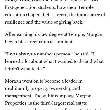
Grants and Funding
first-generation students, how their Temple
education shaped their careers, the importance of
Clinical Trials
resilience and the value of giving back.
Technology Development
After earning his law degree at Temple, Morgan
began his career as an accountant.
Athletics
“I was always a numbers person,” he said. “I
learned a lot about what I wanted to do and what
About
I didn’t want to do.”
Community Impact
Morgan went on to become a leader in
Faculty & Staff Resources
multifamily property ownership and
Internal Audits
management. Today, his company, Morgan
Properties, is the third-largest real estate
Leadership