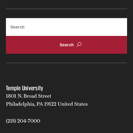
Search
Temple University
1801 N. Broad Street
Philadelphia, PA 19122 United States
(215) 204-7000