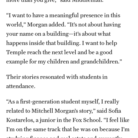
“I want to have a meaningful presence in this
world,” Morgan added. “It’s not about having
your name on a building—it’s about what
happens inside that building. I want to help
Temple reach the next level and be a good
example for my children and grandchildren.”
Their stories resonated with students in
attendance.
“As a first-generation student myself, I really
related to Mitchell Morgan’s story,” said Sofia
Kostarelos, a junior in the Fox School. “I feel like
I’m on the same track that he was on because I’m