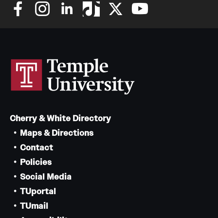
Cherry & White Directory
Maps & Directions
Contact
Policies
Social Media
TUportal
TUmail