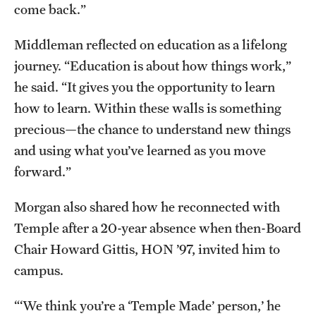
come back.”
Middleman reflected on education as a lifelong
journey. “Education is about how things work,”
he said. “It gives you the opportunity to learn
how to learn. Within these walls is something
precious—the chance to understand new things
and using what you’ve learned as you move
forward.”
Morgan also shared how he reconnected with
Temple after a 20-year absence when then-Board
Chair Howard Gittis, HON ’97, invited him to
campus.
“‘We think you’re a ‘Temple Made’ person,’ he