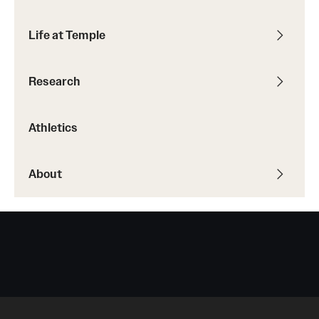
Life at Temple
Research
Athletics
About