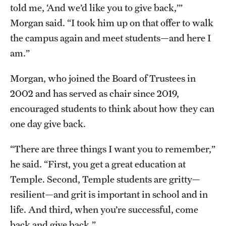
told me, ‘And we’d like you to give back,’”
Morgan said. “I took him up on that offer to walk
the campus again and meet students—and here I
am.”
Morgan, who joined the Board of Trustees in
2002 and has served as chair since 2019,
encouraged students to think about how they can
one day give back.
“There are three things I want you to remember,”
he said. “First, you get a great education at
Temple. Second, Temple students are gritty—
resilient—and grit is important in school and in
life. And third, when you’re successful, come
back and give back.”