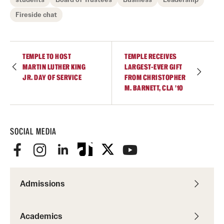
Fireside chat
TEMPLE TO HOST
TEMPLE RECEIVES
MARTIN LUTHER KING
LARGEST-EVER GIFT
JR. DAY OF SERVICE
FROM CHRISTOPHER
M. BARNETT, CLA ’10
SOCIAL MEDIA
Admissions
Academics