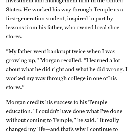
investment and management firm in the United
Mission and History
States. He worked his way through Temple as a
first-generation student, inspired in part by
News and Media
lessons from his father, who owned local shoe
Public Information
stores.
Temple Health
“My father went bankrupt twice when I was
growing up,” Morgan recalled. “I learned a lot
University Events
about what he did right and what he did wrong. I
University Offices
worked my way through college in one of his
stores.”
Morgan credits his success to his Temple
education. “I couldn’t have done what I’ve done
without coming to Temple,” he said. “It really
changed my life—and that’s why I continue to