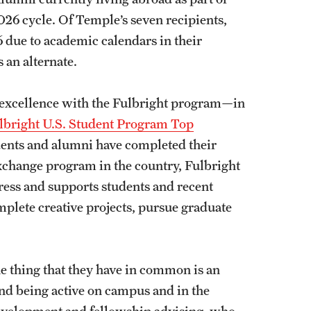
26 cycle. Of Temple’s seven recipients,
6 due to academic calendars in their
 an alternate.
of excellence with the Fulbright program—in
ulbright U.S. Student Program Top
ents and alumni have completed their
exchange program in the country, Fulbright
ress and supports students and recent
mplete creative projects, pursue graduate
e thing that they have in common is an
and being active on campus and in the
development and fellowship advising, who