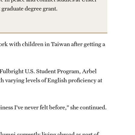
t graduate degree grant.
work with children in Taiwan after getting a
e Fulbright U.S. Student Program, Arbel
h varying levels of English proficiency at
iness I’ve never felt before,” she continued.
alumni currently living abroad as part of