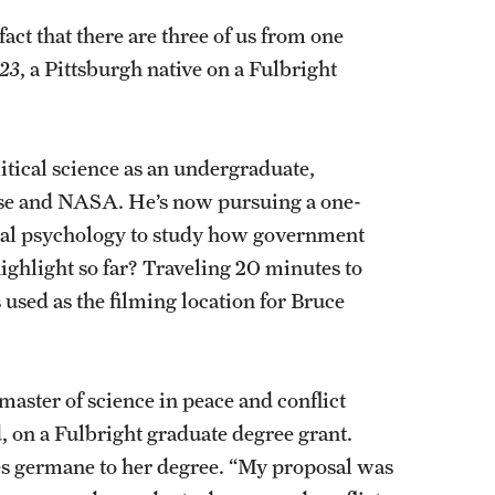
act that there are three of us from one
23
, a Pittsburgh native on a Fulbright
.
tical science as an undergraduate,
se and NASA. He’s now pursuing a one-
onal psychology to study how government
highlight so far? Traveling 20 minutes to
used as the filming location for Bruce
 master of science in peace and conflict
d, on a Fulbright graduate degree grant.
ies germane to her degree. “My proposal was