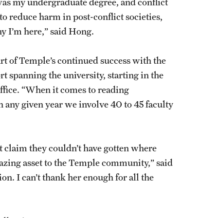
was my undergraduate degree, and conflict
 reduce harm in post-conflict societies,
why I’m here,” said Hong.
rt of Temple’s continued success with the
t spanning the university, starting in the
fice. “When it comes to reading
 any given year we involve 40 to 45 faculty
t claim they couldn’t have gotten where
mazing asset to the Temple community,” said
ion. I can’t thank her enough for all the