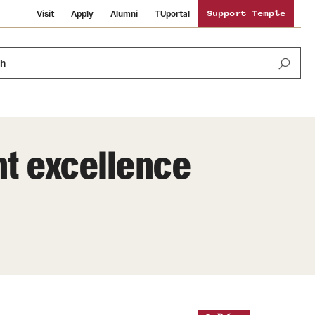
Visit
Apply
Alumni
TUportal
Support Temple
ch
ht excellence
News and Media
International Study
Sustainability
Media Mentions
Libraries
Tobacco Free Temple
Strategic Marketing and Communications
Temple University Wallpapers
Schools and Colleges
Visiting Temple
Public Information