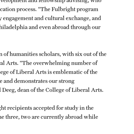
lication process. “The Fulbright program
ty engagement and cultural exchange, and
hiladelphia and even abroad through our
n of humanities scholars, with six out of the
beral Arts. “The overwhelming number of
ege of Liberal Arts is emblematic of the
le and demonstrates our strong
Deeg, dean of the College of Liberal Arts.
ght recipients accepted for study in the
the three, two are currently abroad while