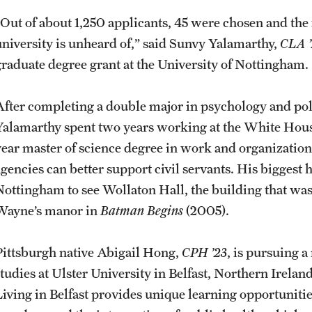
“Out of about 1,250 applicants, 45 were chosen and the f
university is unheard of,” said Sunvy Yalamarthy,
CLA ’
graduate degree grant at the University of Nottingham
After completing a double major in psychology and poli
Yalamarthy spent two years working at the White Hou
year master of science degree in work and organizati
agencies can better support civil servants. His biggest 
Nottingham to see Wollaton Hall, the building that was 
Wayne’s manor in
Batman Begins
(2005).
Pittsburgh native Abigail Hong,
CPH ’23
, is pursuing a
studies at Ulster University in Belfast, Northern Irelan
Living in Belfast provides unique learning opportunit