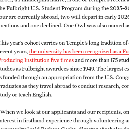
the Fulbright U.S. Student Program during the 2025–20
four are currently abroad, two will depart in early 202
locations and one declined. One Owl was also named as
This year’s cohort carries on Temple’s long tradition 
recent years,
the university has been recognized as a F
Producing Institution five times
and more than 175 stud
studies as Fulbright awardees since 1949. The largest 
is funded through an appropriation from the U.S. Cong
graduates as they travel abroad to conduct research, co
study or teach English.
“When we look at our applicants and our recipients, on
interest in firsthand experience through volunteering 
community,” said Barbara Gorka, director of scholar 