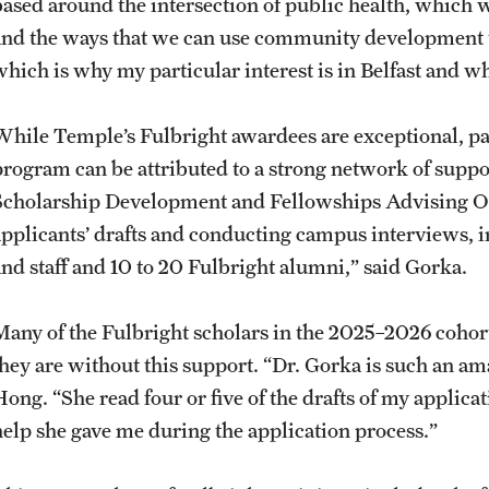
based around the intersection of public health, which 
and the ways that we can use community development to
which is why my particular interest is in Belfast and 
While Temple’s Fulbright awardees are exceptional, pa
program can be attributed to a strong network of suppor
Scholarship Development and Fellowships Advising Of
applicants’ drafts and conducting campus interviews, in
and staff and 10 to 20 Fulbright alumni,” said Gorka.
Many of the Fulbright scholars in the 2025–2026 cohor
they are without this support. “Dr. Gorka is such an a
ong. “She read four or five of the drafts of my applicat
help she gave me during the application process.”