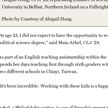
University in Belfast, Northern Ireland on a Fulbrigh
Photo by Courtesy of Abigail Hong
“At age 23, I did not expect to have the opportunity to 
political science degree,” said Maia Arbel,
CLA ’24
.
As part of an English teaching assistantship within th
spends her days teaching first through sixth graders wit
two different schools in Chiayi, Taiwan.
“It’s been incredible. Working with these kids is a happ
Arbel, a Philadelphia native, is one of Temple’s recent 