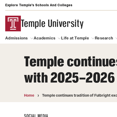
Explore Temple's Schools And Colleges
Temple University
Admissions
Academics
Life at Temple
Research
Temple continues
Admissions
About
Academics
Life at Temple
Rese
with 2025–2026
Community Impact
Degrees and Programs
Arts and Culture
Arts Courses Open to al
Faculty & Staff Resources
Campuses
Center for the Performi
Home
Temple continues tradition of Fulbright e
Business Services
Continuing Education & Summer S
Clubs and Organizati
Campus Services
Faculty Resources
SOCIAL MEDIA