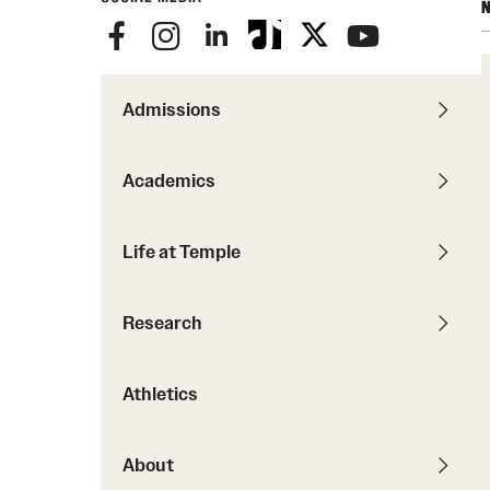
Courses and Schedules
N
Diversity and Inclusiv
Finance and Travel
Safety and Alerts
Preferred Name Use
Wellness and Health Services
Pronoun Use and Gender
Admissions
Working at Temple
Temple Thought Leader
Religious Services Info
Academics
Internal Audits
Life at Temple
Research
Athletics
About