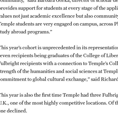
provides support for students at every stage of the app
values not just academic excellence but also communi
Temple students are very engaged on campus, across P
study abroad programs.”
This year’s cohort is unprecedented in its representatio
seven recipients being graduates of the College of Li
Fulbright recipients with a connection to Temple’s Coll
strength of the humanities and social sciences at Temp
commitment to global cultural exchange,” said Richard 
This year is also the first time Temple had three Fulbri
U.K., one of the most highly competitive locations. Of 
one declined.