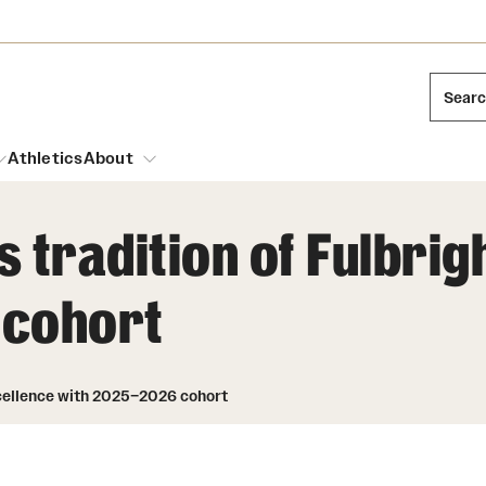
Sear
Athletics
About
 tradition of Fulbrig
arch
 cohort
Leadership
Dual Degree Programs
Emergency Resources
l Temple Students
Board of Trustees
Honors Program
Housing and Dining
ng and Cinematic Arts
xcellence with 2025–2026 cohort
Mission and History
Dining Options
essions
Interdisciplinary Academics
ons
Temple Food Trucks
Acres of Diamonds
Neuroscience at Temple