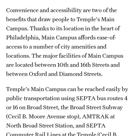
Transfer
Convenience and accessibility are two of the
International Admissions
benefits that draw people to Temple's Main
Campus. Thanks to its location in the heart of
Philadelphia, Main Campus affords ease-of-
Academics
access to a number of city amenities and
Degrees and Programs
locations. The major facilities of Main Campus
are located between 10th and 16th Streets and
Campuses
between Oxford and Diamond Streets.
Continuing Education & Summer Sessions
Temple's Main Campus can be reached easily by
Courses and Schedules
public transportation using SEPTA bus routes 4
Dual Degree Programs
or 16 on Broad Street, the Broad Street Subway
(Cecil B. Moore Avenue stop), AMTRAK at
Honors Program
North Broad Street Station, and SEPTA
Interdisciplinary Academics
Commuter Rail Lines at the Temple/Cecil B.