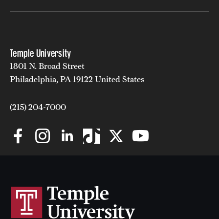
Grants and Funding
Clinical Trials
Temple University
Technology Development
1801 N. Broad Street
Philadelphia, PA 19122 United States
Athletics
(215) 204-7000
About
Community Impact
Faculty & Staff Resources
Internal Audits
Leadership