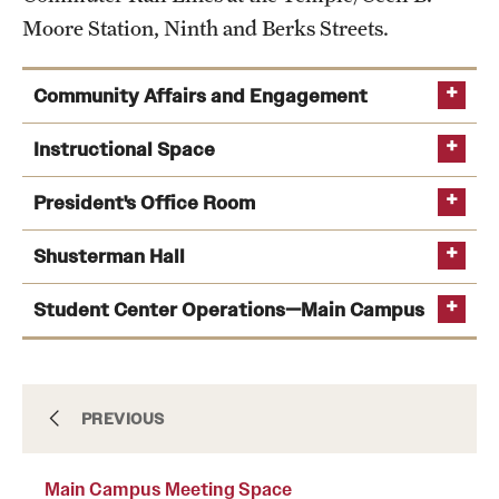
Moore Station, Ninth and Berks Streets.
International Study
Libraries
Community Affairs and Engagement
Schools and Colleges
Office of Community Affairs and
Instructional Space
Engagement homepage
President's Office Room
Life at Temple
myrtle.jackson@temple.edu
Shusterman Hall
Classroom Technology
Arts and Culture
Support
Student Center Operations—Main Campus
Clubs and Organizations
Diversity and Inclusivity
Emergency Resources
Documents & Insurance
PREVIOUS
Housing and Dining
Main Campus Meeting Space
Health Sciences Center Form