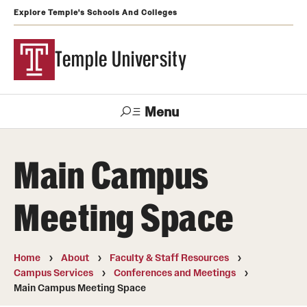
Explore Temple's Schools And Colleges
Temple University
Menu
Search
Main Campus
Support
Visit
Apply
Alumni
TUportal
Temple
Meeting Space
Admissions
Undergraduate
Home
About
Faculty & Staff Resources
Campus Services
Conferences and Meetings
Graduate and Professional
Main Campus Meeting Space