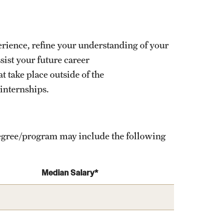
erience, refine your understanding of your
ist your future career
 take place outside of the
 internships.
 degree/program may include the following
Median Salary*