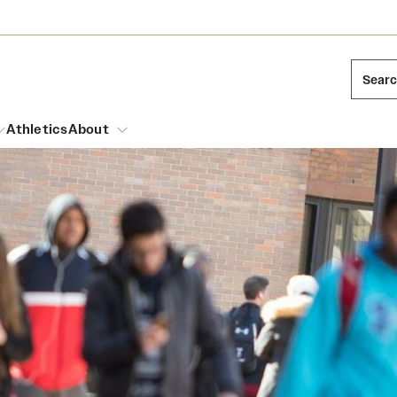
Sear
Athletics
About
arch
Leadership
Dual Degree Programs
Emergency Resources
l Temple Students
Board of Trustees
Honors Program
Housing and Dining
ng and Cinematic Arts
Mission and History
Dining Options
essions
Interdisciplinary Academics
ons
Temple Food Trucks
Acres of Diamonds
Neuroscience at Temple