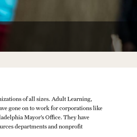
Facts About Temple
Temple Health
University Events
University Offices
zations of all sizes. Adult Learning,
e gone on to work for corporations like
adelphia Mayor’s Office. They have
urces departments and nonprofit