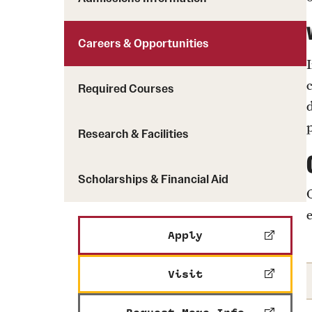
Careers & Opportunities
Required Courses
Research & Facilities
Scholarships & Financial Aid
Apply
Visit