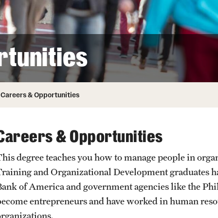
Honorary Degrees
ity
Safety
Russell H. Conwell
Temple Traditions
Student Affairs
 Identity
tunities
s
Student Resources
rmation
Careers & Opportunities
Careers & Opportunities
This degree teaches you how to manage people in organi
Training and Organizational Development graduates hav
Bank of America and government agencies like the Phil
become entrepreneurs and have worked in human reso
organizations.