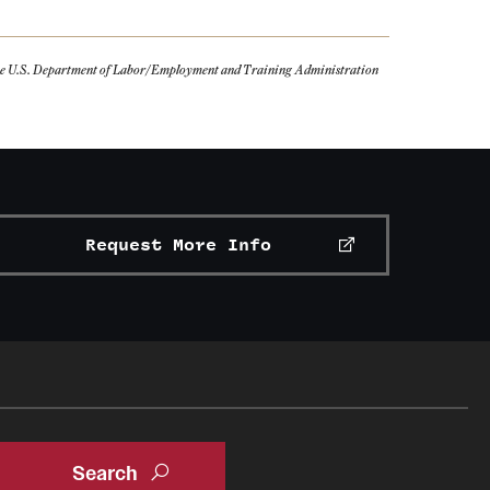
the U.S. Department of Labor/Employment and Training Administration
Request More Info