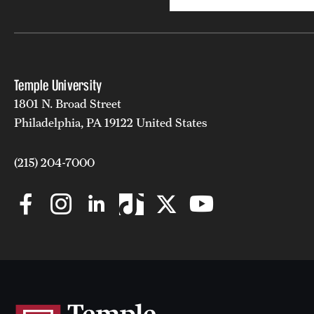
Temple University
1801 N. Broad Street
Philadelphia, PA 19122 United States
(215) 204-7000