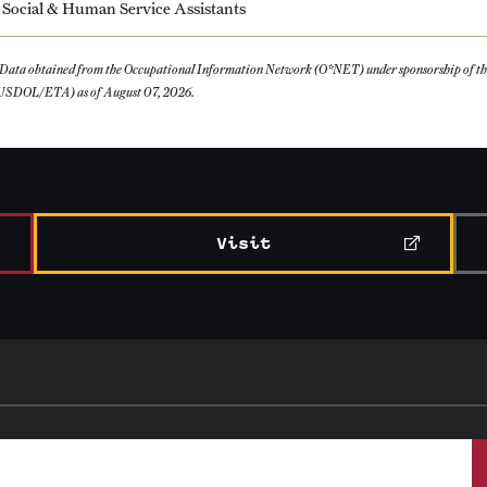
Social & Human Service Assistants
 Data obtained from the Occupational Information Network (O*NET) under sponsorship of 
USDOL/ETA) as of August 07, 2026.
Visit