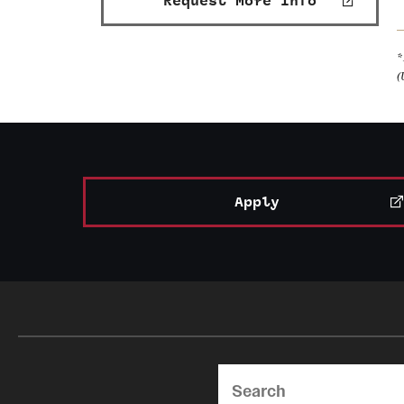
Request More Info
*
(
Apply
Search