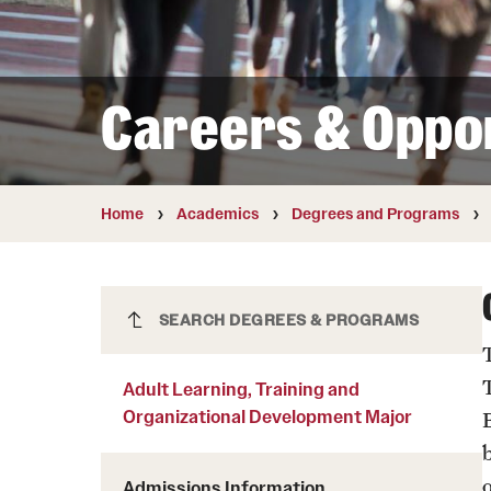
Courses and Schedules
Diversity and Inclusiv
Finance and Travel
Safety and Alerts
Preferred Name Use
Wellness and Health Services
Pronoun Use and Gender
Careers & Oppor
Working at Temple
Temple Thought Leader
Religious Services Info
Internal Audits
Home
Academics
Degrees and Programs
Adult Learning, Training and
SEARCH DEGREES & PROGRAMS
Organizational Development Major
Adult Learning, Training and
Organizational Development Major
Admissions Information