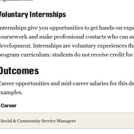
Voluntary Internships
Internships give you opportunities to get hands-on exp
coursework and make professional contacts who can ass
development. Internships are voluntary experiences that
program curriculum: students do not receive credit for
Outcomes
Career opportunities and mid-career salaries for this
examples.
Career
Social & Community Service Managers