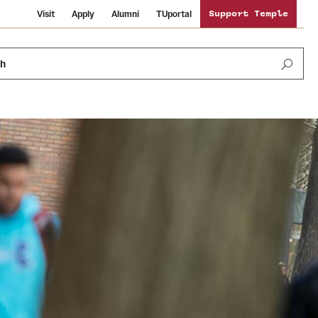
Visit
Apply
Alumni
TUportal
Support Temple
ch
News and Media
International Study
Sustainability
Media Mentions
Libraries
Tobacco Free Temple
Strategic Marketing and Communications
Temple University Wallpapers
Schools and Colleges
Visiting Temple
Public Information