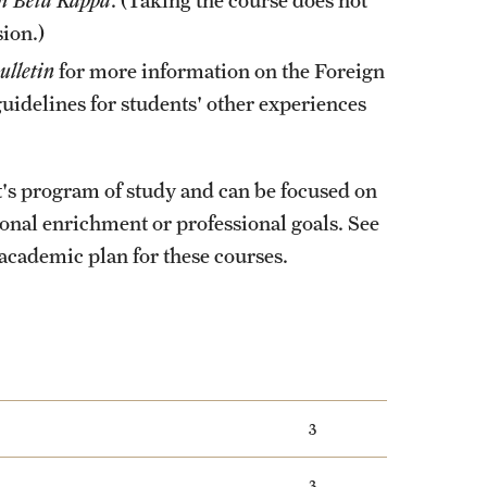
ion.)
ulletin
for more information on the Foreign
idelines for students' other experiences
nt's program of study and can be focused on
onal enrichment or professional goals. See
academic plan for these courses.
3
3