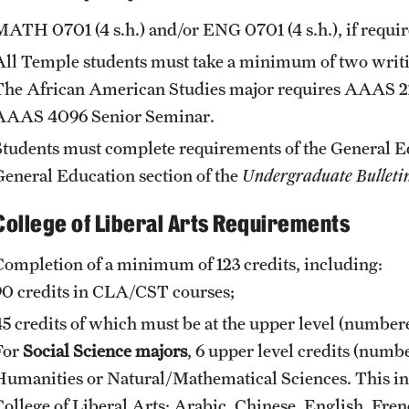
MATH 0701
(4 s.h.) and/or
ENG 0701
(4 s.h.), if requ
All Temple students must take a minimum of two writing
The African American Studies major requires
AAAS 2
AAAS 4096
Senior Seminar
.
Students must complete requirements of the General 
General Education
section of the
Undergraduate Bulleti
College of Liberal Arts Requirements
Completion of a minimum of 123 credits, including:
90 credits in CLA/CST courses;
45 credits of which must be at the upper level (numbe
For
Social Science majors
, 6 upper level credits (num
Humanities or Natural/Mathematical Sciences. This in
College of Liberal Arts: Arabic, Chinese, English, Fr