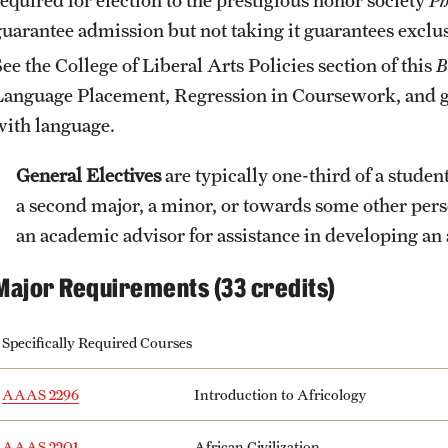
guarantee admission but not taking it guarantees exclus
See the
College of Liberal Arts Policies
section of this
B
Language Placement, Regression in Coursework, and gu
with language.
General Electives
are typically one-third of a stude
a second major, a minor, or towards some other pers
an academic advisor for assistance in developing an 
Major Requirements (33 credits)
Specifically Required Courses
AAAS 2296
Introduction to Africology
AAAS 2201
African Civilization