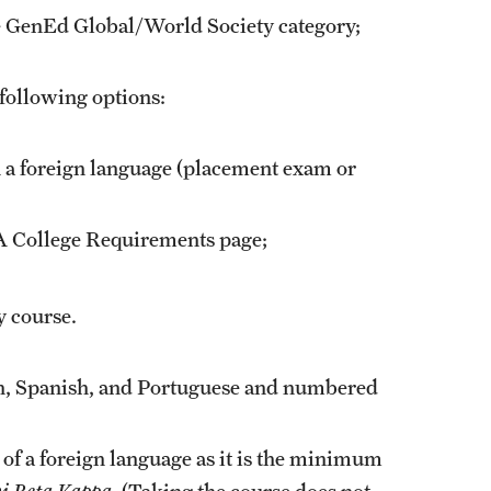
he GenEd Global/World Society category;
 following options:
 a foreign language (placement exam or
LA
College Requirements
page;
 course.
ch, Spanish, and Portuguese and numbered
 of a foreign language as it is the minimum
i Beta Kappa
. (Taking the course does not