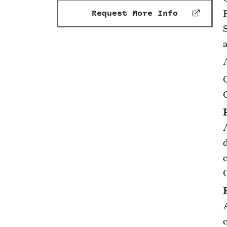
Request More Info
A
A