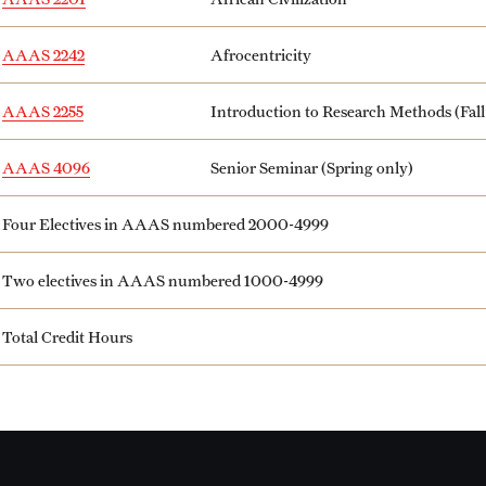
AAAS 2242
Afrocentricity
AAAS 2255
Introduction to Research Methods (Fall
AAAS 4096
Senior Seminar (Spring only)
Four Electives in AAAS numbered 2000-4999
Two electives in AAAS numbered 1000-4999
Total Credit Hours