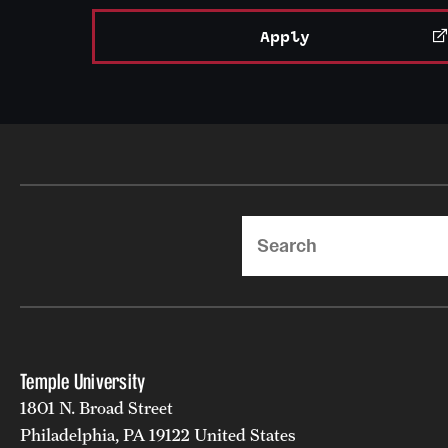
Apply
Search
Temple University
1801 N. Broad Street
Philadelphia, PA 19122 United States