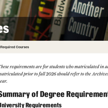
Honorary Degrees
ity
Safety
Russell H. Conwell
Temple Traditions
Student Affairs
 Identity
es
s
Student Resources
rmation
Required Courses
These requirements are for students who matriculated in
atriculated prior to fall 2026 should refer to the
Archive
ear.
Summary of Degree Requiremen
University Requirements