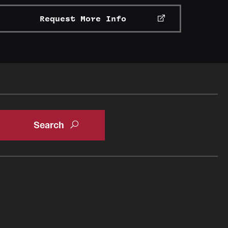
Request More Info