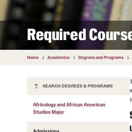
Courses and Schedules
Diversity and Inclusiv
Finance and Travel
Safety and Alerts
Preferred Name Use
Wellness and Health Services
Pronoun Use and Gender
Required Cours
Working at Temple
Temple Thought Leader
Religious Services Info
Internal Audits
Home
Academics
Degrees and Programs
Africology and African American
SEARCH DEGREES & PROGRAMS
m
Studies Major
y
Africology and African American
Studies Major
Admissions