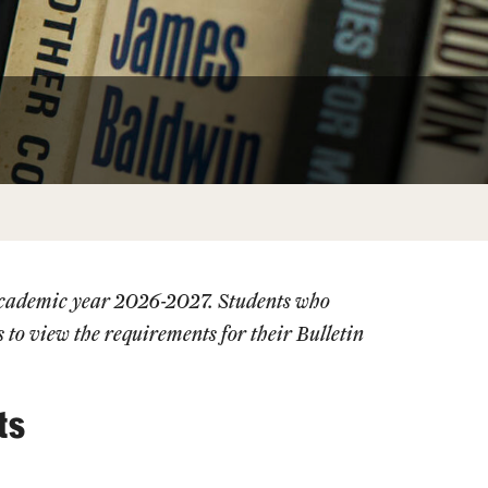
Facts About Temple
Temple Health
University Events
University Offices
 academic year 2026-2027. Students who
s
to view the requirements for their Bulletin
ts