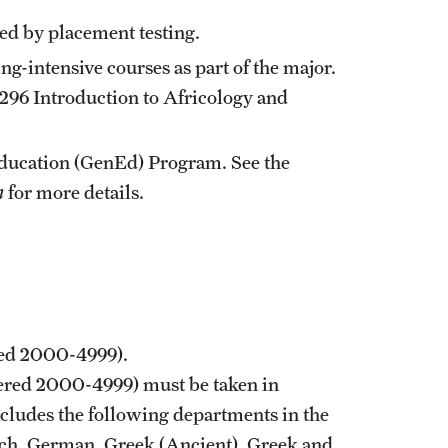
ired by placement testing.
-intensive courses as part of the major.
296
Introduction to Africology
and
Education (GenEd) Program. See the
n
for more details.
red 2000-4999).
bered 2000-4999) must be taken in
cludes the following departments in the
ench, German, Greek (Ancient), Greek and