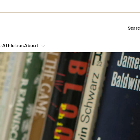
Sear
Athletics
About
arch
Leadership
Dual Degree Programs
Emergency Resources
l Temple Students
Board of Trustees
Honors Program
Housing and Dining
ng and Cinematic Arts
Mission and History
Dining Options
essions
Interdisciplinary Academics
ons
Temple Food Trucks
Acres of Diamonds
Neuroscience at Temple