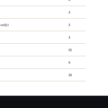
3
 only)
3
3
12
6
33