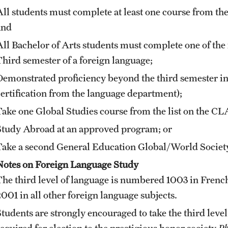
All students must complete at least one course from t
and
All Bachelor of Arts students must complete one of the
Third semester of a foreign language;
Demonstrated proficiency beyond the third semester in
certification from the language department);
Take one Global Studies course from the list on the C
Study Abroad at an approved program; or
Take a second General Education Global/World Society
Notes on Foreign Language Study
The third level of language is numbered 1003 in Fren
2001 in all other foreign language subjects.
Students are strongly encouraged to take the third level
required for election to the prestigious honor society
Ph