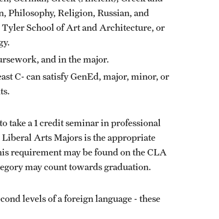
n, Philosophy, Religion, Russian, and
 Tyler School of Art and Architecture, or
gy.
sework, and in the major.
east C- can satisfy GenEd, major, minor, or
ts.
to take a 1 credit seminar in professional
 Liberal Arts Majors
is the appropriate
l this requirement may be found on the CLA
ategory may count towards graduation.
econd levels of a foreign language - these