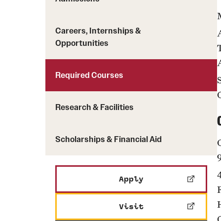
Careers, Internships &
Opportunities
Required Courses
Research & Facilities
Scholarships & Financial Aid
Apply
Visit