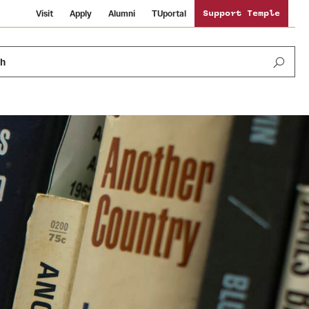
Visit
Apply
Alumni
TUportal
Support Temple
ch
News and Media
International Study
Sustainability
Media Mentions
Libraries
Tobacco Free Temple
Strategic Marketing and Communications
Temple University Wallpapers
Schools and Colleges
Visiting Temple
Public Information