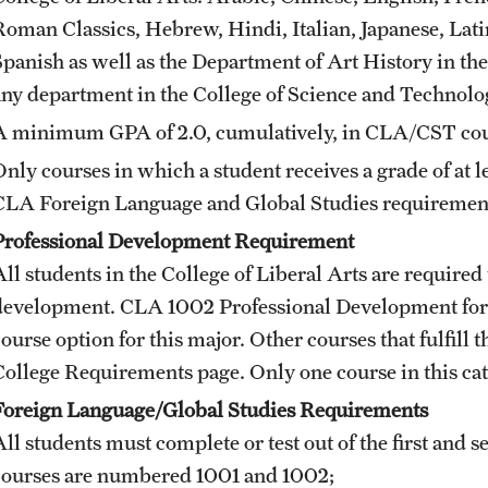
Roman Classics, Hebrew, Hindi, Italian, Japanese, Lati
Spanish as well as the Department of Art History in the
any department in the College of Science and Technolo
A minimum GPA of 2.0, cumulatively, in CLA/CST cour
Only courses in which a student receives a grade of at l
CLA Foreign Language and Global Studies requiremen
Professional Development Requirement
ll students in the College of Liberal Arts are required 
development.
CLA 1002
Professional Development for
course option for this major. Other courses that fulfil
College Requirements
page. Only one course in this c
Foreign Language/Global Studies Requirements
ll students must complete or test out of the first and s
courses are numbered 1001 and 1002;