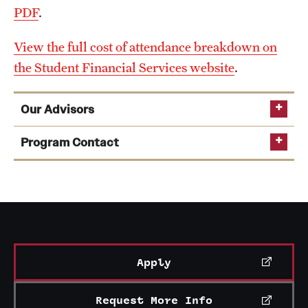
PDF
.
View the full cost of attendance breakdown on
the Student Financial Services website
.
Our Advisors
Program Contact
Jason Travers
Learn more about College of Education advising
Email
jason.travers@temple.edu
resources
see a list of academic advisors
Apply
Request More Info