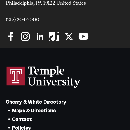
Philadelphia, PA 19122 United States
(215) 204-7000
Cherry & White Directory
Maps & Directions
Contact
Policies