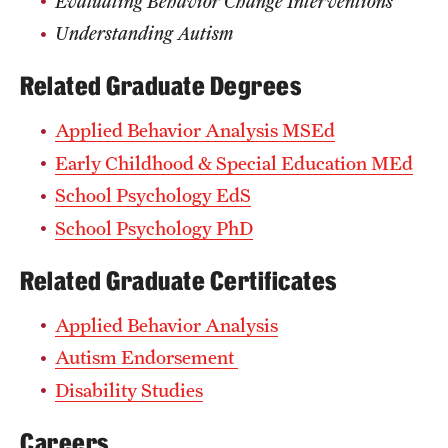
Evaluating Behavior Change Interventions
Grants and Funding
Understanding Autism
Clinical Trials
Related Graduate Degrees
Technology Development
Applied Behavior Analysis MSEd
Early Childhood & Special Education MEd
Athletics
School Psychology EdS
School Psychology PhD
About
Related Graduate Certificates
Community Impact
Applied Behavior Analysis
Faculty & Staff Resources
Autism Endorsement
Internal Audits
Disability Studies
Leadership
Careers