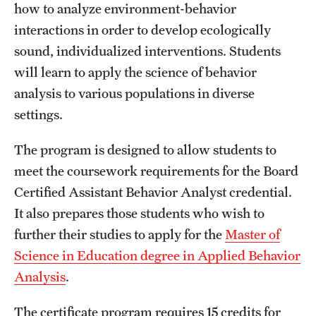
how to analyze environment-behavior
International Study
interactions in order to develop ecologically
sound, individualized interventions. Students
Libraries
will learn to apply the science of behavior
Schools and Colleges
analysis to various populations in diverse
settings.
Life at Temple
The program is designed to allow students to
Arts and Culture
meet the coursework requirements for the Board
Certified Assistant Behavior Analyst credential.
Clubs and Organizations
It also prepares those students who wish to
Diversity and Inclusivity
further their studies to apply for the
Master of
Science in Education degree in Applied Behavior
Emergency Resources
Analysis
.
Housing and Dining
The certificate program requires 15 credits for