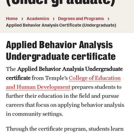
Transfer
International Admissions
Home
Academics
Degrees and Programs
Applied Behavior Analysis Certificate (Undergraduate)
Academics
Applied Behavior Analysis
Degrees and Programs
Undergraduate certificate
Campuses
The
Applied Behavior Analysis Undergraduate
certificate
from Temple’s
College of Education
Continuing Education & Summer Sessions
and Human Development
prepares students to
Courses and Schedules
further their education in the field and pursue
Dual Degree Programs
careers that focus on applying behavior analysis
in community settings.
Honors Program
Through the certificate program, students learn
Interdisciplinary Academics