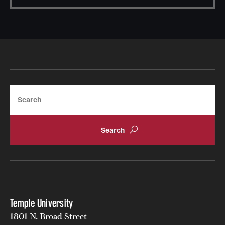
Search
Temple University
1801 N. Broad Street