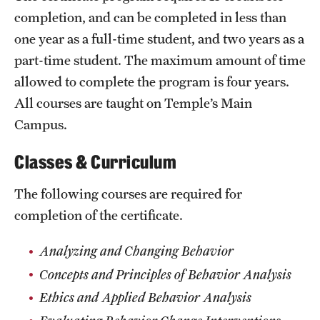
Safety
completion, and can be completed in less than
Student Affairs
one year as a full-time student, and two years as a
part-time student. The maximum amount of time
Student Resources
allowed to complete the program is four years.
Sustainability
All courses are taught on Temple’s Main
Campus.
Tobacco Free Temple
Classes & Curriculum
Visiting Temple
The following courses are required for
Research
completion of the certificate.
Centers and Institutes
Analyzing and Changing Behavior
Concepts and Principles of Behavior Analysis
Research Divisions
Ethics and Applied Behavior Analysis
Faculty and Research News