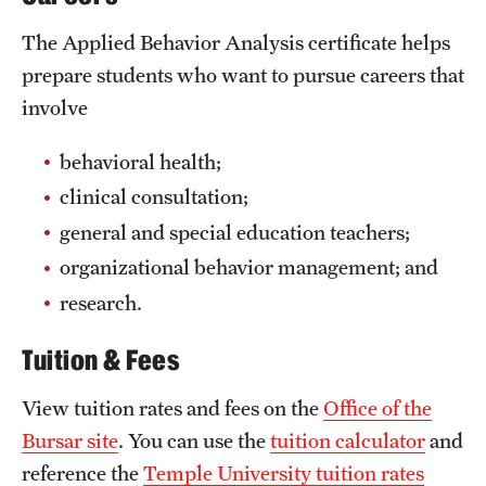
Mission and History
The Applied Behavior Analysis certificate helps
prepare students who want to pursue careers that
News and Media
involve
Public Information
behavioral health;
Temple Health
clinical consultation;
University Events
general and special education teachers;
University Offices
organizational behavior management; and
research.
Tuition & Fees
View tuition rates and fees on the
Office of the
Bursar site
. You can use the
tuition calculator
and
reference the
Temple University tuition rates