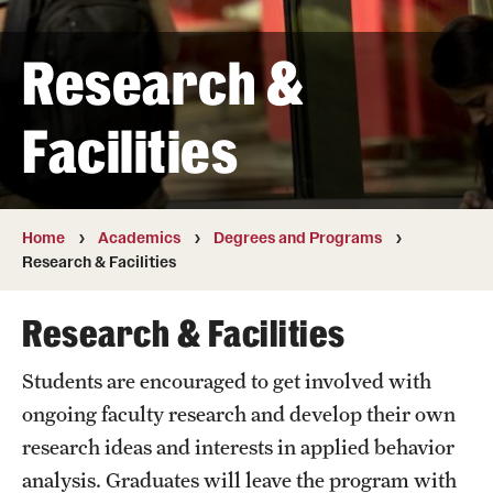
Transfer
Research &
International Admissions
Facilities
Academics
Degrees and Programs
Campuses
Home
Academics
Degrees and Programs
Research & Facilities
Continuing Education & Summer Sessions
Research & Facilities
Courses and Schedules
Students are encouraged to get involved with
Dual Degree Programs
ongoing faculty research and develop their own
Honors Program
research ideas and interests in applied behavior
analysis. Graduates will leave the program with
Interdisciplinary Academics