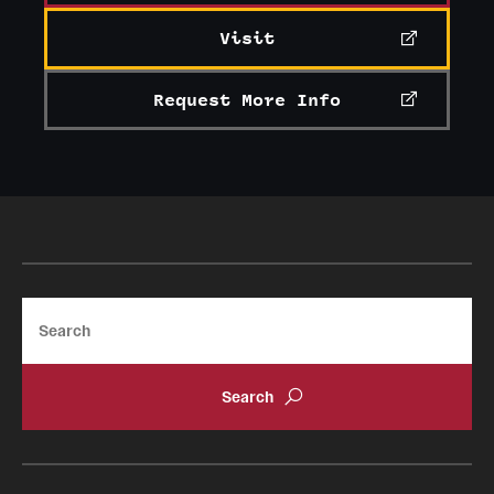
Visit
Request More Info
Search