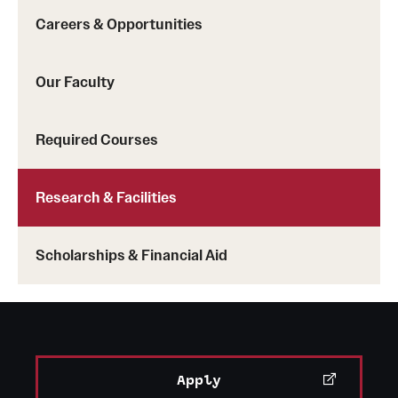
Mission and History
Careers & Opportunities
News and Media
Our Faculty
Public Information
Required Courses
Temple Health
University Events
Research & Facilities
University Offices
Scholarships & Financial Aid
Apply