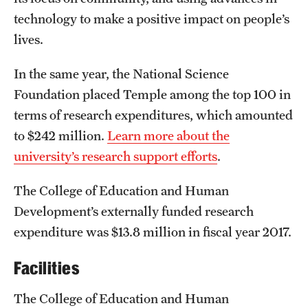
Safety
technology to make a positive impact on people’s
Student Affairs
lives.
Student Resources
In the same year, the National Science
Foundation placed Temple among the top 100 in
Sustainability
terms of research expenditures, which amounted
Tobacco Free Temple
to $242 million.
Learn more about the
university’s research support efforts
.
Visiting Temple
The College of Education and Human
Research
Development’s externally funded research
expenditure was $13.8 million in fiscal year 2017.
Centers and Institutes
Facilities
Research Divisions
Faculty and Research News
The College of Education and Human