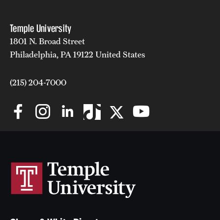
Temple University
1801 N. Broad Street
Philadelphia, PA 19122 United States
(215) 204-7000