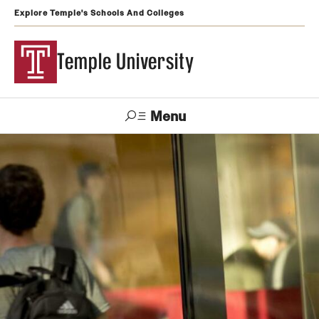
Explore Temple's Schools And Colleges
Temple University
Menu
Search
Support
Visit
Apply
Alumni
TUportal
Temple
Admissions
Undergraduate
Graduate and Professional