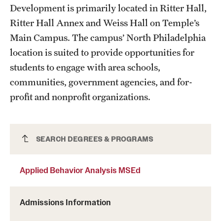
Development is primarily located in Ritter Hall,
Grants and Funding
Ritter Hall Annex and Weiss Hall on Temple’s
Clinical Trials
Main Campus. The campus’ North Philadelphia
location is suited to provide opportunities for
Technology Development
students to engage with area schools,
communities, government agencies, and for-
Athletics
profit and nonprofit organizations.
About
Applied Behavior Analysis MSEd
SEARCH DEGREES & PROGRAMS
Community Impact
Faculty & Staff Resources
Applied Behavior Analysis MSEd
Internal Audits
Admissions Information
Leadership