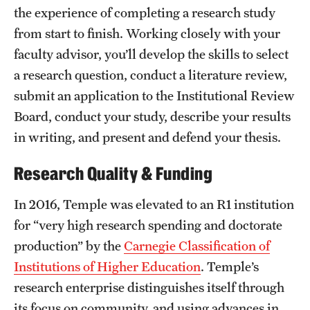
the experience of completing a research study
International Study
from start to finish. Working closely with your
Libraries
faculty advisor, you’ll develop the skills to select
a research question, conduct a literature review,
Schools and Colleges
submit an application to the Institutional Review
Board, conduct your study, describe your results
Life at Temple
in writing, and present and defend your thesis.
Arts and Culture
Research Quality & Funding
Clubs and Organizations
In 2016, Temple was elevated to an R1 institution
Diversity and Inclusivity
for “very high research spending and doctorate
production” by the
Carnegie Classification of
Emergency Resources
Institutions of Higher Education
. Temple’s
Housing and Dining
research enterprise distinguishes itself through
its focus on community, and using advances in